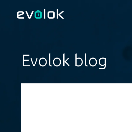
Evolok blog