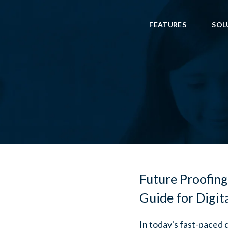
FEATURES
SOL
Future Proofing
Guide for Digit
In today's fast-paced 