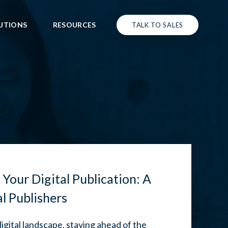
UTIONS
RESOURCES
TALK TO SALES
 Your Digital Publication: A
al Publishers
digital landscape, staying ahead of the