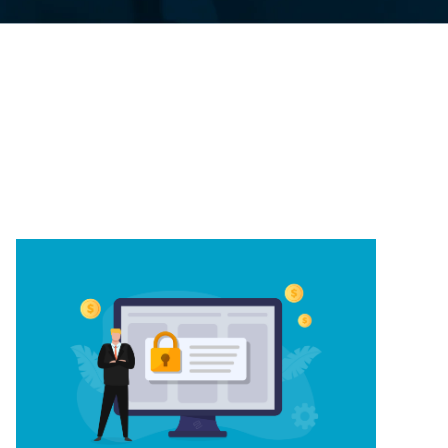
paramount in an era where users access
vices. A responsive website adapts to
, providing an optimal user experience on
 and desktops. By adopting a responsive
ers can ensure their content is easily
e, regardless of the device used. This
er engagement and improves search
arch algorithms prioritize mobile-friendly
ence (UX):