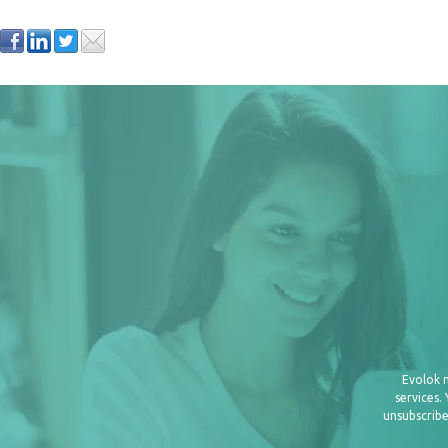
Evolok 
services.
unsubscribe