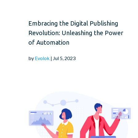
Embracing the Digital Publishing
Revolution: Unleashing the Power
of Automation
by
Evolok
| Jul 5, 2023