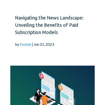
Navigating the News Landscape:
Unveiling the Benefits of Paid
Subscription Models
by
Evolok
| Jun 21, 2023
User experience plays a
publication. Aim to cr
for your readers. Opti
loading times, and elim