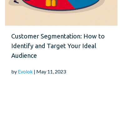
ity testing to understand your audience's
 By prioritizing UX, you can foster reader
 visitors, contributing to the long-term
publication.
Customer Segmentation: How to
Identify and Target Your Ideal
ics:
Audience
by
Evolok
| May 11, 2023