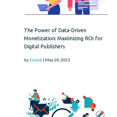
The Power of Data-Driven
Monetization: Maximizing ROI for
Digital Publishers
by
Evolok
| May 24, 2023