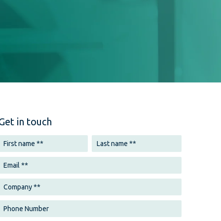
Get in touch
echnologies are transforming how users
ontent. Digital publishers must optimize
e search by incorporating natural language
. Voice-activated devices, such as smart
ssistants, are becoming ubiquitous, and