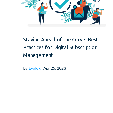
Staying Ahead of the Curve: Best
Practices for Digital Subscription
Management
by
Evolok
| Apr 25, 2023