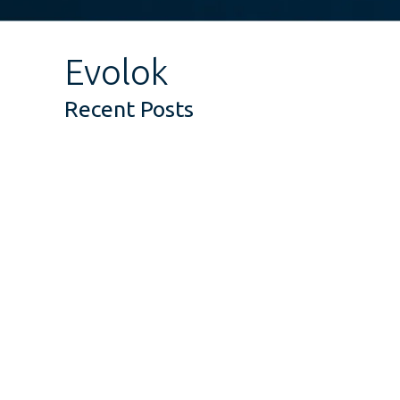
Evolok
Recent Posts