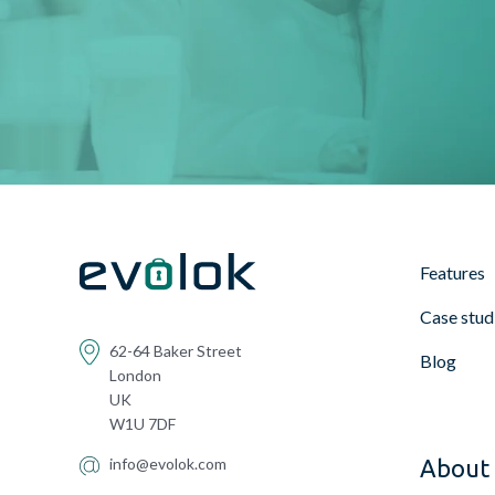
Features
Case stud
62-64 Baker Street
Blog
London
UK
W1U 7DF
info@evolok.com
About 