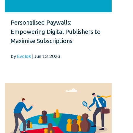
Personalised Paywalls:
Empowering Digital Publishers to
Maximise Subscriptions
by
Evolok
| Jun 13, 2023
 vital role in the success of any digital
eate an intuitive and seamless experience
mize your website's navigation, minimize
inate clutter. Invest in user research and