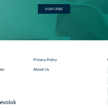
Privacy Policy
ies
About Us
Voice search and AI t
interact with digital c
their content for voic
and long-tail keywords
evolok
speakers and virtual a