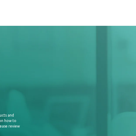
is only half the battle; effectively
ally important. Develop a comprehensive
that extends beyond your website. To
erage social media platforms, email
partnerships, and guest blogging
e content syndication platforms, where
 articles on high-traffic websites while
ution and links to your publication. By
ribution channels, you can reach new
your publication's visibility.
ucts and
 on how to
lease review
and Artificial Intelligence (AI):