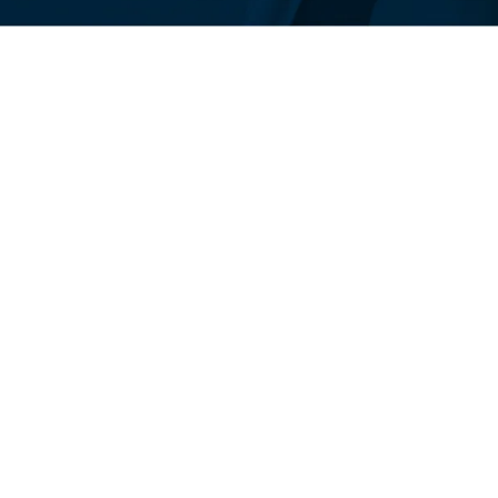
Responsive design is 
content on various de
different screen sizes
smartphones, tablets,
design, digital publish
accessible and readabl
approach enhances us
engine rankings, as se
websites.
Focus on User Experi