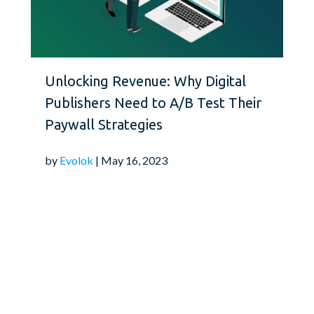
conduct regular usabil
needs and preferences.
loyalty and attract new
sustainability of your 
Unlocking Revenue: Why Digital
Publishers Need to A/B Test Their
Leverage Data Analyt
Paywall Strategies
by
Evolok
| May 16, 2023