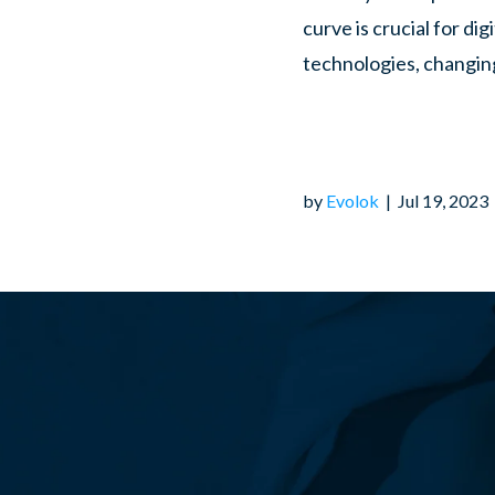
curve is crucial for di
technologies, changin
algorithms, it is essen
to ensure its longevity
key strategies digital
by
Evolok
|
Jul 19, 2023
publications and maint
Embrace Responsive 