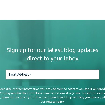
Creating great content 
distributing it is equ
distribution strategy 
expand your reach, lev
marketing, influencer 
opportunities. Explor
Sign up for our latest blog updates
you can republish your
direct to your inbox
retaining proper attrib
diversifying your dist
audiences and increase 
needs the contact information you provide to us to contact you about our prod
 You may unsubscribe from these communications at any time. For information
, as well as our privacy practices and commitment to protecting your privacy, p
Adapt to Voice Search 
Privacy Policy
our
.