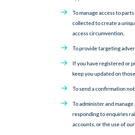
To manage access to parts 
collected to create a uniq
access circumvention.
To provide targeting advert
If you have registered or 
keep you updated on those
To send a confirmation noti
To administer and manage 
responding to enquiries ra
accounts, or the use of our