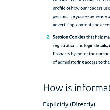
profile of how our readers use
personalise your experience on
advertising, content and acce
Session Cookies
that help ma
registration and login details
Property by meter the number
of administering access to the
How is informa
Explicitly (Directly)