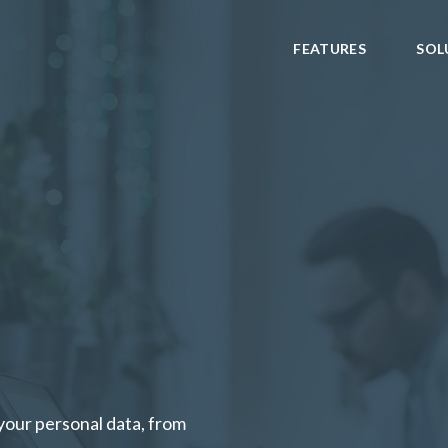
FEATURES
SOL
your personal data, from