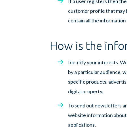
If a user registers then th
customer profile that may b
contain all the information
How is the info
Identify your interests. W
by a particular audience, 
specific products, advertis
digital property.
To send out newsletters an
website information about e
applications.