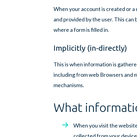
When your account is created or a 
and provided by the user. This can b
where a form is filled in.
Implicitly (in-directly)
This is when information is gathe
including from web Browsers and mo
mechanisms.
What informati
When you visit the website
collected from your device