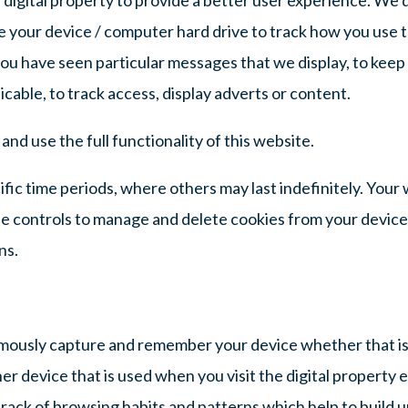
 the your device / computer hard drive to track how you use 
ou have seen particular messages that we display, to keep
cable, to track access, display adverts or content.
nd use the full functionality of this website.
ific time periods, where others may last indefinitely. Your
e controls to manage and delete cookies from your device
ns.
ously capture and remember your device whether that is
r device that is used when you visit the digital property e
rack of browsing habits and patterns which help to build u