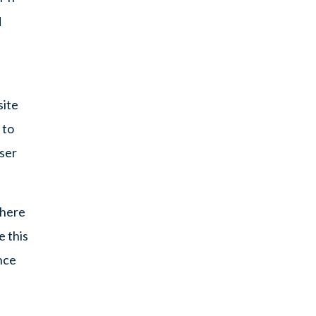
d
site
 to
user
where
e this
nce