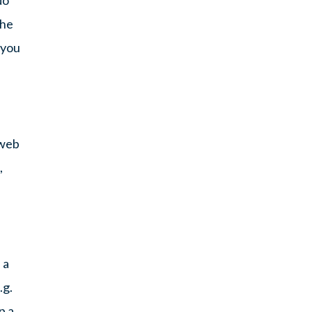
the
 you
 web
,
 a
.g.
p a