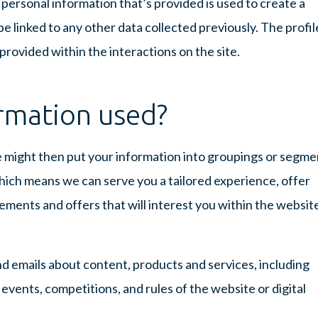
e personal information that’s provided is used to create a
e linked to any other data collected previously. The profile
 provided within the interactions on the site.
rmation used?
e might then put your information into groupings or segme
which means we can serve you a tailored experience, offer
ements and offers that will interest you within the websit
d emails about content, products and services, including
vents, competitions, and rules of the website or digital