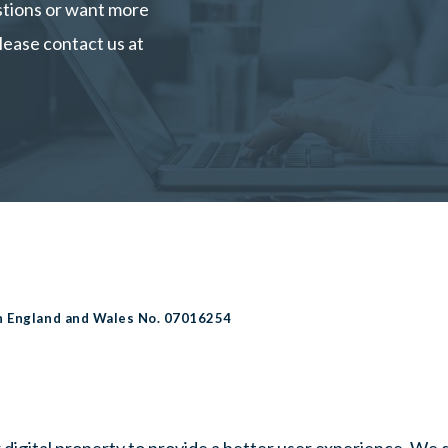
estions or want more
lease contact us at
in England and Wales No. 07016254
 digital property to provide a better user experience. We 