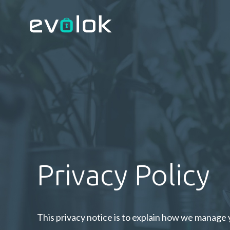
Privacy Policy
This privacy notice is to explain how we manage 