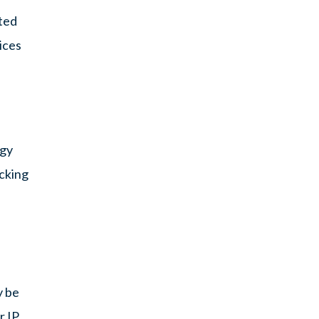
sted
ices
ogy
acking
y be
r IP