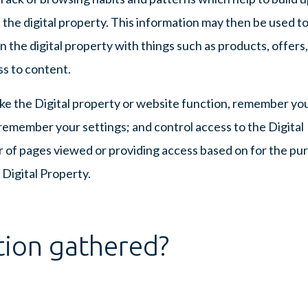
 the digital property. This information may then be used t
 the digital property with things such as products, offers,
ss to content.
ke the Digital property or website function, remember yo
; remember your settings; and control access to the Digital
 of pages viewed or providing access based on for the pu
 Digital Property.
tion gathered?