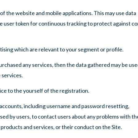
of the website and mobile applications. This may use data
ue user token for continuous tracking to protect against c
ising which are relevant to your segment or profile.
purchased any services, then the data gathered may be use
 services.
ce to the yourself of the registration.
accounts, including username and password resetting,
ised by users, to contact users about any problems with th
 products and services, or their conduct on the Site.