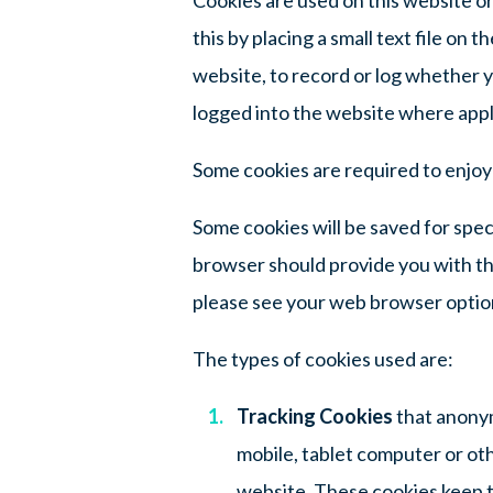
this by placing a small text file on
website, to record or log whether y
logged into the website where appli
Some cookies are required to enjoy a
Some cookies will be saved for spec
browser should provide you with th
please see your web browser optio
The types of cookies used are:
Tracking Cookies
that anonym
mobile, tablet computer or othe
website. These cookies keep t