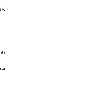
 will
nts
e or