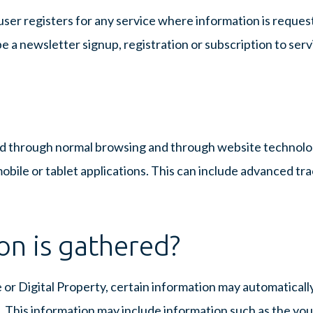
user registers for any service where information is reque
e a newsletter signup, registration or subscription to serv
red through normal browsing and through website technol
bile or tablet applications. This can include advanced tr
on is gathered?
 or Digital Property, certain information may automaticall
. This information may include information such as the you