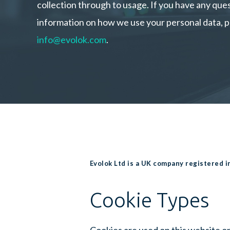
collection through to usage. If you have any qu
information on how we use your personal data, p
info@evolok.com
.
Evolok Ltd is a UK company registered 
Cookie Types
Cookies are used on this website or