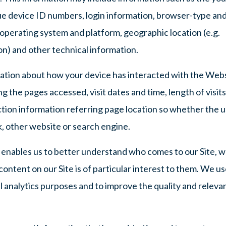
ue device ID numbers, login information, browser-type an
 operating system and platform, geographic location (e.g.
ion) and other technical information.
mation about how your device has interacted with the Web
ng the pages accessed, visit dates and time, length of visits
ction information referring page location so whether the 
, other website or search engine.
n enables us to better understand who comes to our Site, 
ntent on our Site is of particular interest to them. We us
l analytics purposes and to improve the quality and releva