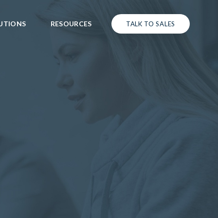
UTIONS
RESOURCES
TALK TO SALES