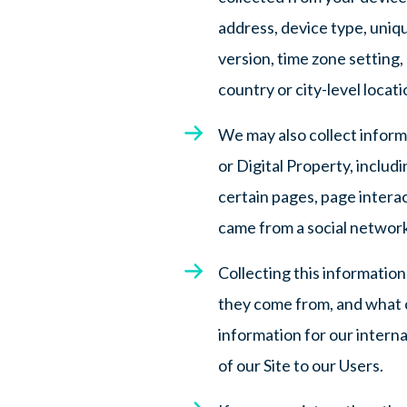
address, device type, uniq
version, time zone setting,
country or city-level locat
We may also collect infor
or Digital Property, includi
certain pages, page intera
came from a social network
Collecting this informatio
they come from, and what co
information for our interna
of our Site to our Users.