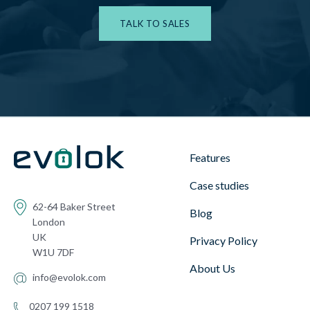
TALK TO SALES
Features
Case studies
62-64 Baker Street
Blog
London
UK
Privacy Policy
W1U 7DF
About Us
info@evolok.com
0207 199 1518