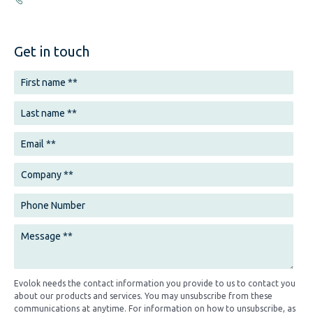
Get in touch
Evolok needs the contact information you provide to us to contact you
about our products and services. You may unsubscribe from these
communications at anytime. For information on how to unsubscribe, as