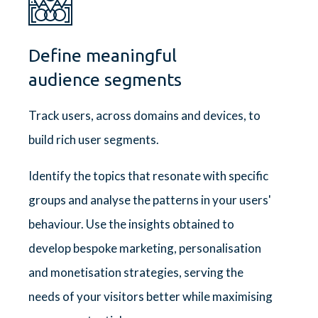
Define meaningful
audience segments
Track users, across domains and devices, to
build rich user segments.
Identify the topics that resonate with specific
groups and analyse the patterns in your users'
behaviour. Use the insights obtained to
develop bespoke marketing, personalisation
and monetisation strategies, serving the
needs of your visitors better while maximising