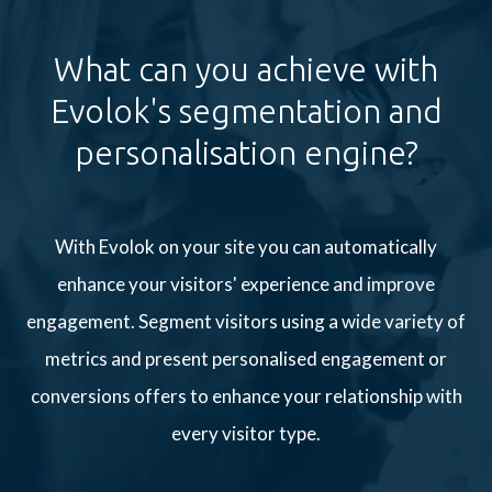
What can you achieve with
Evolok's segmentation and
personalisation engine?
With Evolok on your site you can automatically
enhance your visitors' experience and improve
engagement. Segment visitors using a wide variety of
metrics and present personalised engagement or
conversions offers to enhance your relationship with
every visitor type.