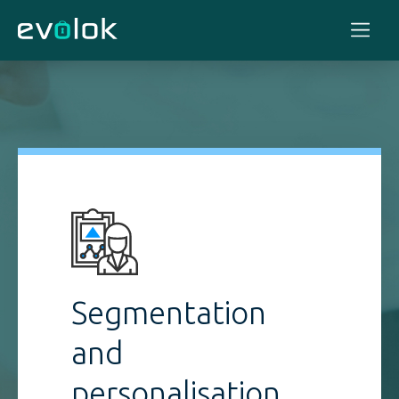
Segmentation
and
personalisation