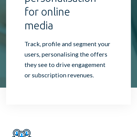
for online
media
Track, profile and segment your
users, personalising the offers
they see to drive engagement
or subscription revenues.