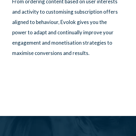
From ordering content based on user interests
and activity to customising subscription offers
aligned to behaviour, Evolok gives you the
power to adapt and continually improve your
engagement and monetisation strategies to
maximise conversions and results.