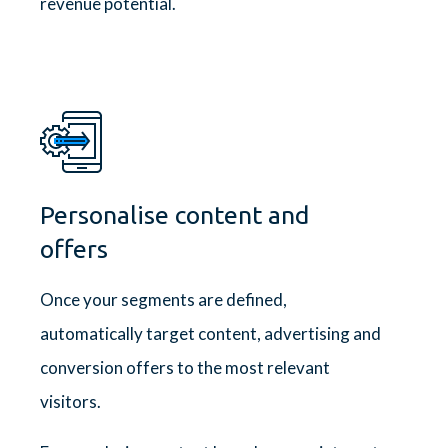
revenue potential.
Personalise content and
offers
Once your segments are defined,
automatically target content, advertising and
conversion offers to the most relevant
visitors.