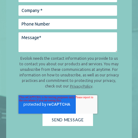
Evolok needs the contact information you provide to us
to contact you about our products and services. You may
unsubscribe from these communications at anytime. For
information on how to unsubscribe, as well as our privacy
practices and commitment to protecting your privacy,
Privacy Policy
check out our
.