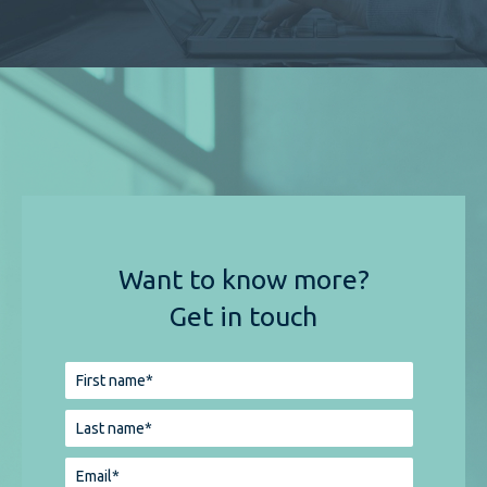
Want to know more?
Get in touch