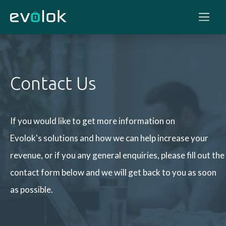
Contact Us
If you would like to get more information on
Evolok's solutions and how we can help increase your
revenue, or if you any general enquiries, please fill out the
contact form below and we will get back to you as soon
as possible.