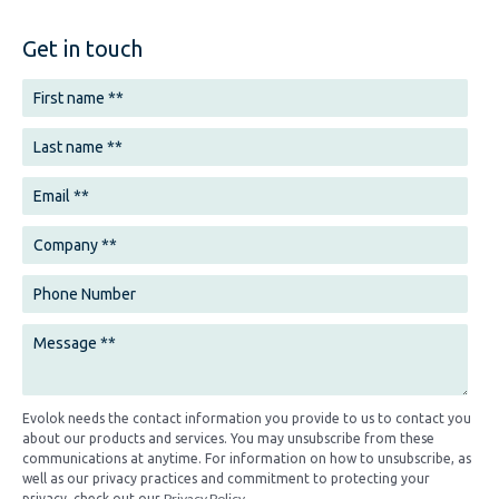
Get in touch
Evolok needs the contact information you provide to us to contact you
about our products and services. You may unsubscribe from these
communications at anytime. For information on how to unsubscribe, as
well as our privacy practices and commitment to protecting your
Privacy Policy
privacy, check out our
.