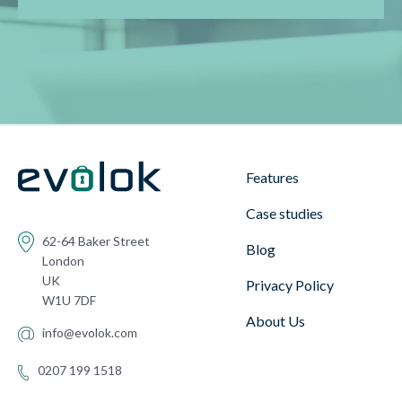
Features
Case studies
62-64 Baker Street
Blog
London
UK
Privacy Policy
W1U 7DF
About Us
info@evolok.com
0207 199 1518