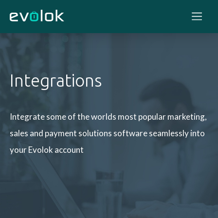
Integrations
Integrate some of the worlds most popular marketing,
sales and payment solutions
software seamlessly into
your Evolok account