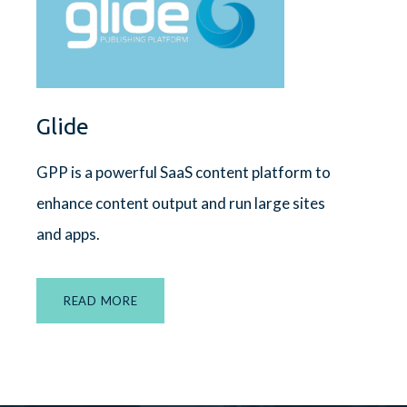
Glide
GPP is a powerful SaaS content platform to
enhance content output and run large sites
and apps.
READ MORE