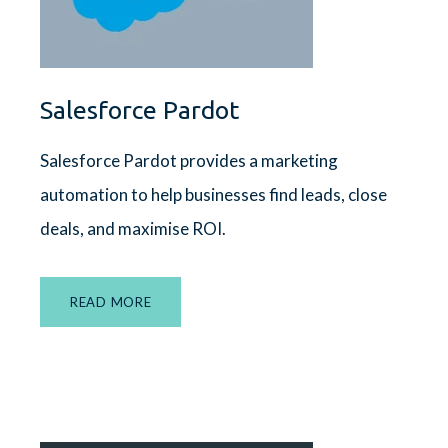
Salesforce Pardot
Salesforce Pardot
provides a marketing
automation to help businesses find leads, close
deals, and maximise ROI.
READ MORE