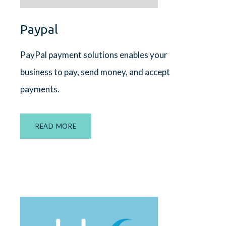
Paypal
PayPal payment solutions enables your
business to pay, send money, and accept
payments.
READ MORE