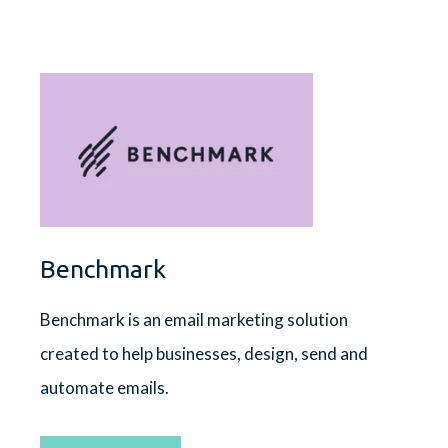
Benchmark
Benchmark is an email marketing solution
created to help businesses, design, send and
automate emails.