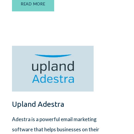
READ MORE
Upland Adestra
Adestra is a powerful email marketing
software that helps businesses on their