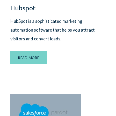
Hubspot
HubSpot
is a sophisticated marketing
automation software that helps you attract
visitors and convert leads.
READ MORE