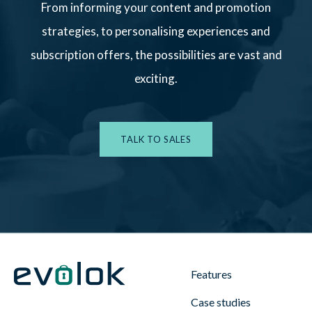
From informing your content and promotion
strategies, to personalising experiences and
subscription offers, the possibilities are vast and
exciting.
TALK TO SALES
Features
Case studies