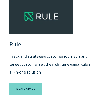
Rule
Track and strategise customer journey’s and
target customers at the right time using Rule’s
all-in-one solution.
READ MORE