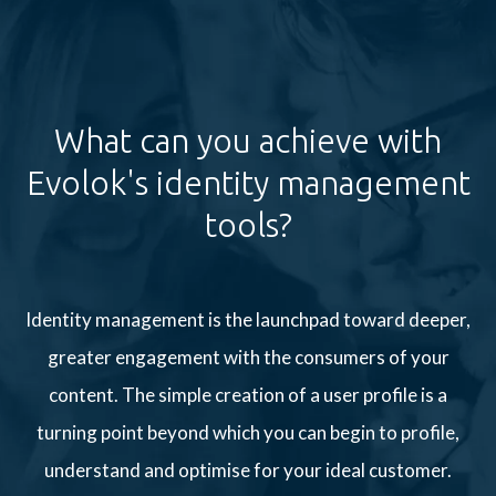
What can you achieve with
Evolok's identity management
tools?
Identity management is the launchpad toward deeper,
greater engagement with the consumers of your
content. The simple creation of a user profile is a
turning point beyond which you can begin to profile,
understand and optimise for your ideal customer.