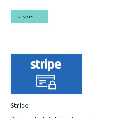
READ MORE
Stripe