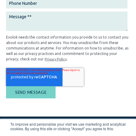
Evolok needs the contact information you provide to us to contact you
about our products and services. You may unsubscribe from these
communications at anytime. For information on how to unsubscribe, as
well as our privacy practices and commitment to protecting your
Privacy Policy
privacy, check out our
.
To improve and personalise your visit we use marketing and analytical
cookies. By using this site or clicking "Accept" you agree to this: