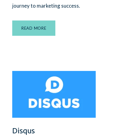
journey to marketing success.
READ MORE
Disqus