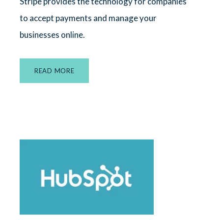
Stripe provides the technology for companies
to accept payments and manage your
businesses online.
READ MORE