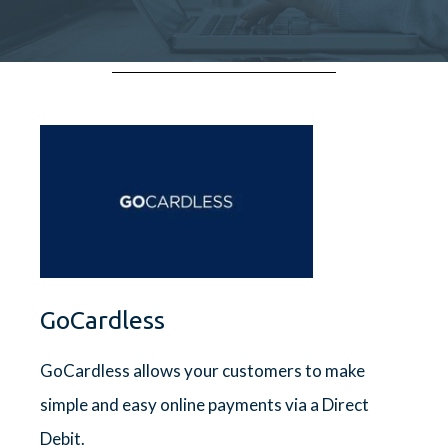
GoCardless
GoCardless allows your customers to make
simple and easy online payments via a Direct
Debit.