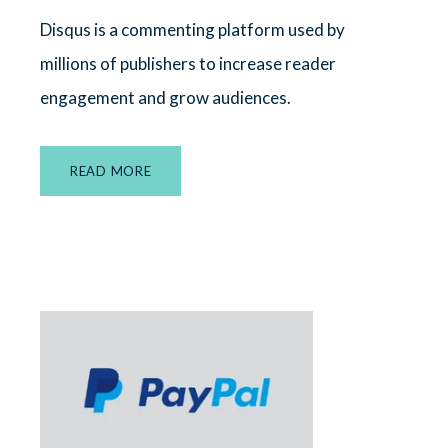
Disqus is a commenting platform used by
millions of publishers to increase reader
engagement and grow audiences.
READ MORE