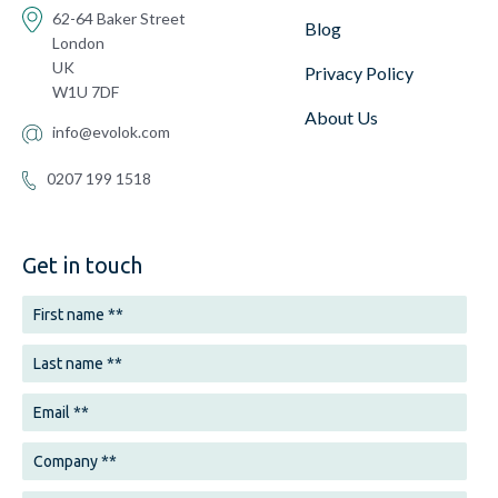
62-64 Baker Street
Blog
London
UK
Privacy Policy
W1U 7DF
About Us
info@evolok.com
0207 199 1518
Get in touch