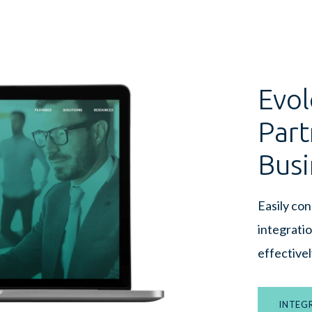
Evol
Part
Busi
Easily co
integrati
effectivel
INTEG