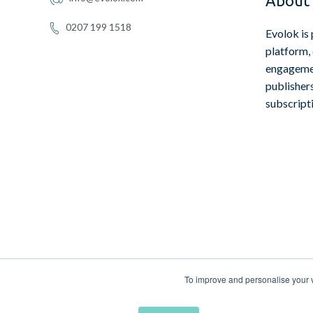
About 
0207 199 1518
Evolok is 
platform,
engagemen
publisher
subscript
To improve and personalise your vi