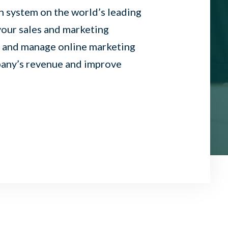
 system on the world’s leading
our sales and marketing
, and manage online marketing
pany’s revenue and improve