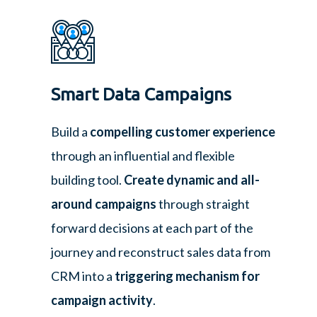
Smart Data Campaigns
Build a
compelling customer experience
through an influential and flexible
building tool.
Create dynamic and all-
around campaigns
through straight
forward decisions at each part of the
journey and reconstruct sales data from
CRM into a
triggering mechanism for
campaign activity
.