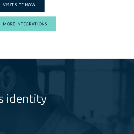
VISIT SITE NOW
MORE INTEGRATIONS
 identity