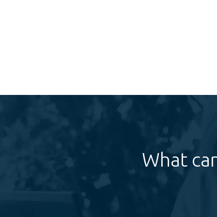
What can