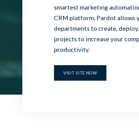
smartest marketing automation
CRM platform, Pardot allows y
departments to create, deploy
projects to increase your com
productivity.
VISIT SITE NOW