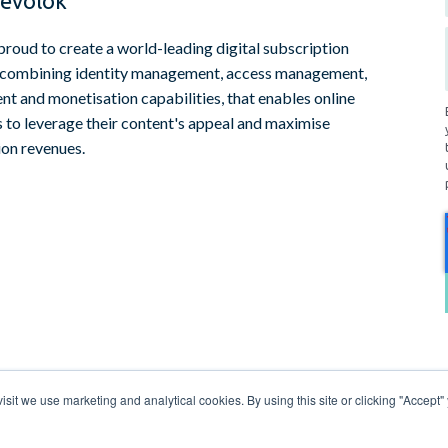
evolok
proud to create a world-leading digital subscription
 combining identity management, access management,
t and monetisation capabilities, that enables online
s to leverage their content's appeal and maximise
ion revenues.
sit we use marketing and analytical cookies. By using this site or clicking "Accept" 