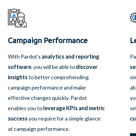
Campaign Performance
L
With Pardot's
analytics and reporting
Pa
software
, you will be able to
discover
se
insights
to better comprehending
si
campaign performance and make
ab
effective changes quickly. Pardot
yo
enables you to
leverage KPIs and metric
se
success
you require for a simple glance
cu
at campaign performance.