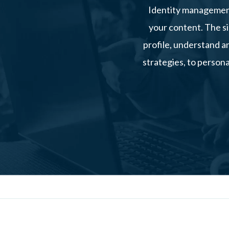
Identity management
your content. The si
profile, understand a
strategies, to persona