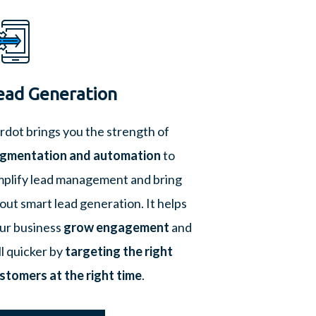
ead Generation
rdot brings you the strength of
gmentation and automation
to
mplify lead management and bring
out smart lead generation. It helps
ur business
grow engagement
and
ll quicker by
targeting the right
stomers at the right time
.