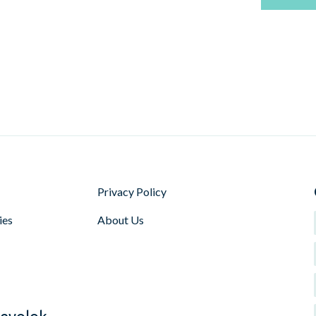
Privacy Policy
ies
About Us