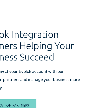
ok Integration
ners Helping Your
ness Succeed
nnect your Evolok account with our
on partners and manage your business more
y.
RATION PARTNERS