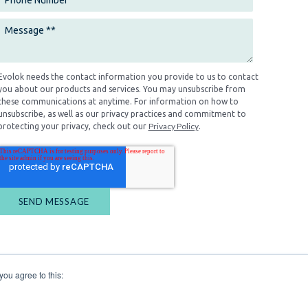
Evolok needs the contact information you provide to us to contact
you about our products and services. You may unsubscribe from
these communications at anytime. For information on how to
unsubscribe, as well as our privacy practices and commitment to
Privacy Policy
protecting your privacy, check out our
.
you agree to this: