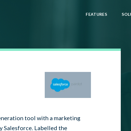
FEATURES
SOL
eneration tool with a marketing
y Salesforce. Labelled the