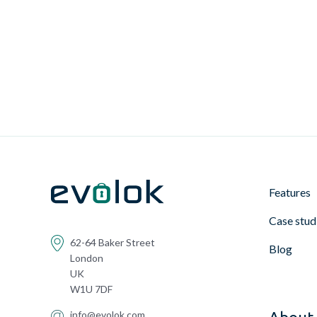
Features
Case stud
62-64 Baker Street
Blog
London
UK
W1U 7DF
info@evolok.com