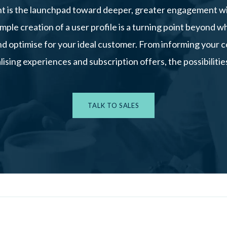
 is the launchpad toward deeper, greater engagement w
mple creation of a user profile is a turning point beyond w
nd optimise for your ideal customer. From informing your
lising experiences and subscription offers, the possibilities
TALK TO SALES