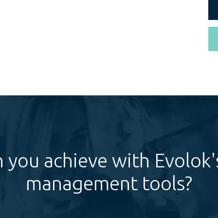
 you achieve with Evolok's
management tools?