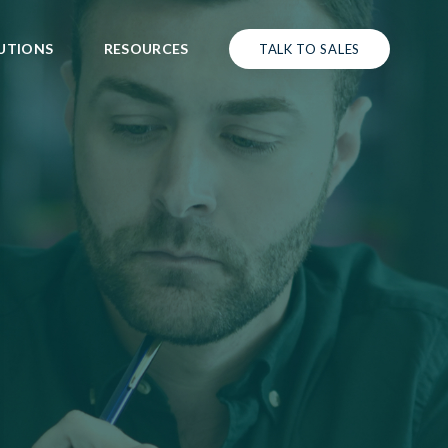
UTIONS
RESOURCES
TALK TO SALES