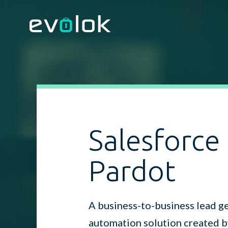
Salesforce
Pardot
A business-to-business lead g
automation solution created b