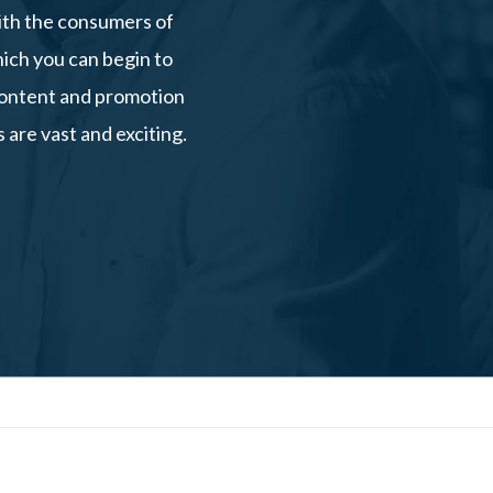
ith the consumers of
hich you can begin to
 content and promotion
 are vast and exciting.