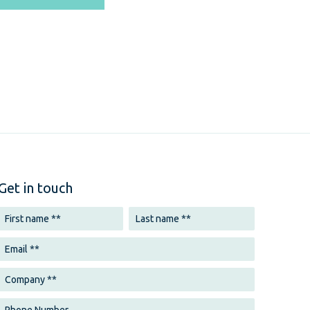
Get in touch