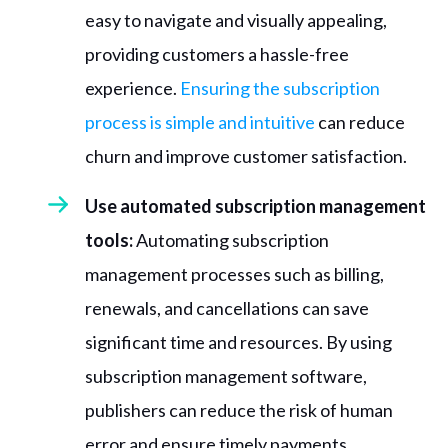
easy to navigate and visually appealing,
providing customers a hassle-free
experience.
Ensuring the subscription
process is simple and intuitive
can reduce
churn and improve customer satisfaction.
Use automated subscription management
tools:
Automating subscription
management processes such as billing,
renewals, and cancellations can save
significant time and resources. By using
subscription management software,
publishers can reduce the risk of human
error and ensure timely payments.