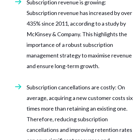
Subscription revenue is growing:
Subscription revenue has increased by over
435% since 2011, according to a study by
McKinsey & Company. This highlights the
importance of a robust subscription
management strategy to maximise revenue
and ensure long-term growth.
Subscription cancellations are costly: On
average, acquiring a new customer costs six
times more than retaining an existing one.
Therefore, reducing subscription
cancellations and improving retention rates