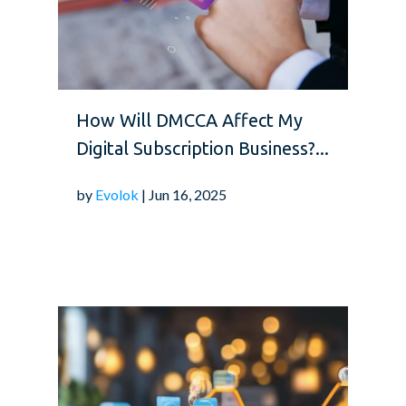
How Will DMCCA Affect My
Digital Subscription Business?...
by
Evolok
| Jun 16, 2025