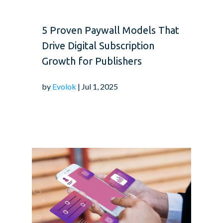
5 Proven Paywall Models That
Drive Digital Subscription
Growth for Publishers
by
Evolok
| Jul 1, 2025