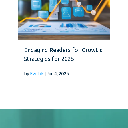
Engaging Readers for Growth:
Strategies for 2025
by
Evolok
| Jun 4, 2025