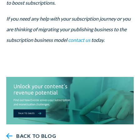
to boost subscriptions.
If you need any help with your subscription journey or you
are thinking of migrating your publishing business to the
subscription business model
contact us
today.
BACK TO BLOG