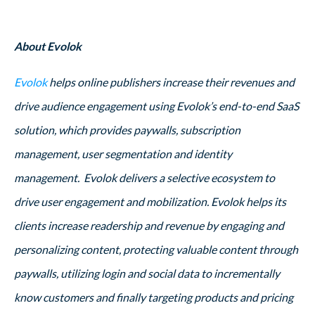
About Evolok
Evolok
helps online publishers increase their revenues and
drive audience engagement using Evolok’s end-to-end SaaS
solution, which provides paywalls, subscription
management, user segmentation and identity
management. Evolok delivers a selective ecosystem to
drive user engagement and mobilization. Evolok helps its
clients increase readership and revenue by engaging and
personalizing content, protecting valuable content through
paywalls, utilizing login and social data to incrementally
know customers and finally targeting products and pricing