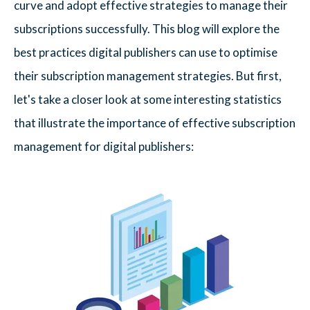
curve and adopt effective strategies to manage their
subscriptions successfully. This blog will explore the
best practices digital publishers can use to optimise
their subscription management strategies. But first,
let's take a closer look at some interesting statistics
that illustrate the importance of effective subscription
management for digital publishers: