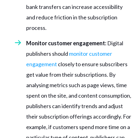
bank transfers can increase accessibility
and reduce friction in the subscription
process.
Monitor customer engagement:
Digital
publishers should
monitor customer
engagement
closely to ensure subscribers
get value from their subscriptions. By
analysing metrics such as page views, time
spent on the site, and content consumption,
publishers can identify trends and adjust
their subscription offerings accordingly. For
example, if customers spend more time on a
particular type of content, publishers can