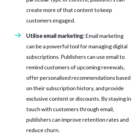
create more of that content to keep
customers engaged.
Utilise email marketing:
Email marketing
can be a powerful tool for managing digital
subscriptions. Publishers can use email to
remind customers of upcoming renewals,
offer personalised recommendations based
on their subscription history, and provide
exclusive content or discounts. By staying in
touch with customers through email,
publishers can improve retention rates and
reduce churn.