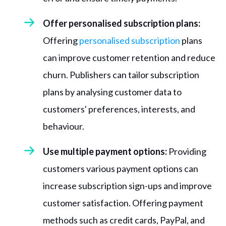
Offer personalised subscription plans:
Offering
personalised subscription
plans
can improve customer retention and reduce
churn. Publishers can tailor subscription
plans by analysing customer data to
customers' preferences, interests, and
behaviour.
Use multiple payment options:
Providing
customers various payment options can
increase subscription sign-ups and improve
customer satisfaction. Offering payment
methods such as credit cards, PayPal, and