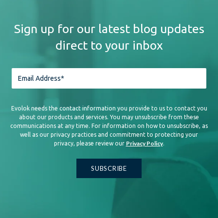
Sign up for our latest blog updates
direct to your inbox
Evolok needs the contact information you provide to us to contact you
about our products and services. You may unsubscribe from these
communications at any time. For information on how to unsubscribe, as
well as our privacy practices and commitment to protecting your
Privacy Policy
privacy, please review our
.