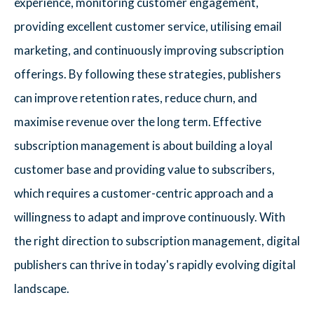
experience, monitoring customer engagement,
providing excellent customer service, utilising email
marketing, and continuously improving subscription
offerings. By following these strategies, publishers
can improve retention rates, reduce churn, and
maximise revenue over the long term. Effective
subscription management is about building a loyal
customer base and providing value to subscribers,
which requires a customer-centric approach and a
willingness to adapt and improve continuously. With
the right direction to subscription management, digital
publishers can thrive in today's rapidly evolving digital
landscape.