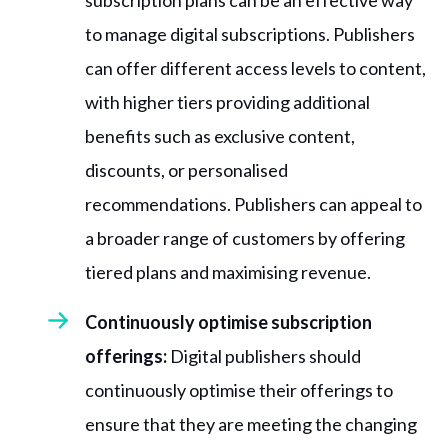
subscription plans can be an effective way
to manage digital subscriptions. Publishers
can offer different access levels to content,
with higher tiers providing additional
benefits such as exclusive content,
discounts, or personalised
recommendations. Publishers can appeal to
a broader range of customers by offering
tiered plans and maximising revenue.
Continuously optimise subscription
offerings:
Digital publishers should
continuously optimise their offerings to
ensure that they are meeting the changing