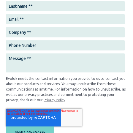
Evolok needs the contact information you provide to us to contact you
about our products and services. You may unsubscribe from these
communications at anytime. For information on how to unsubscribe, as
well as our privacy practices and commitment to protecting your
Privacy Policy
privacy, check out our
.