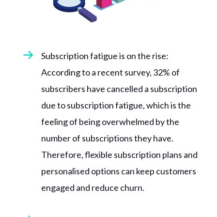
Subscription fatigue is on the rise:
According to a recent survey, 32% of
subscribers have cancelled a subscription
due to subscription fatigue, which is the
feeling of being overwhelmed by the
number of subscriptions they have.
Therefore, flexible subscription plans and
personalised options can keep customers
engaged and reduce churn.