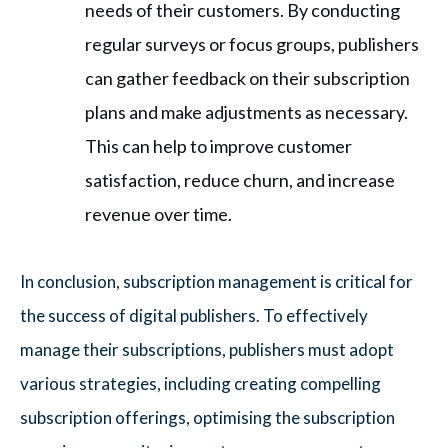
needs of their customers. By conducting
regular surveys or focus groups, publishers
can gather feedback on their subscription
plans and make adjustments as necessary.
This can help to improve customer
satisfaction, reduce churn, and increase
revenue over time.
In conclusion, subscription management is critical for
the success of digital publishers. To effectively
manage their subscriptions, publishers must adopt
various strategies, including creating compelling
subscription offerings, optimising the subscription