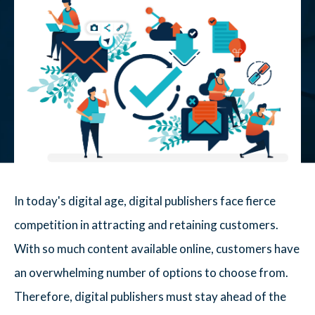
In today's digital age, digital publishers face fierce
competition in attracting and retaining customers.
With so much content available online, customers have
an overwhelming number of options to choose from.
Therefore, digital publishers must stay ahead of the