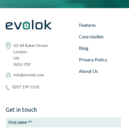
Features
Case studies
62-64 Baker Street
Blog
London
UK
Privacy Policy
W1U 7DF
About Us
info@evolok.com
0207 199 1518
Get in touch