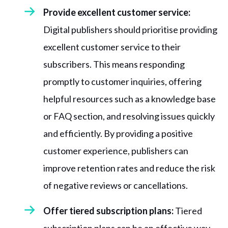
Provide excellent customer service:
Digital publishers should prioritise providing
excellent customer service to their
subscribers. This means responding
promptly to customer inquiries, offering
helpful resources such as a knowledge base
or FAQ section, and resolving issues quickly
and efficiently. By providing a positive
customer experience, publishers can
improve retention rates and reduce the risk
of negative reviews or cancellations.
Offer tiered subscription plans:
Tiered