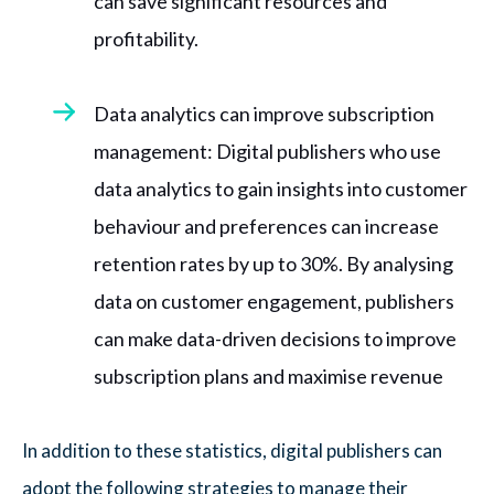
can save significant resources and
profitability.
Data analytics can improve subscription
management: Digital publishers who use
data analytics to gain insights into customer
behaviour and preferences can increase
retention rates by up to 30%. By analysing
data on customer engagement, publishers
can make data-driven decisions to improve
subscription plans and maximise revenue
In addition to these statistics, digital publishers can
adopt the following strategies to manage their