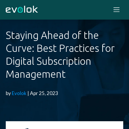
Staying Ahead of the
Curve: Best Practices for
Digital Subscription
Management
by
Evolok
| Apr 25, 2023