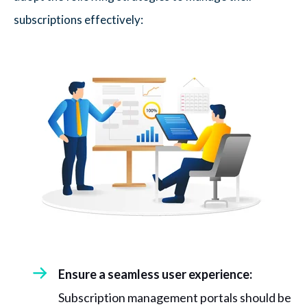
subscriptions effectively:
Ensure a seamless user experience:
Subscription management portals should be