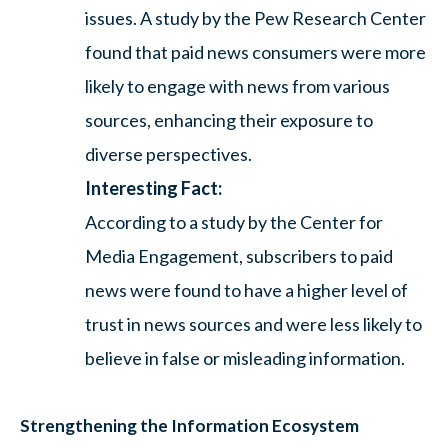
issues. A study by the Pew Research Center
found that paid news consumers were more
likely to engage with news from various
sources, enhancing their exposure to
diverse perspectives.
Interesting Fact:
According to a study by the Center for
Media Engagement, subscribers to paid
news were found to have a higher level of
trust in news sources and were less likely to
believe in false or misleading information.
Strengthening the Information Ecosystem