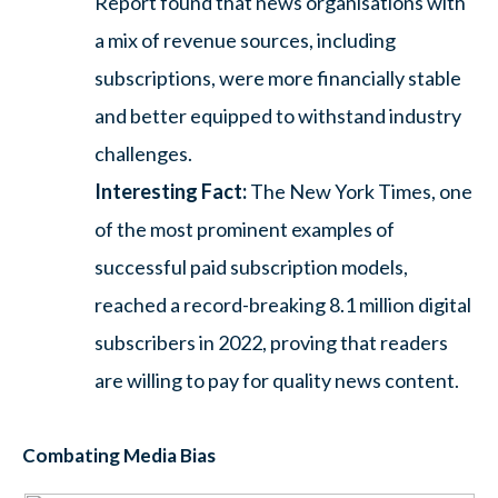
Report found that news organisations with
a mix of revenue sources, including
subscriptions, were more financially stable
and better equipped to withstand industry
challenges.
Interesting Fact:
The New York Times, one
of the most prominent examples of
successful paid subscription models,
reached a record-breaking 8.1 million digital
subscribers in 2022, proving that readers
are willing to pay for quality news content.
Combating Media Bias