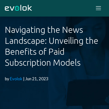
Navigating the News
Landscape: Unveiling the
Benefits of Paid
Subscription Models
by
Evolok
| Jun 21, 2023