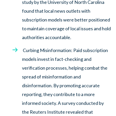
study by the University of North Carolina
found that local news outlets with
subscription models were better positioned
to maintain coverage of local issues and hold
authorities accountable.
Curbing Misinformation: Paid subscription
models invest in fact-checking and
verification processes, helping combat the
spread of misinformation and
disinformation. By promoting accurate
reporting, they contribute to a more
informed society. A survey conducted by
the Reuters Institute revealed that