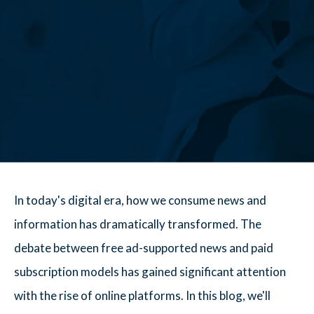
In today's digital era, how we consume news and
information has dramatically transformed. The
debate between free ad-supported news and paid
subscription models has gained significant attention
with the rise of online platforms. In this blog, we'll