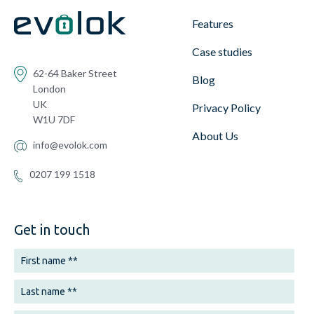
Features
Case studies
62-64 Baker Street
Blog
London
UK
Privacy Policy
W1U 7DF
About Us
info@evolok.com
0207 199 1518
Get in touch