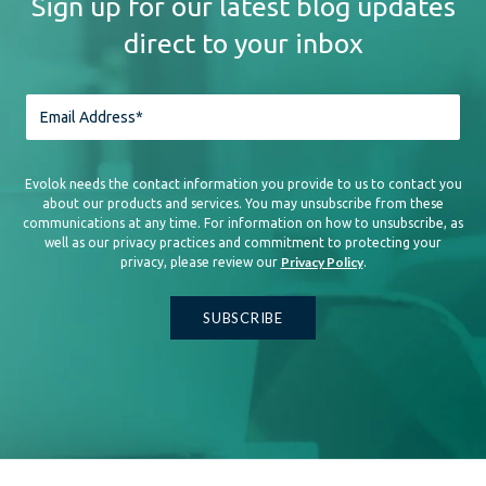
Sign up for our latest blog updates
direct to your inbox
Evolok needs the contact information you provide to us to contact you
about our products and services. You may unsubscribe from these
communications at any time. For information on how to unsubscribe, as
well as our privacy practices and commitment to protecting your
Privacy Policy
privacy, please review our
.