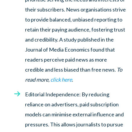
their subscribers. News organisations strive
to provide balanced, unbiased reporting to
retain their paying audience, fostering trust
and credibility. A study published in the
Journal of Media Economics found that
readers perceive paid news as more
credible and less biased than free news.
To
read more,
click here
.
Editorial Independence: By reducing
reliance on advertisers, paid subscription
models can minimise external influence and
pressures. This allows journalists to pursue