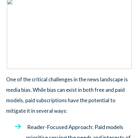
One of the critical challenges in the news landscape is
media bias. While bias can exist in both free and paid
models, paid subscriptions have the potential to
mitigate it in several ways:
Reader-Focused Approach: Paid models
prioritise serving the needs and interests of