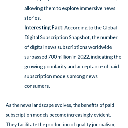
allowing them to explore immersive news
stories.
Interesting Fact:
According to the Global
Digital Subscription Snapshot, the number
of digital news subscriptions worldwide
surpassed 700 million in 2022, indicating the
growing popularity and acceptance of paid
subscription models among news
consumers.
As the news landscape evolves, the benefits of paid
subscription models become increasingly evident.
They facilitate the production of quality journalism,