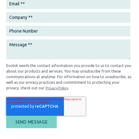
Evolok needs the contact information you provide to us to contact you
about our products and services. You may unsubscribe from these
communications at anytime. For information on how to unsubscribe, as
well as our privacy practices and commitment to protecting your
Privacy Policy
privacy, check out our
.