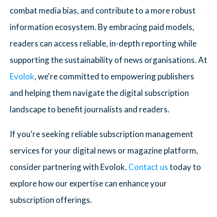
combat media bias, and contribute to a more robust
information ecosystem. By embracing paid models,
readers can access reliable, in-depth reporting while
supporting the sustainability of news organisations. At
Evolok
, we're committed to empowering publishers
and helping them navigate the digital subscription
landscape to benefit journalists and readers.
If you're seeking reliable subscription management
services for your digital news or magazine platform,
consider partnering with Evolok.
Contact us
today to
explore how our expertise can enhance your
subscription offerings.