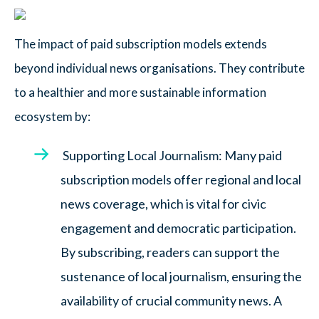
The impact of paid subscription models extends
beyond individual news organisations. They contribute
to a healthier and more sustainable information
ecosystem by:
Supporting Local Journalism: Many paid
subscription models offer regional and local
news coverage, which is vital for civic
engagement and democratic participation.
By subscribing, readers can support the
sustenance of local journalism, ensuring the
availability of crucial community news. A