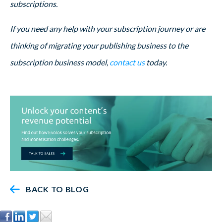
subscriptions.
If you need any help with your subscription journey or are
thinking of migrating your publishing business to the
subscription business model,
contact us
today.
BACK TO BLOG