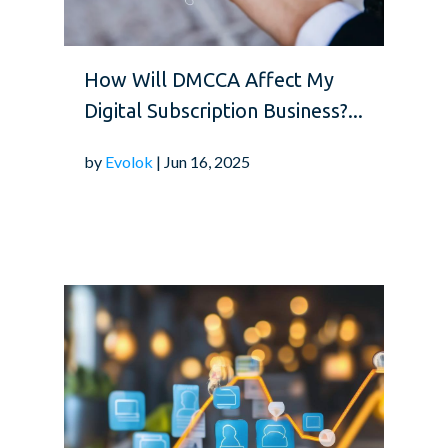
How Will DMCCA Affect My
Digital Subscription Business?...
by
Evolok
| Jun 16, 2025