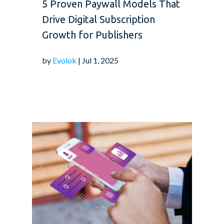
5 Proven Paywall Models That
Drive Digital Subscription
Growth for Publishers
by
Evolok
| Jul 1, 2025