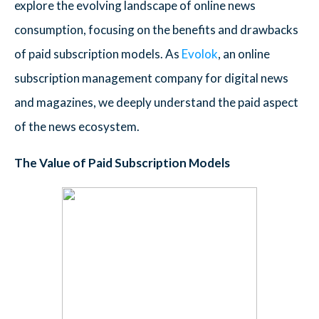
explore the evolving landscape of online news
consumption, focusing on the benefits and drawbacks
of paid subscription models. As
Evolok
, an online
subscription management company for digital news
and magazines, we deeply understand the paid aspect
of the news ecosystem.
The Value of Paid Subscription Models