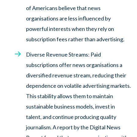
of Americans believe that news
organisations are less influenced by
powerful interests when they rely on
subscription fees rather than advertising.
Diverse Revenue Streams: Paid
subscriptions offer news organisations a
diversified revenue stream, reducing their
dependence on volatile advertising markets.
This stability allows them to maintain
sustainable business models, invest in
talent, and continue producing quality
journalism. A report by the Digital News