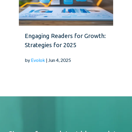
Engaging Readers for Growth:
Strategies for 2025
by
Evolok
| Jun 4, 2025