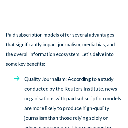
Paid subscription models offer several advantages
that significantly impact journalism, media bias, and
the overall information ecosystem. Let's delve into
some key benefits:
Quality Journalism: According to a study
conducted by the Reuters Institute, news
organisations with paid subscription models
are more likely to produce high-quality
journalism than those relying solely on
advertising revenue. They can invest in