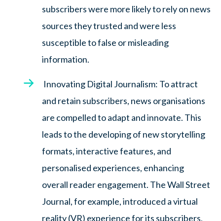
subscribers were more likely to rely on news
sources they trusted and were less
susceptible to false or misleading
information.
Innovating Digital Journalism: To attract
and retain subscribers, news organisations
are compelled to adapt and innovate. This
leads to the developing of new storytelling
formats, interactive features, and
personalised experiences, enhancing
overall reader engagement. The Wall Street
Journal, for example, introduced a virtual
reality (VR) experience for its subscribers,