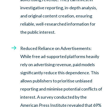
investigative reporting, in-depth analysis,
and original content creation, ensuring
reliable, well-researched information for
the public interest.
Reduced Reliance on Advertisements:
While free ad-supported platforms heavily
rely on advertising revenue, paid models
significantly reduce this dependence. This
allows publishers to prioritise unbiased
reporting and minimise potential conflicts of
interest. A survey conducted by the
American Press Institute revealed that 69%