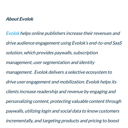
About Evolok
Evolok
helps online publishers increase their revenues and
drive audience engagement using Evolok’s end-to-end SaaS
solution, which provides paywalls, subscription
management, user segmentation and identity
management. Evolok delivers a selective ecosystem to
drive user engagement and mobilization. Evolok helps its
clients increase readership and revenue by engaging and
personalizing content, protecting valuable content through
paywalls, utilizing login and social data to know customers
incrementally, and targeting products and pricing to boost