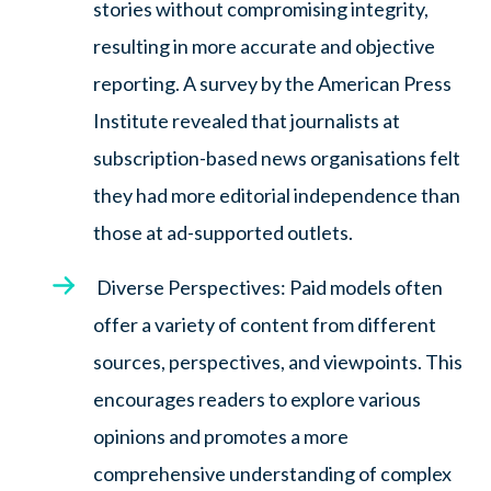
stories without compromising integrity,
resulting in more accurate and objective
reporting. A survey by the American Press
Institute revealed that journalists at
subscription-based news organisations felt
they had more editorial independence than
those at ad-supported outlets.
Diverse Perspectives: Paid models often
offer a variety of content from different
sources, perspectives, and viewpoints. This
encourages readers to explore various
opinions and promotes a more
comprehensive understanding of complex