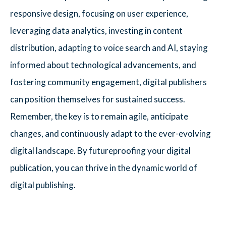
responsive design, focusing on user experience,
leveraging data analytics, investing in content
distribution, adapting to voice search and AI, staying
informed about technological advancements, and
fostering community engagement, digital publishers
can position themselves for sustained success.
Remember, the key is to remain agile, anticipate
changes, and continuously adapt to the ever-evolving
digital landscape. By futureproofing your digital
publication, you can thrive in the dynamic world of
digital publishing.