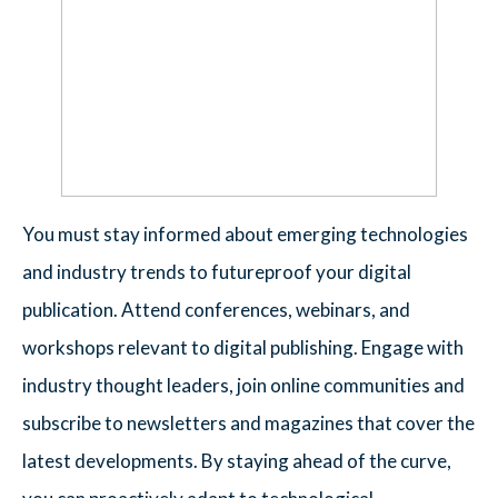
You must stay informed about emerging technologies
and industry trends to futureproof your digital
publication. Attend conferences, webinars, and
workshops relevant to digital publishing. Engage with
industry thought leaders, join online communities and
subscribe to newsletters and magazines that cover the
latest developments. By staying ahead of the curve,