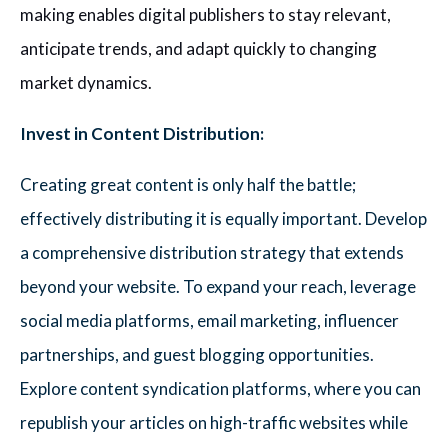
making enables digital publishers to stay relevant,
anticipate trends, and adapt quickly to changing
market dynamics.
Invest in Content Distribution:
Creating great content is only half the battle;
effectively distributing it is equally important. Develop
a comprehensive distribution strategy that extends
beyond your website. To expand your reach, leverage
social media platforms, email marketing, influencer
partnerships, and guest blogging opportunities.
Explore content syndication platforms, where you can
republish your articles on high-traffic websites while