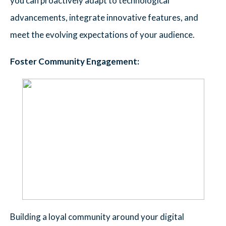
you can proactively adapt to technological
advancements, integrate innovative features, and
meet the evolving expectations of your audience.
Foster Community Engagement:
Building a loyal community around your digital