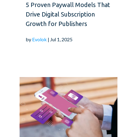
5 Proven Paywall Models That
Drive Digital Subscription
Growth for Publishers
by
Evolok
| Jul 1, 2025