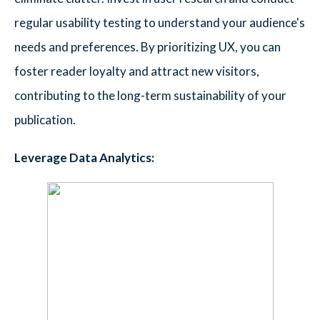
regular usability testing to understand your audience's
needs and preferences. By prioritizing UX, you can
foster reader loyalty and attract new visitors,
contributing to the long-term sustainability of your
publication.
Leverage Data Analytics: