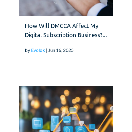
How Will DMCCA Affect My
Digital Subscription Business?...
by
Evolok
| Jun 16, 2025