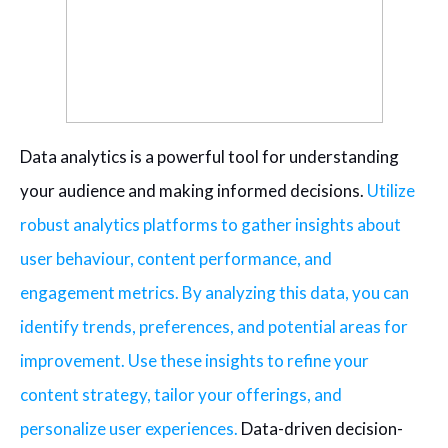
Data analytics is a powerful tool for understanding
your audience and making informed decisions.
Utilize
robust analytics platforms to gather insights about
user behaviour, content performance, and
engagement metrics. By analyzing this data, you can
identify trends, preferences, and potential areas for
improvement. Use these insights to refine your
content strategy, tailor your offerings, and
personalize user experiences.
Data-driven decision-