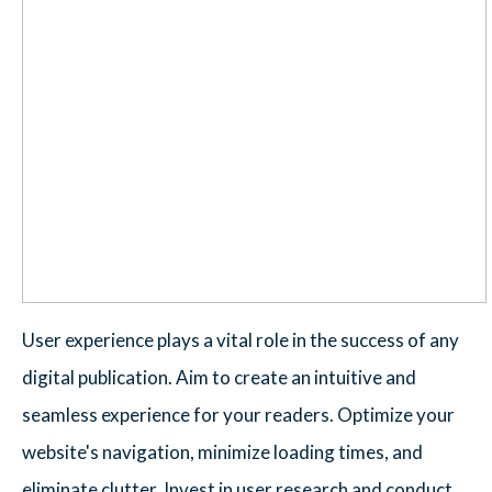
User experience plays a vital role in the success of any
digital publication. Aim to create an intuitive and
seamless experience for your readers. Optimize your
website's navigation, minimize loading times, and
eliminate clutter. Invest in user research and conduct