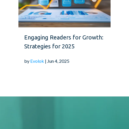
Engaging Readers for Growth:
Strategies for 2025
by
Evolok
| Jun 4, 2025