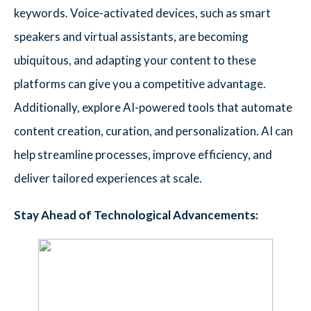
keywords. Voice-activated devices, such as smart
speakers and virtual assistants, are becoming
ubiquitous, and adapting your content to these
platforms can give you a competitive advantage.
Additionally, explore AI-powered tools that automate
content creation, curation, and personalization. AI can
help streamline processes, improve efficiency, and
deliver tailored experiences at scale.
Stay Ahead of Technological Advancements: