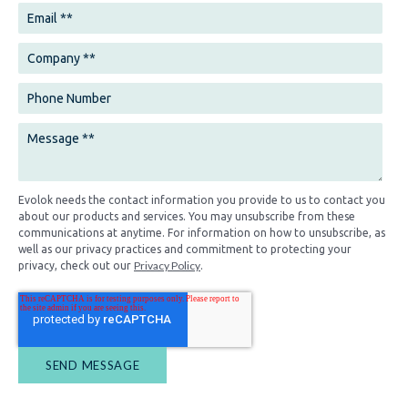
Evolok needs the contact information you provide to us to contact you
about our products and services. You may unsubscribe from these
communications at anytime. For information on how to unsubscribe, as
well as our privacy practices and commitment to protecting your
Privacy Policy
privacy, check out our
.