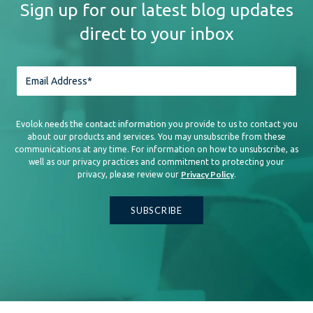
Sign up for our latest blog updates
direct to your inbox
Evolok needs the contact information you provide to us to contact you
about our products and services. You may unsubscribe from these
communications at any time. For information on how to unsubscribe, as
well as our privacy practices and commitment to protecting your
Privacy Policy
privacy, please review our
.