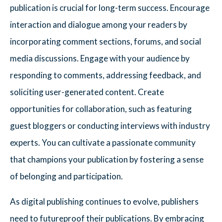
publication is crucial for long-term success. Encourage
interaction and dialogue among your readers by
incorporating comment sections, forums, and social
media discussions. Engage with your audience by
responding to comments, addressing feedback, and
soliciting user-generated content. Create
opportunities for collaboration, such as featuring
guest bloggers or conducting interviews with industry
experts. You can cultivate a passionate community
that champions your publication by fostering a sense
of belonging and participation.
As digital publishing continues to evolve, publishers
need to futureproof their publications. By embracing