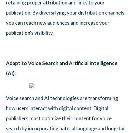
retaining proper attribution and links to your
publication. By diversifying your distribution channels,
you can reach new audiences and increase your
publication's visibility.
Adapt to Voice Search and Artificial Intelligence
(AI):
Voice search and AI technologies are transforming
how users interact with digital content. Digital
publishers must optimize their content for voice
search by incorporating natural language and long-tail