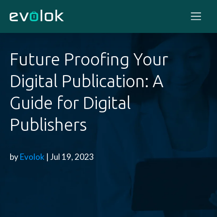
Future Proofing Your
Digital Publication: A
Guide for Digital
Publishers
by
Evolok
| Jul 19, 2023