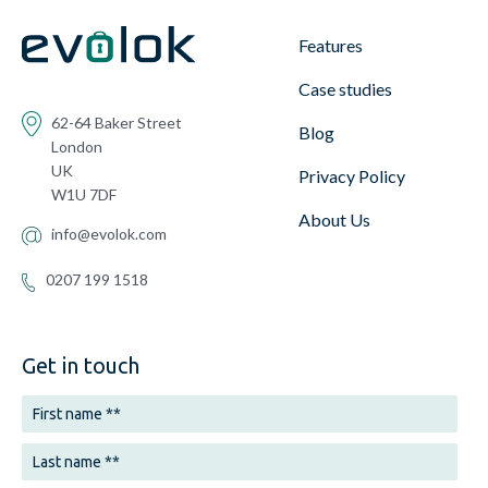
Features
Case studies
62-64 Baker Street
Blog
London
UK
Privacy Policy
W1U 7DF
About Us
info@evolok.com
0207 199 1518
Get in touch