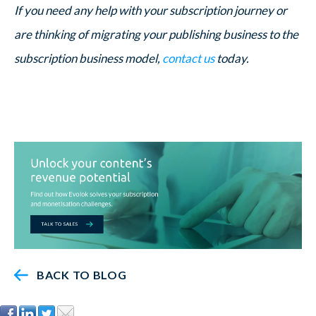
If you need any help with your subscription journey or
are thinking of migrating your publishing business to the
subscription business model,
contact us
today.
BACK TO BLOG