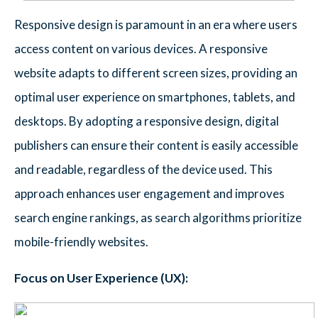
Responsive design is paramount in an era where users
access content on various devices. A responsive
website adapts to different screen sizes, providing an
optimal user experience on smartphones, tablets, and
desktops. By adopting a responsive design, digital
publishers can ensure their content is easily accessible
and readable, regardless of the device used. This
approach enhances user engagement and improves
search engine rankings, as search algorithms prioritize
mobile-friendly websites.
Focus on User Experience (UX):