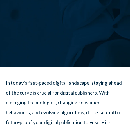
In today's fast-paced digital landscape, staying ahead
of the curve is crucial for digital publishers. With
emerging technologies, changing consumer
behaviours, and evolving algorithms, it is essential to
futureproof your digital publication to ensure its