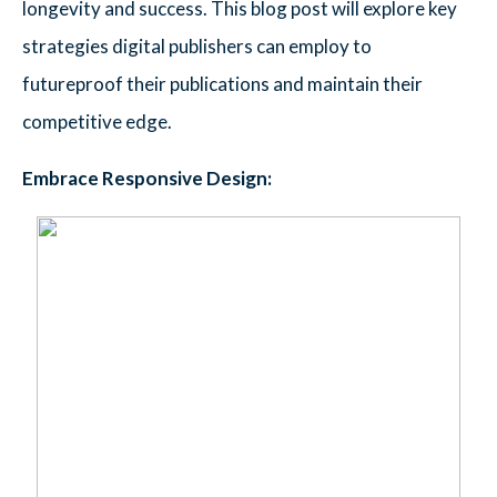
longevity and success. This blog post will explore key
strategies digital publishers can employ to
futureproof their publications and maintain their
competitive edge.
Embrace Responsive Design: