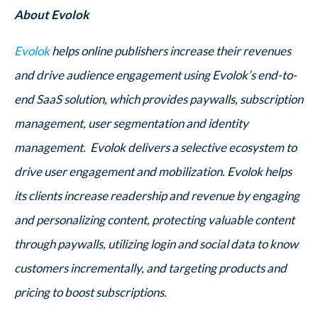
About Evolok
Evolok
helps online publishers increase their revenues
and drive audience engagement using Evolok’s end-to-
end SaaS solution, which provides paywalls, subscription
management, user segmentation and identity
management. Evolok delivers a selective ecosystem to
drive user engagement and mobilization. Evolok helps
its clients increase readership and revenue by engaging
and personalizing content, protecting valuable content
through paywalls, utilizing login and social data to know
customers incrementally, and targeting products and
pricing to boost subscriptions.