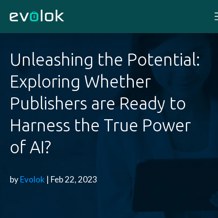
Unleashing the Potential:
Exploring Whether
Publishers are Ready to
Harness the True Power
of AI?
by
Evolok
| Feb 22, 2023