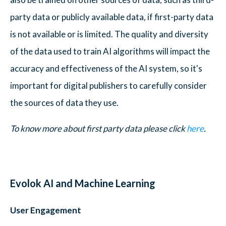
party data or publicly available data, if first-party data
is not available or is limited. The quality and diversity
of the data used to train AI algorithms will impact the
accuracy and effectiveness of the AI system, so it's
important for digital publishers to carefully consider
the sources of data they use.
To know more about first party data please click
here
.
Evolok AI and Machine Learning
User Engagement