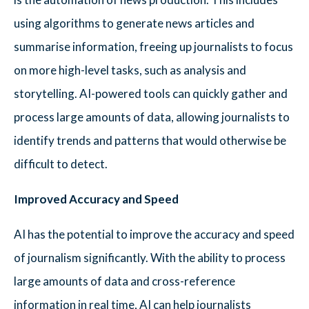
using algorithms to generate news articles and
summarise information, freeing up journalists to focus
on more high-level tasks, such as analysis and
storytelling. AI-powered tools can quickly gather and
process large amounts of data, allowing journalists to
identify trends and patterns that would otherwise be
difficult to detect.
Improved Accuracy and Speed
AI has the potential to improve the accuracy and speed
of journalism significantly. With the ability to process
large amounts of data and cross-reference
information in real time, AI can help journalists