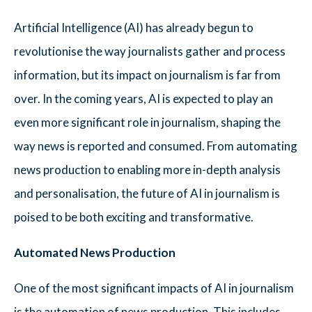
Artificial Intelligence (AI) has already begun to
revolutionise the way journalists gather and process
information, but its impact on journalism is far from
over. In the coming years, AI is expected to play an
even more significant role in journalism, shaping the
way news is reported and consumed. From automating
news production to enabling more in-depth analysis
and personalisation, the future of AI in journalism is
poised to be both exciting and transformative.
Automated News Production
One of the most significant impacts of AI in journalism
is the automation of news production. This includes