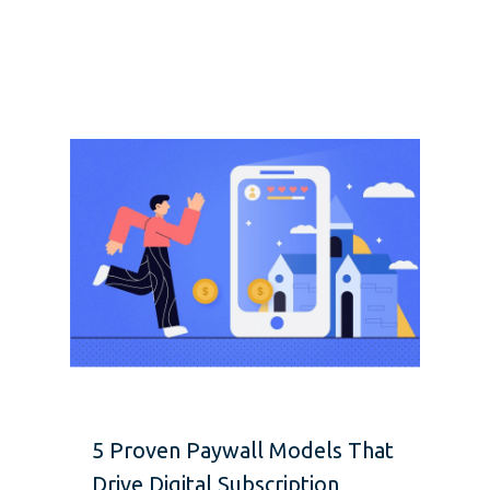
5 Proven Paywall Models That
Drive Digital Subscription