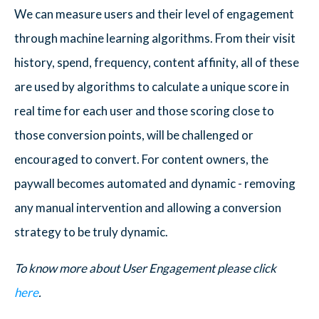
We can measure users and their level of engagement
through machine learning algorithms. From their visit
history, spend, frequency, content affinity, all of these
are used by algorithms to calculate a unique score in
real time for each user and those scoring close to
those conversion points, will be challenged or
encouraged to convert. For content owners, the
paywall becomes automated and dynamic - removing
any manual intervention and allowing a conversion
strategy to be truly dynamic.
To know more about User Engagement please click
here
.