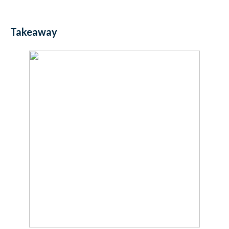
Takeaway