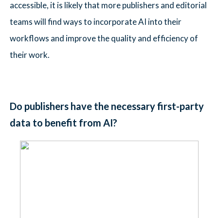
accessible, it is likely that more publishers and editorial
teams will find ways to incorporate AI into their
workflows and improve the quality and efficiency of
their work.
Do publishers have the necessary first-party
data to benefit from AI?