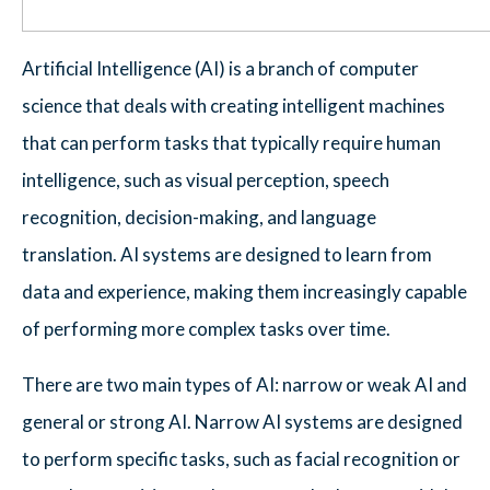
Artificial Intelligence (AI) is a branch of computer
science that deals with creating intelligent machines
that can perform tasks that typically require human
intelligence, such as visual perception, speech
recognition, decision-making, and language
translation. AI systems are designed to learn from
data and experience, making them increasingly capable
of performing more complex tasks over time.
There are two main types of AI: narrow or weak AI and
general or strong AI. Narrow AI systems are designed
to perform specific tasks, such as facial recognition or