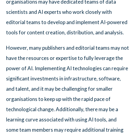
organisations may have dedicated teams of data
scientists and AI experts who work closely with
editorial teams to develop and implement AI-powered
tools for content creation, distribution, and analysis.
However, many publishers and editorial teams may not
have the resources or expertise to fully leverage the
power of AI. Implementing AI technologies can require
significant investments in infrastructure, software,
and talent, and it may be challenging for smaller
organisations to keep up with the rapid pace of
technological change. Additionally, there may be a
learning curve associated with using AI tools, and
some team members may require additional training