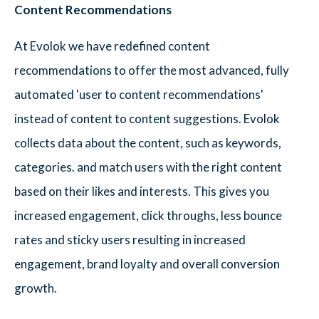
Content Recommendations
At Evolok we have redefined content
recommendations to offer the most advanced, fully
automated 'user to content recommendations'
instead of content to content suggestions. Evolok
collects data about the content, such as keywords,
categories. and match users with the right content
based on their likes and interests. This gives you
increased engagement, click throughs, less bounce
rates and sticky users resulting in increased
engagement, brand loyalty and overall conversion
growth.