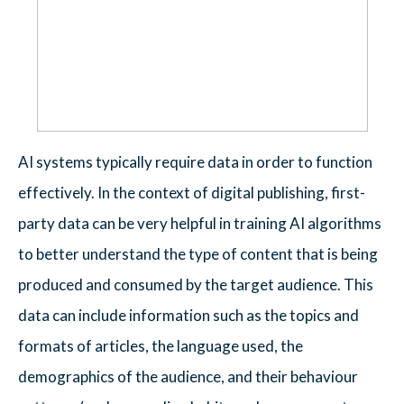
AI systems typically require data in order to function
effectively. In the context of digital publishing, first-
party data can be very helpful in training AI algorithms
to better understand the type of content that is being
produced and consumed by the target audience. This
data can include information such as the topics and
formats of articles, the language used, the
demographics of the audience, and their behaviour