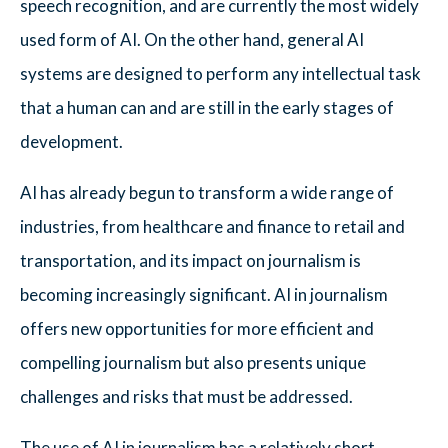
speech recognition, and are currently the most widely
used form of AI. On the other hand, general AI
systems are designed to perform any intellectual task
that a human can and are still in the early stages of
development.
AI has already begun to transform a wide range of
industries, from healthcare and finance to retail and
transportation, and its impact on journalism is
becoming increasingly significant. AI in journalism
offers new opportunities for more efficient and
compelling journalism but also presents unique
challenges and risks that must be addressed.
The use of AI in journalism has a relatively short