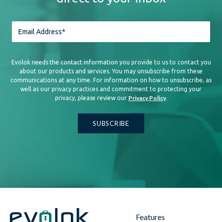
Evolok needs the contact information you provide to us to contact you
about our products and services. You may unsubscribe from these
communications at any time. For information on how to unsubscribe, as
well as our privacy practices and commitment to protecting your
Privacy Policy
privacy, please review our
.
Features