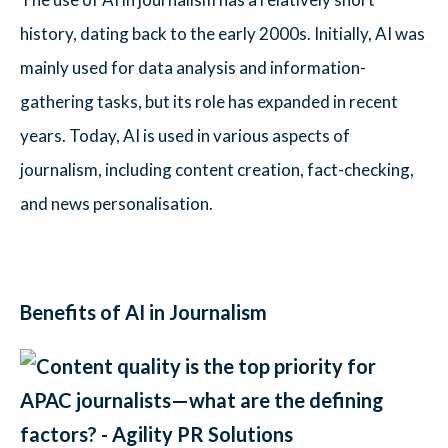
history, dating back to the early 2000s. Initially, AI was
mainly used for data analysis and information-
gathering tasks, but its role has expanded in recent
years. Today, AI is used in various aspects of
journalism, including content creation, fact-checking,
and news personalisation.
Benefits of AI in Journalism