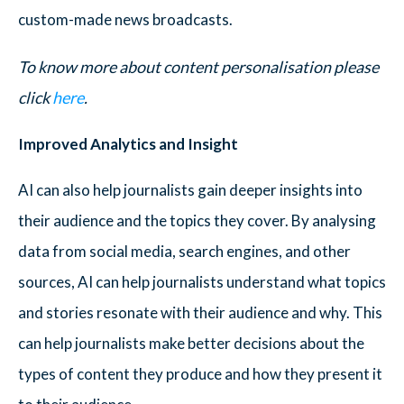
custom-made news broadcasts.
To know more about content personalisation please
click
here
.
Improved Analytics and Insight
AI can also help journalists gain deeper insights into
their audience and the topics they cover. By analysing
data from social media, search engines, and other
sources, AI can help journalists understand what topics
and stories resonate with their audience and why. This
can help journalists make better decisions about the
types of content they produce and how they present it