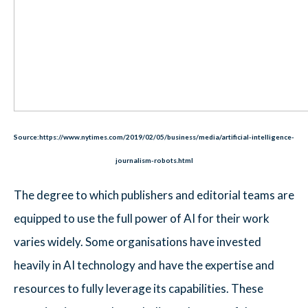
Source:https://www.nytimes.com/2019/02/05/business/media/artificial-intelligence-
journalism-robots.html
The degree to which publishers and editorial teams are
equipped to use the full power of AI for their work
varies widely. Some organisations have invested
heavily in AI technology and have the expertise and
resources to fully leverage its capabilities. These