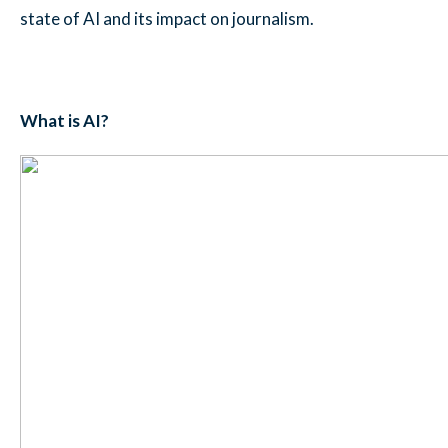
state of AI and its impact on journalism.
What is AI?