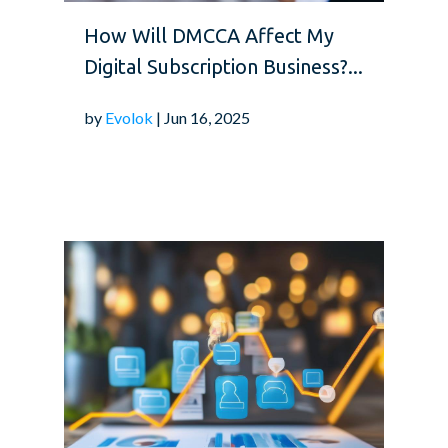
How Will DMCCA Affect My
Digital Subscription Business?...
by
Evolok
| Jun 16, 2025