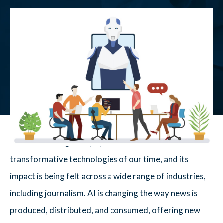
Artificial Intelligence (AI) has become one of the most
transformative technologies of our time, and its
impact is being felt across a wide range of industries,
including journalism. AI is changing the way news is
produced, distributed, and consumed, offering new