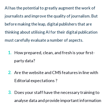
AI has the potential to greatly augment the work of
journalists and improve the quality of journalism. But
before making the leap, digital publishers that are
thinking about utilising AI for their digital publication
must carefully evaluate a number of aspects.
How prepared, clean, and fresh is your first-
party data?
Are the website and CMS features in line with
Editorial expectations ?
Does your staff have the necessary training to
analyse data and provide important information