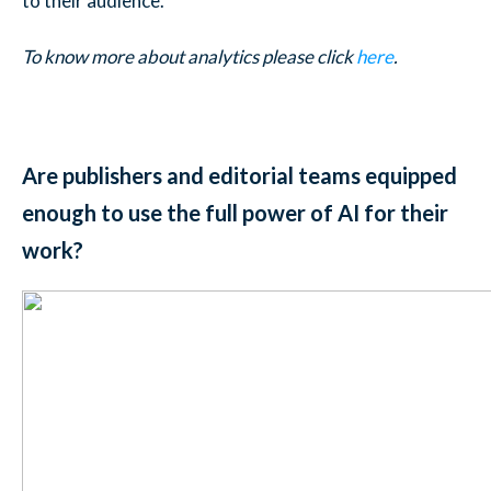
to their audience.
To know more about analytics please click
here
.
Are publishers and editorial teams equipped
enough to use the full power of AI for their
work?