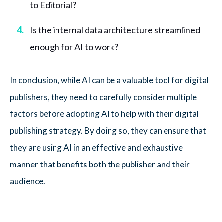
to Editorial?
Is the internal data architecture streamlined
enough for AI to work?
In conclusion, while AI can be a valuable tool for digital
publishers, they need to carefully consider multiple
factors before adopting AI to help with their digital
publishing strategy. By doing so, they can ensure that
they are using AI in an effective and exhaustive
manner that benefits both the publisher and their
audience.