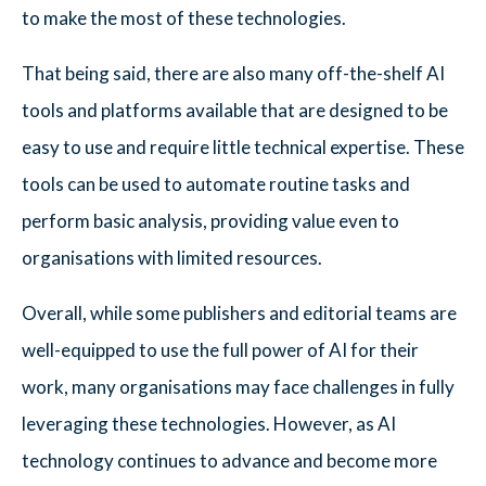
to make the most of these technologies.
That being said, there are also many off-the-shelf AI
tools and platforms available that are designed to be
easy to use and require little technical expertise. These
tools can be used to automate routine tasks and
perform basic analysis, providing value even to
organisations with limited resources.
Overall, while some publishers and editorial teams are
well-equipped to use the full power of AI for their
work, many organisations may face challenges in fully
leveraging these technologies. However, as AI
technology continues to advance and become more