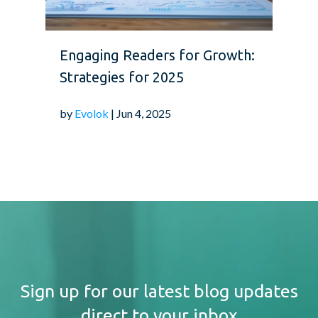
Engaging Readers for Growth:
Strategies for 2025
by
Evolok
| Jun 4, 2025
Sign up for our latest blog updates
direct to your inbox