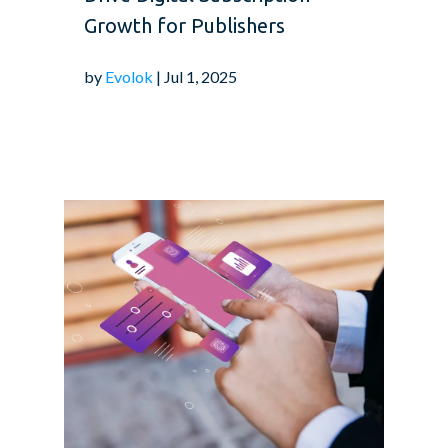
Growth for Publishers
by
Evolok
| Jul 1, 2025