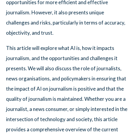
opportunities for more efficient and effective
journalism. However, it also presents unique
challenges and risks, particularly in terms of accuracy,
objectivity, and trust.
This article will explore what AI is, how it impacts
journalism, and the opportunities and challenges it
presents. We will also discuss the role of journalists,
news organisations, and policymakers in ensuring that
the impact of AI on journalism is positive and that the
quality of journalism is maintained. Whether you are a
journalist, a news consumer, or simply interested in the
intersection of technology and society, this article
provides a comprehensive overview of the current