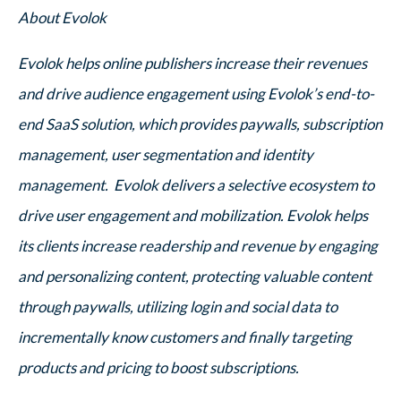
About Evolok
Evolok helps online publishers increase their revenues
and drive audience engagement using Evolok’s end-to-
end SaaS solution, which provides paywalls, subscription
management, user segmentation and identity
management. Evolok delivers a selective ecosystem to
drive user engagement and mobilization. Evolok helps
its clients increase readership and revenue by engaging
and personalizing content, protecting valuable content
through paywalls, utilizing login and social data to
incrementally know customers and finally targeting
products and pricing to boost subscriptions.