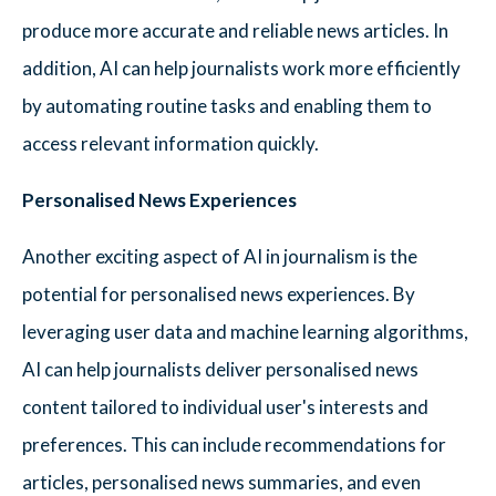
produce more accurate and reliable news articles. In
addition, AI can help journalists work more efficiently
by automating routine tasks and enabling them to
access relevant information quickly.
Personalised News Experiences
Another exciting aspect of AI in journalism is the
potential for personalised news experiences. By
leveraging user data and machine learning algorithms,
AI can help journalists deliver personalised news
content tailored to individual user's interests and
preferences. This can include recommendations for
articles, personalised news summaries, and even