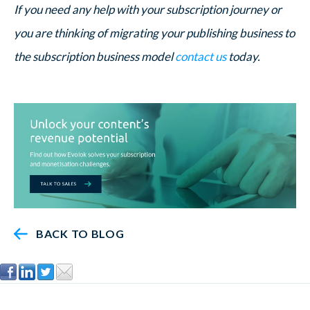
If you need any help with your subscription journey or
you are thinking of migrating your publishing business to
the subscription business model
contact us
today.
BACK TO BLOG