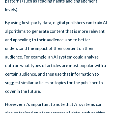
patterns (such as reading habits and engagement
levels).
By using first-party data, digital publishers can train AI
algorithms to generate content that is more relevant
and appealing to their audience, and to better
understand the impact of their content on their
audience. For example, an AI system could analyse
data on what types of articles are most popular with a
certain audience, and then use that information to
suggest similar articles or topics for the publisher to
cover in the future.
However, it's important to note that AI systems can
also be trained on other sources of data, such as third-