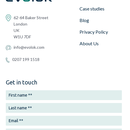
Case studies
62-64 Baker Street
Blog
London
UK
Privacy Policy
W1U 7DF
About Us
info@evolok.com
0207 199 1518
Get in touch