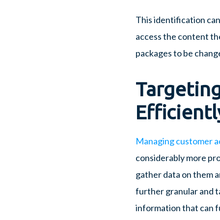
This identification ca
access the content th
packages to be changed 
Targeting
Efficientl
Managing customer a
considerably more pro
gather data on them a
further granular and t
information that can 