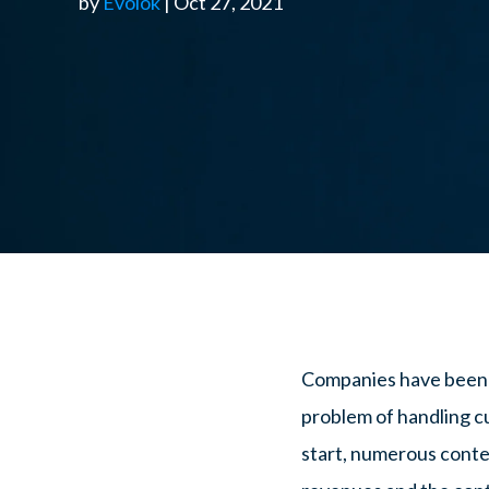
by
Evolok
| Oct 27, 2021
Companies have been ci
problem of handling c
start, numerous conte