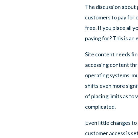
The discussion about p
customers to pay for on
free. If you place all y
paying for? This is an
Site content needs fina
accessing content thro
operating systems, mul
shifts even more signif
of placing limits as 
complicated.
Even little changes to
customer access is se