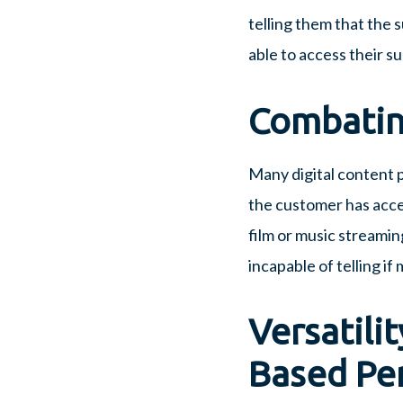
telling them that the s
able to access their s
Combatin
Many digital content 
the customer has acces
film or music streamin
incapable of telling i
Versatilit
Based Pe