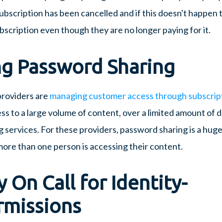
ubscription has been cancelled and if this doesn't happen t
ubscription even though they are no longer paying for it.
g Password Sharing
providers are
managing customer access through subscrip
s to a large volume of content, over a limited amount of d
g services. For these providers, password sharing is a huge
f more than one person is accessing their content.
y On Call for Identity-
rmissions