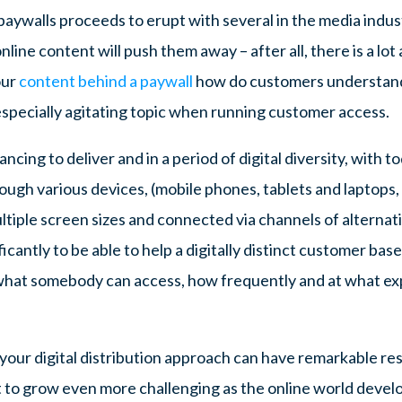
aywalls proceeds to erupt with several in the media indust
line content will push them away – after all, there is a lot 
our
content behind a paywall
how do customers understand t
 especially agitating topic when running customer access.
ncing to deliver and in a period of digital diversity, with 
ugh various devices, (mobile phones, tablets and laptops, a
tiple screen sizes and connected via channels of alternat
icantly to be able to help a digitally distinct customer base.
to what somebody can access, how frequently and at what 
 your digital distribution approach can have remarkable re
t to grow even more challenging as the online world deve