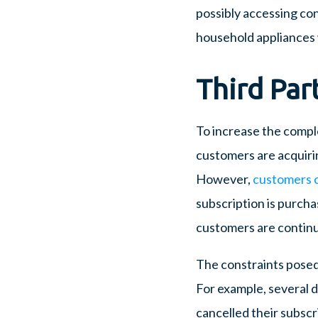
possibly accessing co
household appliances
Third Par
To increase the complexi
customers are acquirin
However,
customers c
subscription is purchas
customers are continua
The constraints posed 
For example, several 
cancelled their subscri