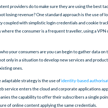
ntent providers do to make sure they are using the best ta
ot losing revenue? One standard approach is the use of l
coupled with simplistic login credentials and cookie tracki
 where the consumer is a frequent traveller, using a VPN o
ho your consumers are you can begin to gather data on 
ot only in a situation to develop new services and product
existing ones.
adaptable strategy is the use of
identity-based authoris
b service enters the cloud and corporate applications apply
nies the capability to offer their subscribers a single poi
ure of online content applying the same credentials.