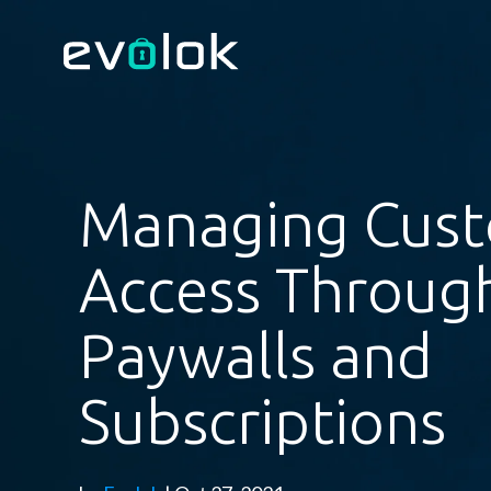
Managing Cus
Access Throug
Paywalls and
Subscriptions