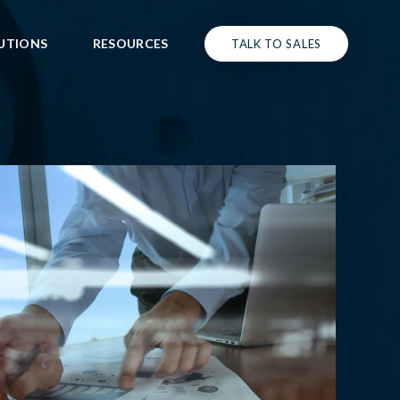
UTIONS
RESOURCES
TALK TO SALES