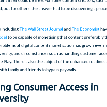
nt itself could be free. For some content creators, such a
, but for others, the answer had to be discovering a proce
s including
The Wall Street Journal
and
The Economist
hav
odel
to be capable of monetising that content preferably t
problems of digital content monetisation has grown even
diversity, and circumstances such as handling customer acc
le Play. There’s also the subject of the enhanced readines
ith family and friends to bypass paywalls.
ing Consumer Access in
versity