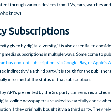
ntent through various devices from TVs, cars, watches a
 who knows.
ty Subscriptions
ty given by digital diversity, it is also essential to conside
g media subscriptions in multiple ways. Some come to publ
an buy content subscriptions via Google Play, or Apple’s 
ed indirectly via a third party, it is tough for the publisher
lly informed of the status of that subscription.
by API's presented by the 3rd party carrier is restricted in
digital online newspapers are asked to carefully check whe
ption if they originally bought it via a third party. They rel