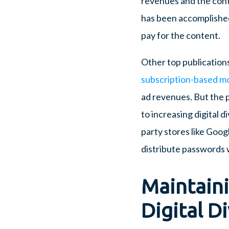
revenues and the conte
has been accomplished
pay for the content.
Other top publication
subscription-based m
ad revenues. But the 
to increasing digital 
party stores like Goog
distribute passwords w
Maintain
Digital Di