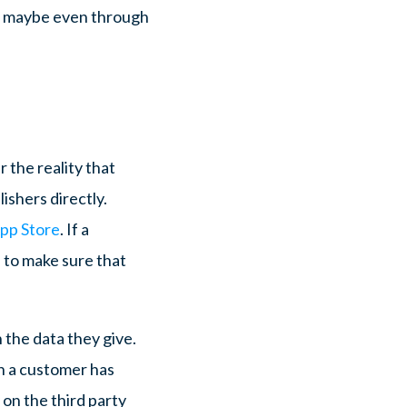
nd maybe even through
r the reality that
ishers directly.
App Store
. If a
s to make sure that
 the data they give.
n a customer has
y on the third party