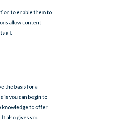
ation to enable them to
ions allow content
s all.
e the basis for a
 is you can begin to
e knowledge to offer
It also gives you