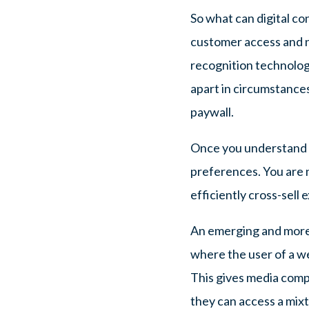
So what can digital co
customer access and n
recognition technology 
apart in circumstances
paywall.
Once you understand w
preferences. You are n
efficiently cross-sell 
An emerging and more 
where the user of a we
This gives media compa
they can access a mixt