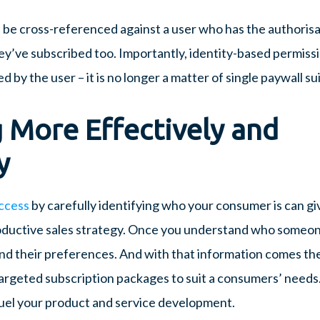
n be cross-referenced against a user who has the authoris
ey’ve subscribed too. Importantly, identity-based permiss
by the user – it is no longer a matter of single paywall suit
 More Effectively and
y
ccess
by carefully identifying who your consumer is can giv
ductive sales strategy. Once you understand who someone
nd their preferences. And with that information comes th
argeted subscription packages to suit a consumers’ needs. 
fuel your product and service development.