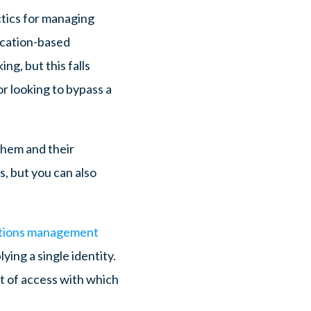
ctics for managing
ocation-based
ng, but this falls
r looking to bypass a
them and their
s, but you can also
ations management
ing a single identity.
nt of access with which