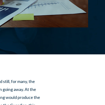
still, for many, the
n going away. At the
sing would produce the