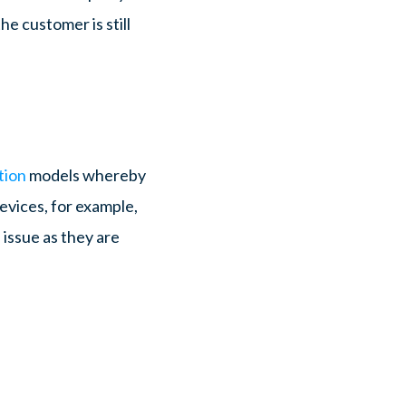
he customer is still
tion
models whereby
evices, for example,
 issue as they are