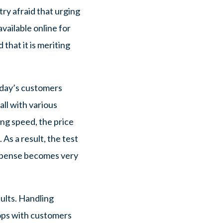
ry afraid that urging
available online for
hat it is meriting
today’s customers
ll with various
ing speed, the price
 As a result, the test
expense becomes very
sults. Handling
lops with customers