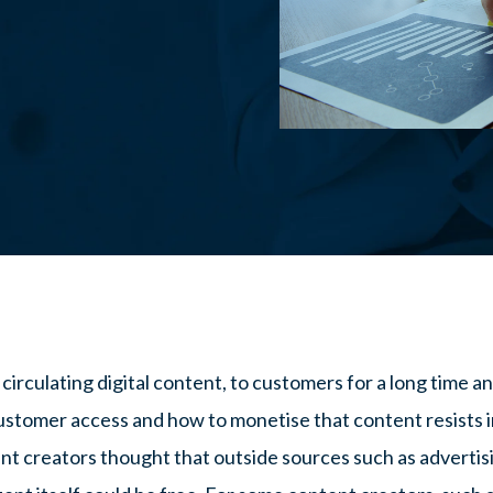
rculating digital content, to customers for a long time and 
ustomer access and how to monetise that content resists i
nt creators thought that outside sources such as adverti