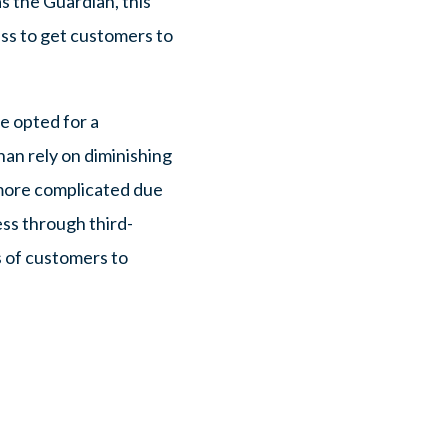
s the Guardian, this
ss to get customers to
e opted for a
han rely on diminishing
 more complicated due
ess through third-
s of customers to