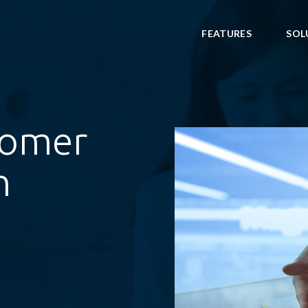
FEATURES
SOL
tomer
h