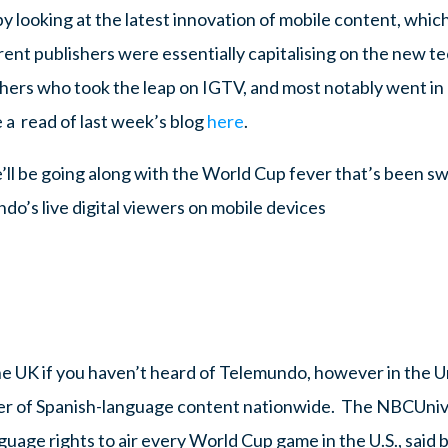
 looking at the latest innovation of mobile content, which
rent publishers were essentially capitalising on the new 
ishers who took the leap on IGTV, and most notably went i
 a read of last week’s blog
here
.
e’ll be going along with the World Cup fever that’s been s
do’s live digital viewers on mobile devices
he UK if you haven’t heard of Telemundo, however in the Un
er of Spanish-language content nationwide. The NBCUniv
uage rights to air every World Cup game in the U.S., said