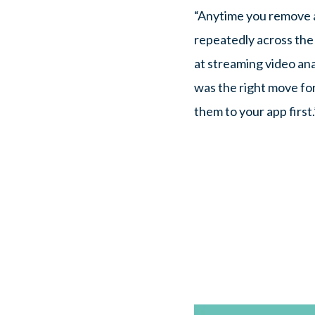
“Anytime you remove a
repeatedly across the 
at streaming video ana
was the right move for
them to your app first.