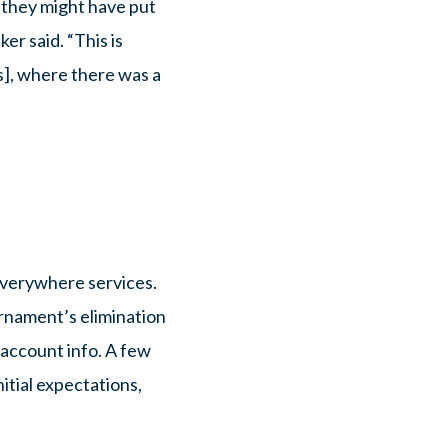
 they might have put
r said. “This is
], where there was a
Everywhere services.
urnament’s elimination
e account info. A few
itial expectations,