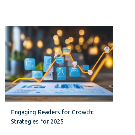
Engaging Readers for Growth:
Strategies for 2025