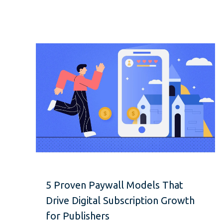
5 Proven Paywall Models That
Drive Digital Subscription Growth
for Publishers