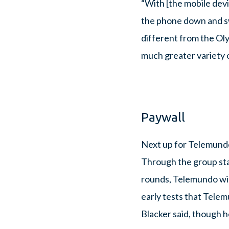
“With [the mobile dev
the phone down and swi
different from the O
much greater variety o
Paywall
Next up for Telemundo
Through the group sta
rounds, Telemundo will 
early tests that Telem
Blacker said, though h