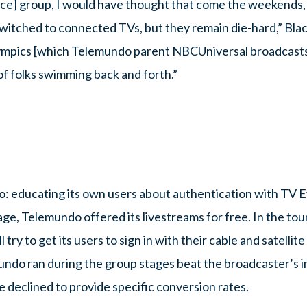
ice] group, I would have thought that come the weekends,
tched to connected TVs, but they remain die-hard,” Blacke
lympics [which Telemundo parent NBCUniversal broadcasts
f folks swimming back and forth.”
: educating its own users about authentication with TV 
ge, Telemundo offered its livestreams for free. In the to
try to get its users to sign in with their cable and satellit
undo ran during the group stages beat the broadcaster’s in
e declined to provide specific conversion rates.