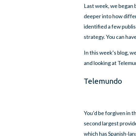
Last week, we began by
deeper into how diffe
identified a few publ
strategy. You can have
In this week’s blog, w
and looking at Telemun
Telemundo
You’d be forgiven in t
second largest provid
which has Spanish-lang