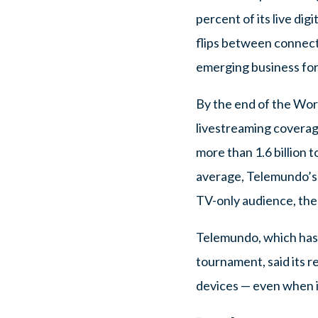
percent of its live di
flips between connect
emerging business fo
By the end of the Worl
livestreaming coverage
more than 1.6 billion 
average, Telemundo’s d
TV-only audience, the
Telemundo, which has 
tournament, said its 
devices — even when i