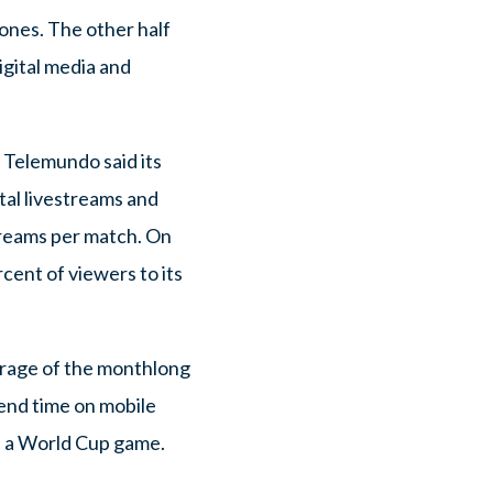
hones. The other half
igital media and
 Telemundo said its
tal livestreams and
treams per match. On
cent of viewers to its
erage of the monthlong
pend time on mobile
s a World Cup game.