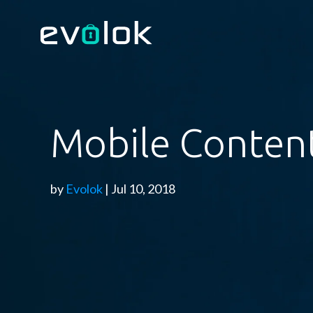
Mobile Content
by
Evolok
| Jul 10, 2018