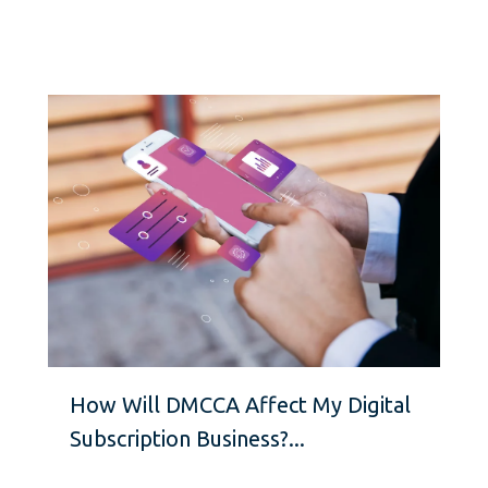
How Will DMCCA Affect My Digital
Subscription Business?...