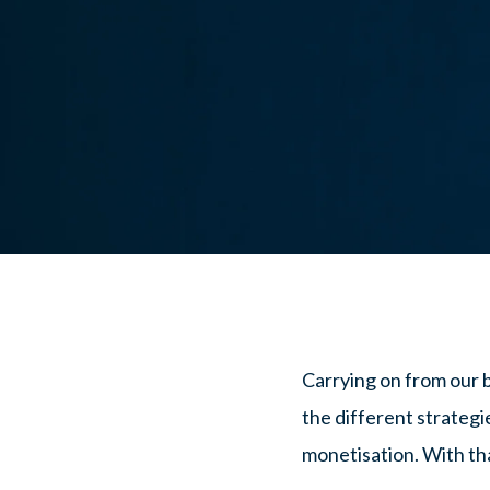
Carrying on from our 
the different strategi
monetisation. With that