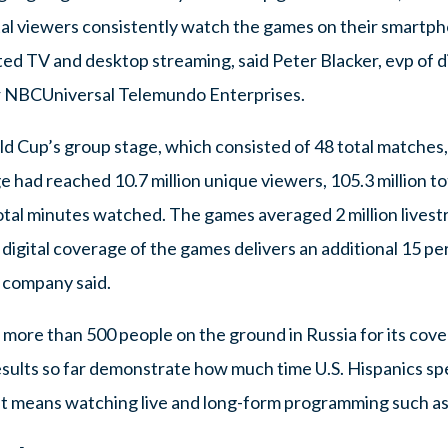
gital viewers consistently watch the games on their smartp
ed TV and desktop streaming, said Peter Blacker, evp of d
r NBCUniversal Telemundo Enterprises.
d Cup’s group stage, which consisted of 48 total matches,
 had reached 10.7 million unique viewers, 105.3 million to
total minutes watched. The games averaged 2 million lives
igital coverage of the games delivers an additional 15 per
 company said.
more than 500 people on the ground in Russia for its cov
results so far demonstrate how much time U.S. Hispanics s
t means watching live and long-form programming such a