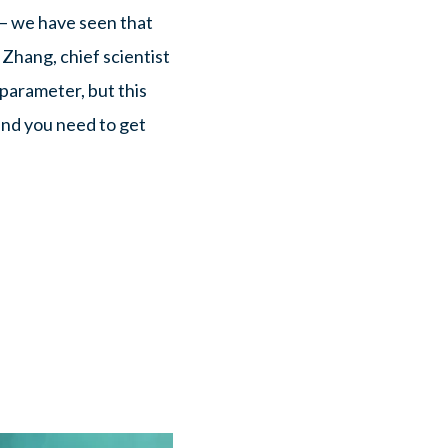
— we have seen that
Zhang, chief scientist
parameter, but this
and you need to get