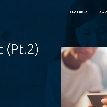
FEATURES
SOL
 (Pt.2)