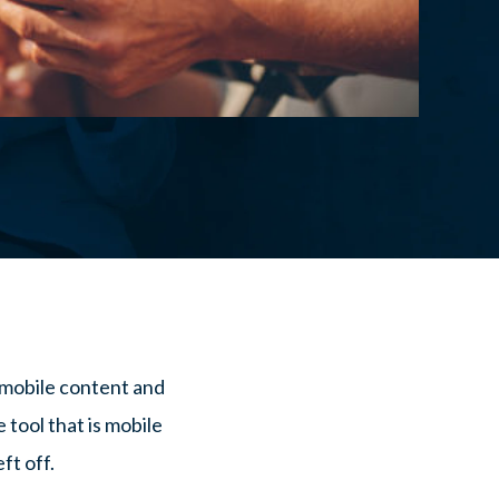
 mobile content and
 tool that is mobile
ft off.