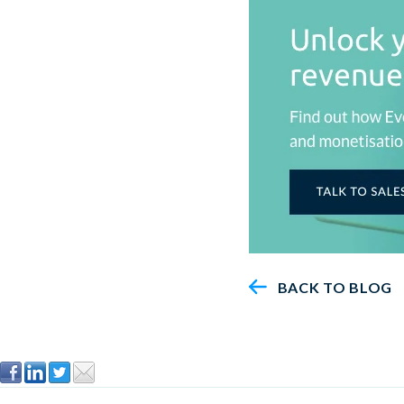
BACK TO BLOG