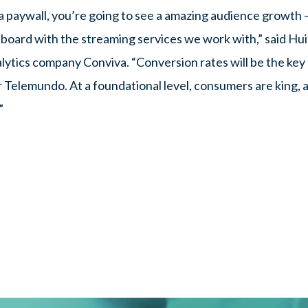
 paywall, you’re going to see a amazing audience growth 
board with the streaming services we work with,” said Hui 
lytics company Conviva. “Conversion rates will be the key 
 Telemundo. At a foundational level, consumers are king, 
”