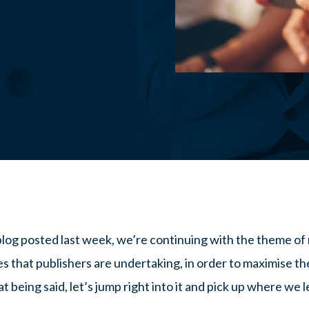
blog posted last week, we’re continuing with the theme of
es that publishers are undertaking, in order to maximise the
 being said, let’s jump right into it and pick up where we le