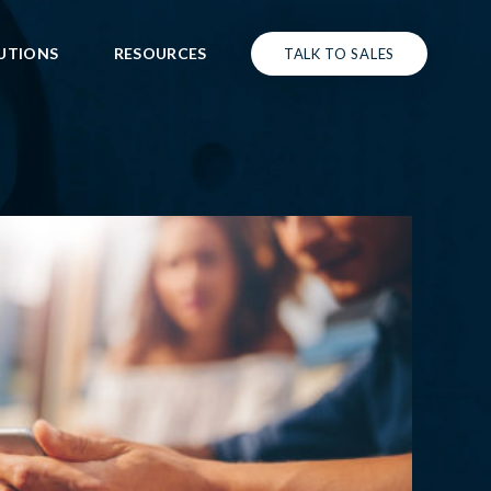
UTIONS
RESOURCES
TALK TO SALES