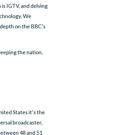
 is IGTV, and delving
technology. We
n depth on the BBC’s
weeping the nation,
ited States it’s the
ersal broadcaster,
 between 48 and 51