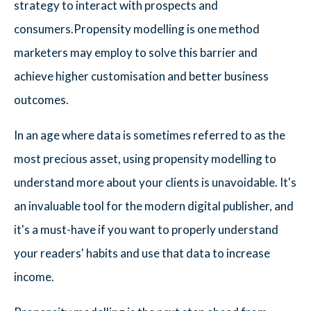
strategy to interact with prospects and
consumers.Propensity modelling is one method
marketers may employ to solve this barrier and
achieve higher customisation and better business
outcomes.
In an age where data is sometimes referred to as the
most precious asset, using propensity modelling to
understand more about your clients is unavoidable. It's
an invaluable tool for the modern digital publisher, and
it's a must-have if you want to properly understand
your readers' habits and use that data to increase
income.