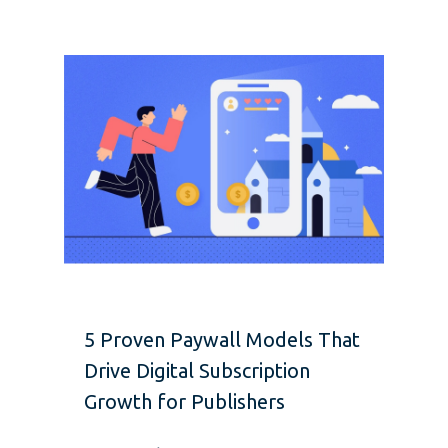
5 Proven Paywall Models That
Drive Digital Subscription
Growth for Publishers