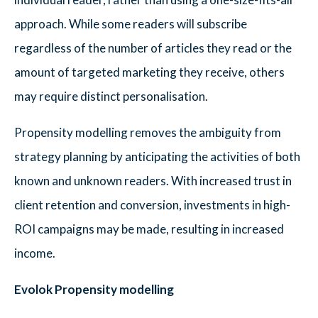
approach. While some readers will subscribe
regardless of the number of articles they read or the
amount of targeted marketing they receive, others
may require distinct personalisation.
Propensity modelling removes the ambiguity from
strategy planning by anticipating the activities of both
known and unknown readers. With increased trust in
client retention and conversion, investments in high-
ROI campaigns may be made, resulting in increased
income.
Evolok Propensity modelling