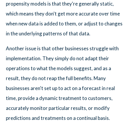
propensity models is that they're generally static,
which means they don't get more accurate over time
when new data is added to them, or adjust to changes
in the underlying patterns of that data.
Another issue is that other businesses struggle with
implementation. They simply do not adapt their
operations to what the models suggest, and as a
result, they do not reap the full benefits. Many
businesses aren't set up to act on a forecast in real
time, provide a dynamic treatment to customers,
accurately monitor particular results, or modify
predictions and treatments on a continual basis.