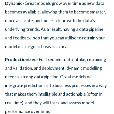
Dynamic
- Great models grow over time as new data
becomes available, allowing them to become smarter,
more accurate, and more in tune with the data's
underlying trends. As a result, having a data pipeline
and feedback loop that you can utilise to retrain your
model on a regular basis is critical.
Productionized
- For frequent data intake, retraining
and validation, and deployment, dynamic modelling
needs a strong data pipeline. Great models will
integrate predictions into business processes in a way
that makes them intelligible and actionable (often in
real time), and they will track and assess model
performance over time.