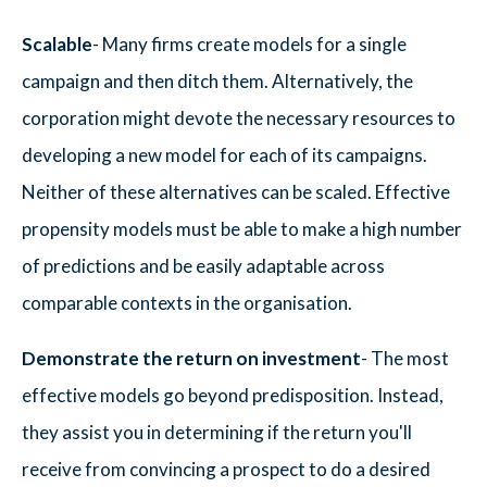
Scalable
- Many firms create models for a single
campaign and then ditch them. Alternatively, the
corporation might devote the necessary resources to
developing a new model for each of its campaigns.
Neither of these alternatives can be scaled. Effective
propensity models must be able to make a high number
of predictions and be easily adaptable across
comparable contexts in the organisation.
Demonstrate the return on investment
- The most
effective models go beyond predisposition. Instead,
they assist you in determining if the return you'll
receive from convincing a prospect to do a desired