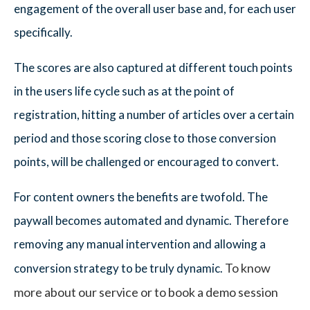
engagement of the overall user base and, for each user
specifically.
The scores are also captured at different touch points
in the users life cycle such as at the point of
registration, hitting a number of articles over a certain
period and those scoring close to those conversion
points, will be challenged or encouraged to convert.
For content owners the benefits are twofold. The
paywall becomes automated and dynamic. Therefore
removing any manual intervention and allowing a
To know
conversion strategy to be truly dynamic.
more about our service or to book a demo session