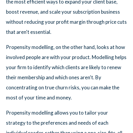
the most efficient ways to expand your client base,
boost revenue, and scale your subscription business
without reducing your profit margin through price cuts
that aren't essential.
Propensity modelling, on the other hand, looks at how
involved people are with your product. Modelling helps
your firm to identify which clients are likely to renew
their membership and which ones aren't. By
concentrating on true churn risks, you can make the
most of your time and money.
Propensity modelling allows you to tailor your
strategy to the preferences and needs of each
individual reader, rather than using a one-size-fits-all