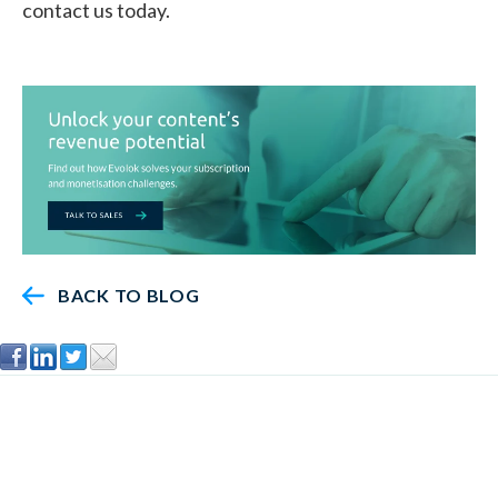
contact us today.
BACK TO BLOG