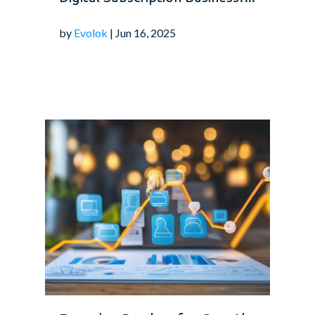
by
Evolok
| Jun 16, 2025