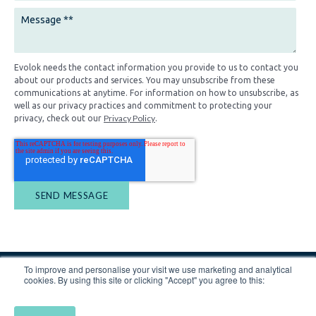
Evolok needs the contact information you provide to us to contact you
about our products and services. You may unsubscribe from these
communications at anytime. For information on how to unsubscribe, as
well as our privacy practices and commitment to protecting your
Privacy Policy
privacy, check out our
.
To improve and personalise your visit we use marketing and analytical
cookies. By using this site or clicking "Accept" you agree to this: