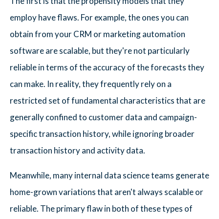
The first is that the propensity models that they
employ have flaws. For example, the ones you can
obtain from your CRM or marketing automation
software are scalable, but they're not particularly
reliable in terms of the accuracy of the forecasts they
can make. In reality, they frequently rely on a
restricted set of fundamental characteristics that are
generally confined to customer data and campaign-
specific transaction history, while ignoring broader
transaction history and activity data.
Meanwhile, many internal data science teams generate
home-grown variations that aren't always scalable or
reliable. The primary flaw in both of these types of