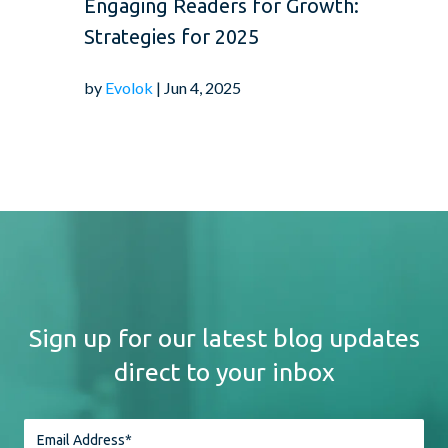
Engaging Readers for Growth:
Strategies for 2025
by
Evolok
| Jun 4, 2025
Sign up for our latest blog updates
direct to your inbox