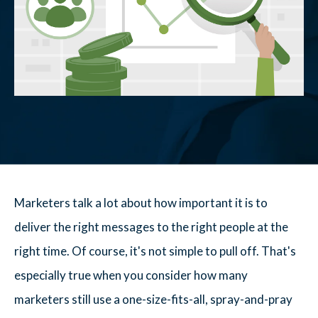
Marketers talk a lot about how important it is to
deliver the right messages to the right people at the
right time. Of course, it's not simple to pull off. That's
especially true when you consider how many
marketers still use a one-size-fits-all, spray-and-pray