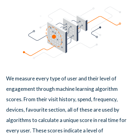
We measure every type of user and their level of
engagement through machine learning algorithm
scores. From their visit history, spend, frequency,
devices, favourite section, all of these are used by
algorithms to calculate a unique score in real time for
every user. These scores indicate a level of