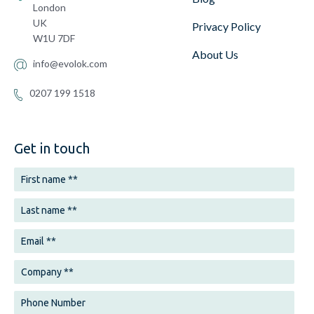
London
UK
Privacy Policy
W1U 7DF
About Us
info@evolok.com
0207 199 1518
Get in touch