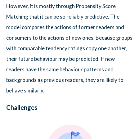
However, it is mostly through Propensity Score
Matching that it can be so reliably predictive. The
model compares the actions of former readers and
consumers to the actions of new ones. Because groups
with comparable tendency ratings copy one another,
their future behaviour may be predicted. If new
readers have the same behaviour patterns and
backgrounds as previous readers, they are likely to
behave similarly.
Challenges