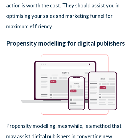
action is worth the cost. They should assist you in
optimising your sales and marketing funnel for
maximum efficiency.
Propensity modelling for digital publishers
Propensity modelling, meanwhile, is a method that
may assist digital publishers in converting new