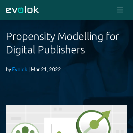
Propensity Modelling for
Digital Publishers
by
Evolok
| Mar 21, 2022