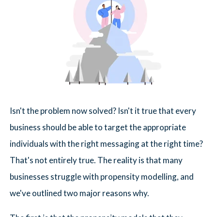
Isn't the problem now solved? Isn't it true that every
business should be able to target the appropriate
individuals with the right messaging at the right time?
That's not entirely true. The reality is that many
businesses struggle with propensity modelling, and
we've outlined two major reasons why.