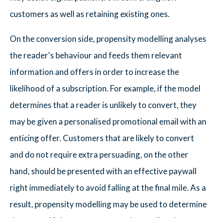
customers as well as retaining existing ones.
On the conversion side, propensity modelling analyses
the reader's behaviour and feeds them relevant
information and offers in order to increase the
likelihood of a subscription. For example, if the model
determines that a reader is unlikely to convert, they
may be given a personalised promotional email with an
enticing offer. Customers that are likely to convert
and do not require extra persuading, on the other
hand, should be presented with an effective paywall
right immediately to avoid falling at the final mile. As a
result, propensity modelling may be used to determine