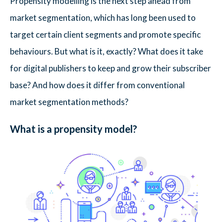
Propensity modelling is the next step ahead from
market segmentation, which has long been used to
target certain client segments and promote specific
behaviours. But what is it, exactly? What does it take
for digital publishers to keep and grow their subscriber
base? And how does it differ from conventional
market segmentation methods?
What is a propensity model?