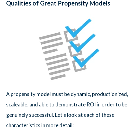
Qualities of Great Propensity Models
A propensity model must be dynamic, productionized,
scaleable, and able to demonstrate ROI in order to be
genuinely successful. Let's look at each of these
characteristics in more detail: