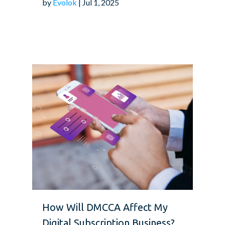
by
Evolok
| Jul 1, 2025
How Will DMCCA Affect My
Digital Subscription Business?...