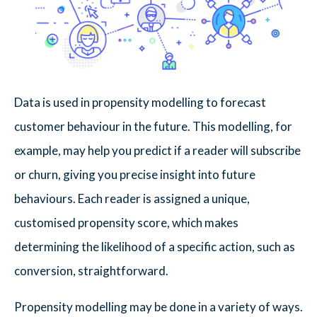
Data is used in propensity modelling to forecast
customer behaviour in the future. This modelling, for
example, may help you predict if a reader will subscribe
or churn, giving you precise insight into future
behaviours. Each reader is assigned a unique,
customised propensity score, which makes
determining the likelihood of a specific action, such as
conversion, straightforward.
Propensity modelling may be done in a variety of ways.