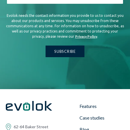
Evolok needs the contact information you provide to us to contact you
about our products and services. You may unsubscribe from these
communications at any time. For information on how to unsubscribe, as
well as our privacy practices and commitment to protecting your
Privacy Policy
privacy, please review our
.
Features
Case studies
62-64 Baker Street
Blog