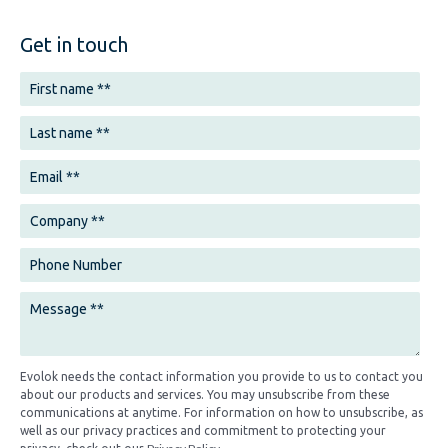
Get in touch
Evolok needs the contact information you provide to us to contact you
about our products and services. You may unsubscribe from these
communications at anytime. For information on how to unsubscribe, as
well as our privacy practices and commitment to protecting your