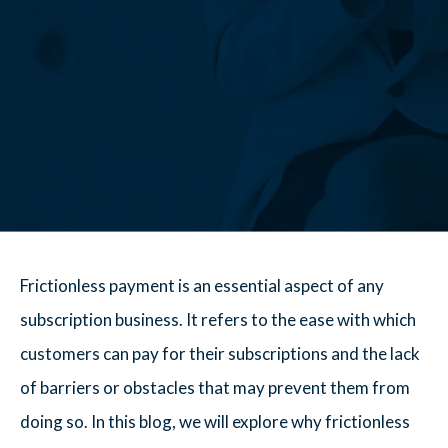
Frictionless payment is an essential aspect of any
subscription business. It refers to the ease with which
customers can pay for their subscriptions and the lack
of barriers or obstacles that may prevent them from
doing so. In this blog, we will explore why frictionless