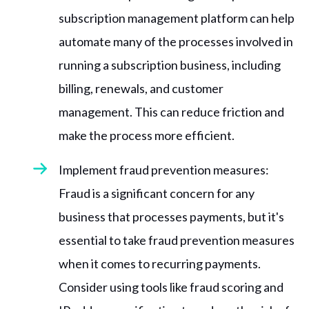
subscription management platform can help
automate many of the processes involved in
running a subscription business, including
billing, renewals, and customer
management. This can reduce friction and
make the process more efficient.
Implement fraud prevention measures:
Fraud is a significant concern for any
business that processes payments, but it's
essential to take fraud prevention measures
when it comes to recurring payments.
Consider using tools like fraud scoring and