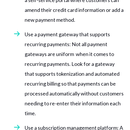
a self-service portal where customers can
amend their credit card information or add a
new payment method.
Use a payment gateway that supports
recurring payments: Not all payment
gateways are uniform when it comes to
recurring payments. Look for a gateway
that supports tokenization and automated
recurring billing so that payments can be
processed automatically without customers
needing to re-enter their information each
time.
Use a subscription management platform: A