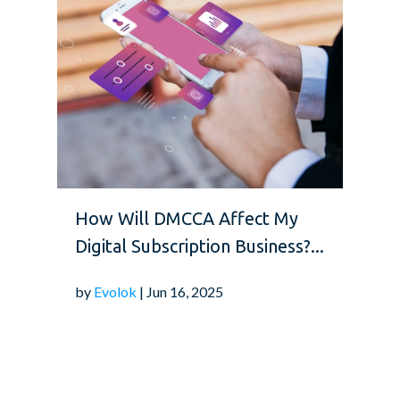
How Will DMCCA Affect My
Digital Subscription Business?...
by
Evolok
| Jun 16, 2025