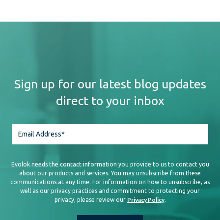
Sign up for our latest blog updates
direct to your inbox
Evolok needs the contact information you provide to us to contact you
about our products and services. You may unsubscribe from these
communications at any time. For information on how to unsubscribe, as
well as our privacy practices and commitment to protecting your
Privacy Policy
privacy, please review our
.