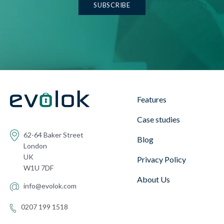
Features
Case studies
62-64 Baker Street
Blog
London
UK
Privacy Policy
W1U 7DF
About Us
info@evolok.com
0207 199 1518