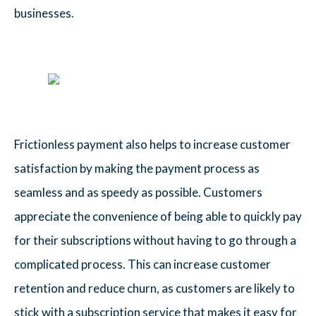
businesses.
Frictionless payment also helps to increase customer
satisfaction by making the payment process as
seamless and as speedy as possible. Customers
appreciate the convenience of being able to quickly pay
for their subscriptions without having to go through a
complicated process. This can increase customer
retention and reduce churn, as customers are likely to
stick with a subscription service that makes it easy for