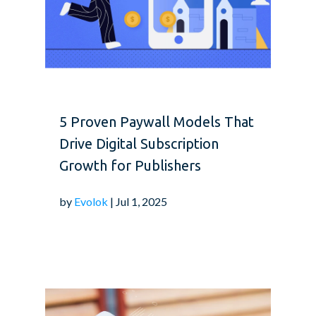
5 Proven Paywall Models That
Drive Digital Subscription
Growth for Publishers
by
Evolok
| Jul 1, 2025