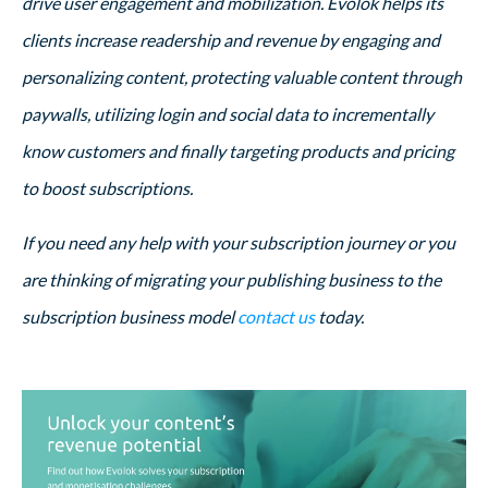
drive user engagement and mobilization. Evolok helps its
clients increase readership and revenue by engaging and
personalizing content, protecting valuable content through
paywalls, utilizing login and social data to incrementally
know customers and finally targeting products and pricing
to boost subscriptions.
If you need any help with your subscription journey or you
are thinking of migrating your publishing business to the
subscription business model
contact us
today.