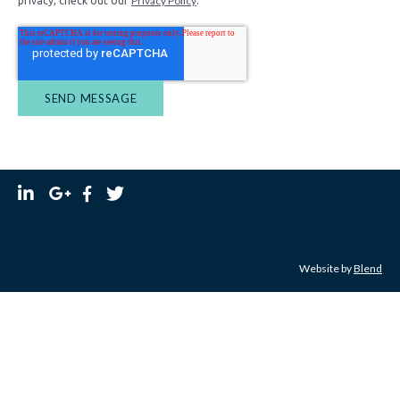
Privacy Policy
privacy, check out our
.
Website by
Blend