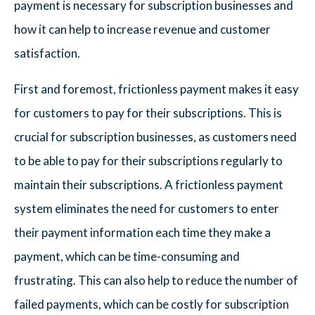
payment is necessary for subscription businesses and
how it can help to increase revenue and customer
satisfaction.
First and foremost, frictionless payment makes it easy
for customers to pay for their subscriptions. This is
crucial for subscription businesses, as customers need
to be able to pay for their subscriptions regularly to
maintain their subscriptions. A frictionless payment
system eliminates the need for customers to enter
their payment information each time they make a
payment, which can be time-consuming and
frustrating. This can also help to reduce the number of
failed payments, which can be costly for subscription