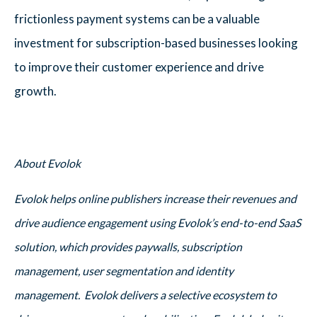
frictionless payment systems can be a valuable
investment for subscription-based businesses looking
to improve their customer experience and drive
growth.
About Evolok
Evolok helps online publishers increase their revenues and
drive audience engagement using Evolok’s end-to-end SaaS
solution, which provides paywalls, subscription
management, user segmentation and identity
management. Evolok delivers a selective ecosystem to