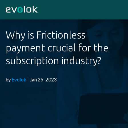
Why is Frictionless
payment crucial for the
subscription industry?
by
Evolok
| Jan 25, 2023