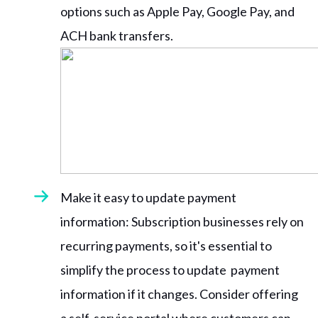
options such as Apple Pay, Google Pay, and
ACH bank transfers.
Make it easy to update payment
information: Subscription businesses rely on
recurring payments, so it's essential to
simplify the process to update payment
information if it changes. Consider offering