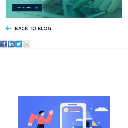
BACK TO BLOG