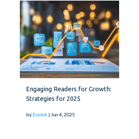
Engaging Readers for Growth:
Strategies for 2025
by
Evolok
| Jun 4, 2025