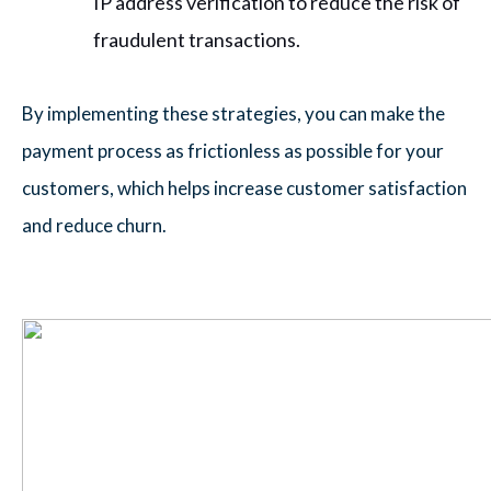
IP address verification to reduce the risk of
fraudulent transactions.
By implementing these strategies, you can make the
payment process as frictionless as possible for your
customers, which helps increase customer satisfaction
and reduce churn.