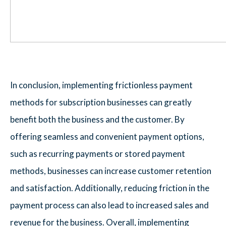
In conclusion, implementing frictionless payment
methods for subscription businesses can greatly
benefit both the business and the customer. By
offering seamless and convenient payment options,
such as recurring payments or stored payment
methods, businesses can increase customer retention
and satisfaction. Additionally, reducing friction in the
payment process can also lead to increased sales and
revenue for the business. Overall, implementing