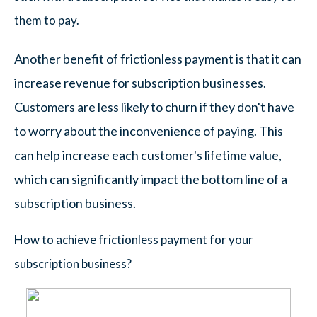
them to pay.
Another benefit of frictionless payment is that it can
increase revenue for subscription businesses.
Customers are less likely to churn if they don't have
to worry about the inconvenience of paying. This
can help increase each customer's lifetime value,
which can significantly impact the bottom line of a
subscription business.
How to achieve frictionless payment for your
subscription business?