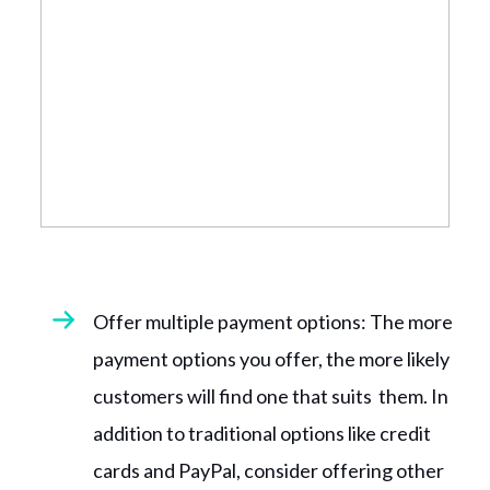
Offer multiple payment options: The more
payment options you offer, the more likely
customers will find one that suits them. In
addition to traditional options like credit
cards and PayPal, consider offering other