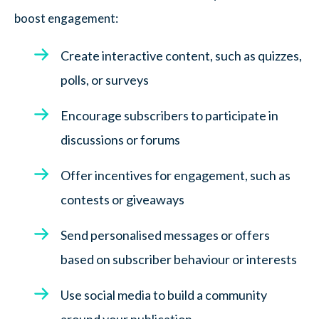
boost engagement:
Create interactive content, such as quizzes,
polls, or surveys
Encourage subscribers to participate in
discussions or forums
Offer incentives for engagement, such as
contests or giveaways
Send personalised messages or offers
based on subscriber behaviour or interests
Use social media to build a community