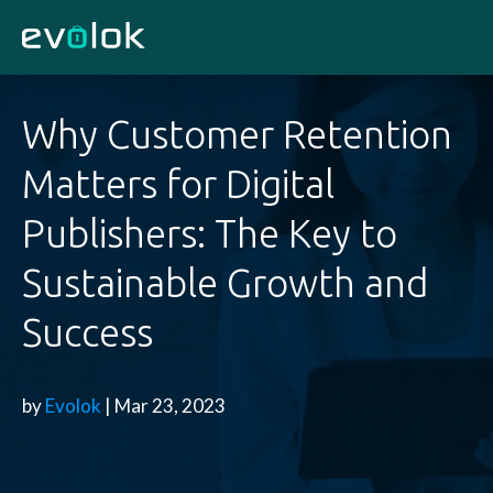
Why Customer Retention
Matters for Digital
Publishers: The Key to
Sustainable Growth and
Success
by
Evolok
| Mar 23, 2023