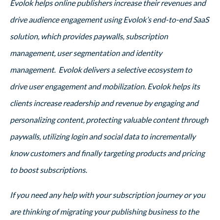
Evolok helps online publishers increase their revenues and
drive audience engagement using Evolok’s end-to-end SaaS
solution, which provides paywalls, subscription
management, user segmentation and identity
management. Evolok delivers a selective ecosystem to
drive user engagement and mobilization. Evolok helps its
clients increase readership and revenue by engaging and
personalizing content, protecting valuable content through
paywalls, utilizing login and social data to incrementally
know customers and finally targeting products and pricing
to boost subscriptions.
If you need any help with your subscription journey or you
are thinking of migrating your publishing business to the