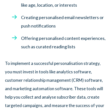
like age, location, or interests
Creating personalised email newsletters or
push notifications
Offering personalised content experiences,
such as curated reading lists
To implement a successful personalisation strategy,
you must invest in tools like analytics software,
customer relationship management (CRM) software,
and marketing automation software. These tools will
help you collect and analyse subscriber data, create
targeted campaigns, and measure the success of your