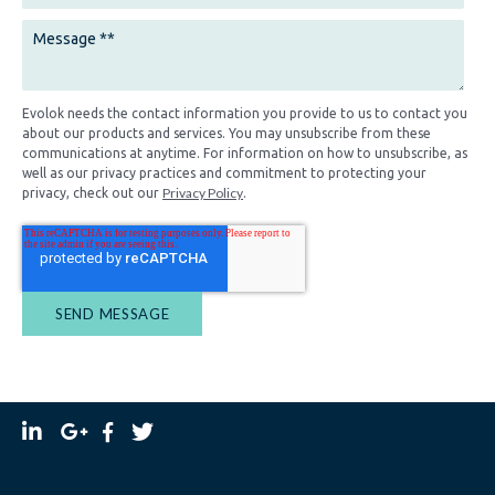
Evolok needs the contact information you provide to us to contact you
about our products and services. You may unsubscribe from these
communications at anytime. For information on how to unsubscribe, as
well as our privacy practices and commitment to protecting your
Privacy Policy
privacy, check out our
.