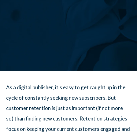
As a digital publisher, it's easy to get caught up in the
cycle of constantly seeking new subscribers. But
customer retention is just as important (if not more
so) than finding new customers. Retention strategies
focus on keeping your current customers engaged and