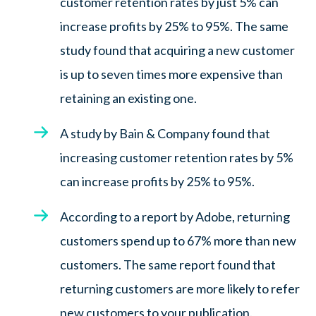
customer retention rates by just 5% can
increase profits by 25% to 95%. The same
study found that acquiring a new customer
is up to seven times more expensive than
retaining an existing one.
A study by Bain & Company found that
increasing customer retention rates by 5%
can increase profits by 25% to 95%.
According to a report by Adobe, returning
customers spend up to 67% more than new
customers. The same report found that
returning customers are more likely to refer
new customers to your publication.