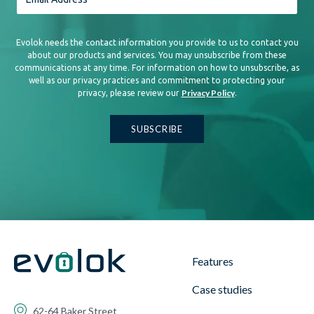
Evolok needs the contact information you provide to us to contact you
about our products and services. You may unsubscribe from these
communications at any time. For information on how to unsubscribe, as
well as our privacy practices and commitment to protecting your
Privacy Policy
privacy, please review our
.
Features
Case studies
62-64 Baker Street