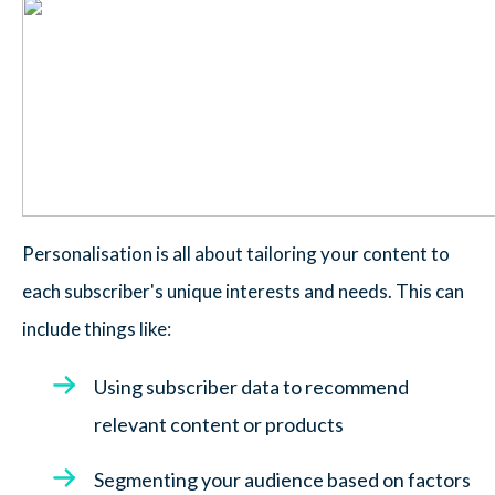
Personalisation is all about tailoring your content to
each subscriber's unique interests and needs. This can
include things like:
Using subscriber data to recommend
relevant content or products
Segmenting your audience based on factors