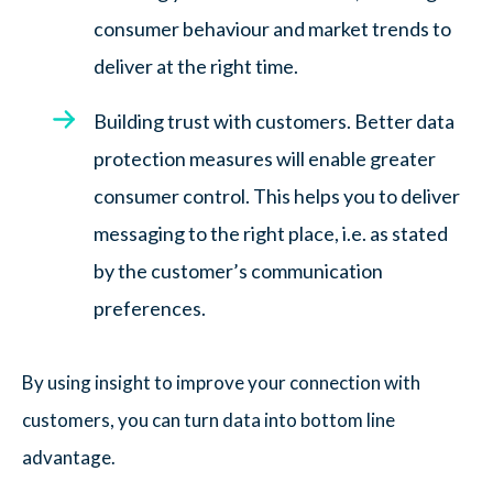
consumer behaviour and market trends to
deliver at the right time.
Building trust with customers. Better data
protection measures will enable greater
consumer control. This helps you to deliver
messaging to the right place, i.e. as stated
by the customer’s communication
preferences.
By using insight to improve your connection with
customers, you can turn data into bottom line
advantage.