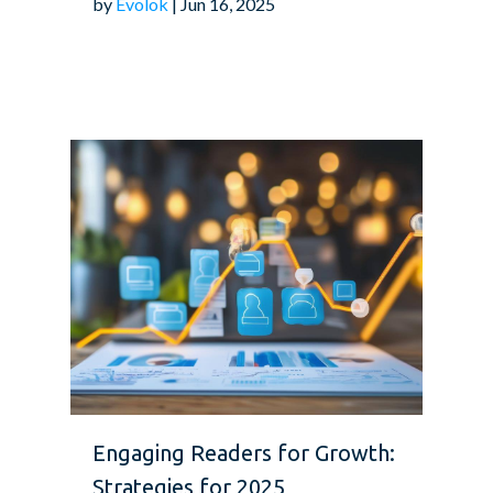
by
Evolok
| Jun 16, 2025
Engaging Readers for Growth:
Strategies for 2025