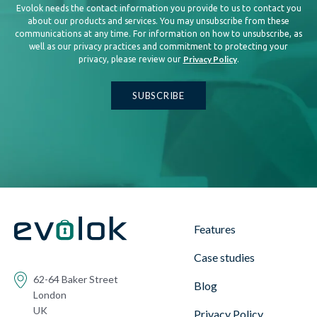
Evolok needs the contact information you provide to us to contact you
about our products and services. You may unsubscribe from these
communications at any time. For information on how to unsubscribe, as
well as our privacy practices and commitment to protecting your
Privacy Policy
privacy, please review our
.
Features
Case studies
62-64 Baker Street
Blog
London
UK
Privacy Policy