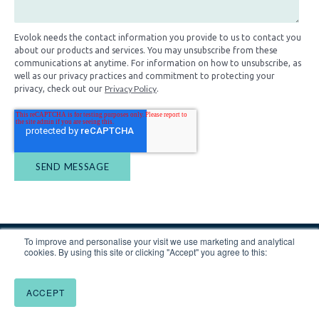
Evolok needs the contact information you provide to us to contact you
about our products and services. You may unsubscribe from these
communications at anytime. For information on how to unsubscribe, as
well as our privacy practices and commitment to protecting your
Privacy Policy
privacy, check out our
.
To improve and personalise your visit we use marketing and analytical
cookies. By using this site or clicking "Accept" you agree to this:
ACCEPT
Website by
Blend