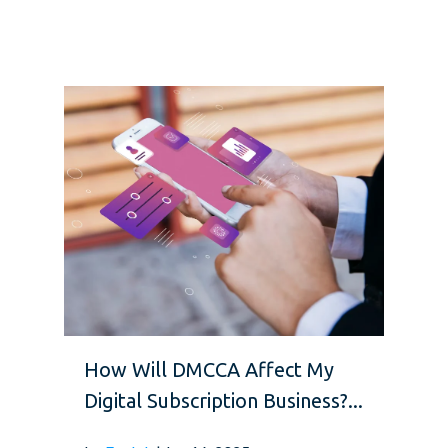
How Will DMCCA Affect My
Digital Subscription Business?...