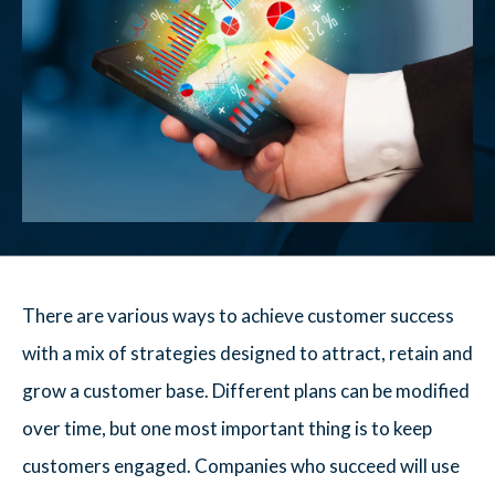
There are various ways to achieve customer success
with a mix of strategies designed to attract, retain and
grow a customer base. Different plans can be modified
over time, but one most important thing is to keep
customers engaged. Companies who succeed will use