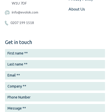
W1U 7DF
About Us
info@evolok.com
0207 199 1518
Get in touch