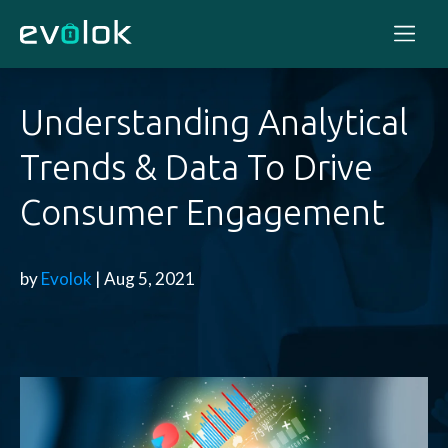
Understanding Analytical
Trends & Data To Drive
Consumer Engagement
by
Evolok
| Aug 5, 2021