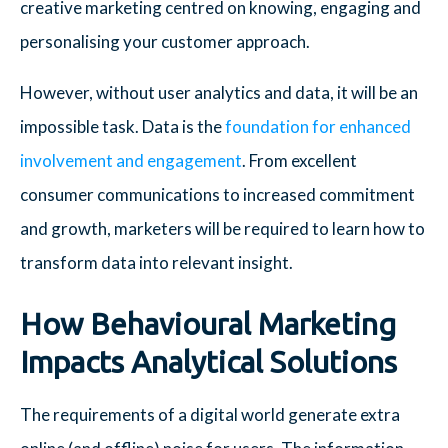
creative marketing centred on knowing, engaging and
personalising your customer approach.
However, without user analytics and data, it will be an
impossible task. Data is the
foundation for enhanced
involvement and engagement
. From excellent
consumer communications to increased commitment
and growth, marketers will be required to learn how to
transform data into relevant insight.
How Behavioural Marketing
Impacts Analytical Solutions
The requirements of a digital world generate extra