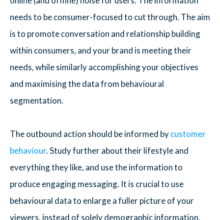
online (and offline) noise for users. The information
needs to be consumer-focused to cut through. The aim
is to promote conversation and relationship building
within consumers, and your brand is meeting their
needs, while similarly accomplishing your objectives
and maximising the data from behavioural
segmentation.
The outbound action should be informed by
customer
behaviour
. Study further about their lifestyle and
everything they like, and use the information to
produce engaging messaging. It is crucial to use
behavioural data to enlarge a fuller picture of your
viewers, instead of solely demographic information.