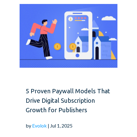
5 Proven Paywall Models That
Drive Digital Subscription
Growth for Publishers
by
Evolok
| Jul 1, 2025