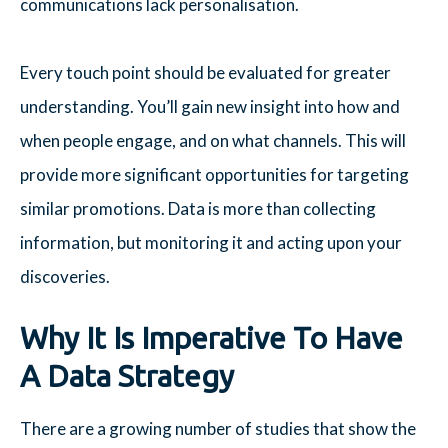
communications lack personalisation.
Every touch point should be evaluated for greater
understanding. You’ll gain new insight into how and
when people engage, and on what channels. This will
provide more significant opportunities for targeting
similar promotions. Data is more than collecting
information, but monitoring it and acting upon your
discoveries.
Why It Is Imperative To Have
A Data Strategy
There are a growing number of studies that show the