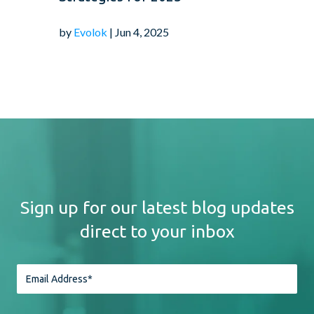
by
Evolok
| Jun 4, 2025
Sign up for our latest blog updates
direct to your inbox