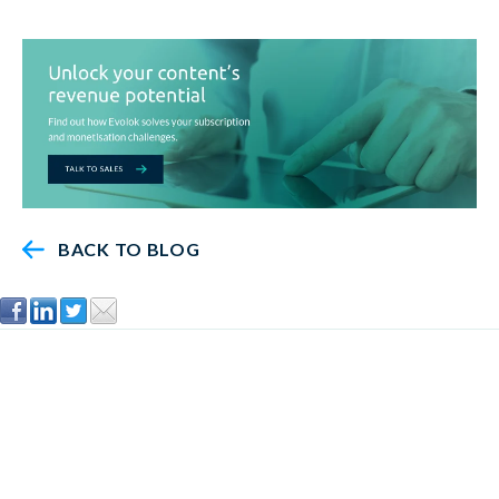
BACK TO BLOG