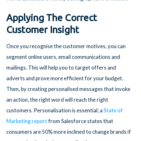
Applying The Correct
Customer Insight
Once you recognise the customer motives, you can
segment online users, email communications and
mailings. This will help you to target offers and
adverts and prove more efficient for your budget.
Then, by creating personalised messages that invoke
an action, the right word will reach the right
customers. Personalisation is essential; a
State of
Marketing report
from Salesforce states that
consumers are 50% more inclined to change brands if