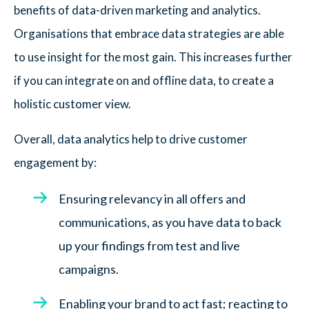
benefits of data-driven marketing and analytics.
Organisations that embrace data strategies are able
to use insight for the most gain. This increases further
if you can integrate on and offline data, to create a
holistic customer view.
Overall, data analytics help to drive customer
engagement by:
Ensuring relevancy in all offers and
communications, as you have data to back
up your findings from test and live
campaigns.
Enabling your brand to act fast; reacting to