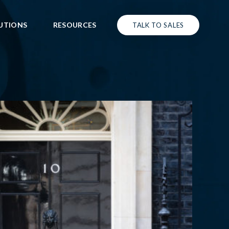
UTIONS
RESOURCES
TALK TO SALES