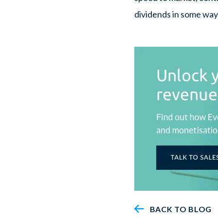
dividends in some way
BACK TO BLOG