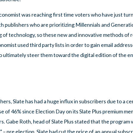
conomist was reaching first time voters who have just tur
th publishers who are prioritizing Millennials and Generati
 of technology, so these new and innovative methods of 
omist used third party lists in order to gain email addres
 to ultimately steer them toward the digital edition of the 
hers, Slate has had a huge influx in subscribers due to a c
se of 46% since Election Day on its Slate Plus premium me
. Gabe Roth, head of Slate Plus stated that the program w
– pre election. Slate had cut the price of an annual subsc