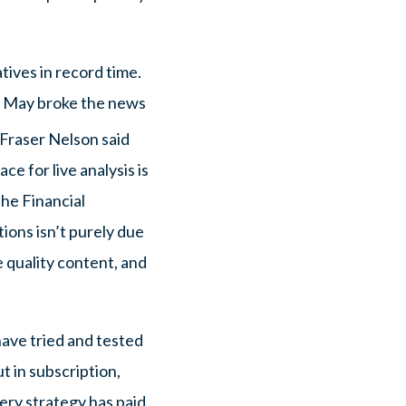
tives in record time.
a May broke the news
 Fraser Nelson said
e for live analysis is
he Financial
ions isn’t purely due
e quality content, and
have tried and tested
t in subscription,
ery strategy has paid