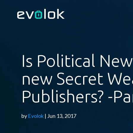
Is Political Ne
new Secret We
Publishers? -Pa
by
Evolok
| Jun 13, 2017