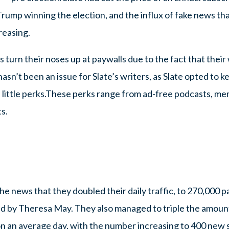
Trump winning the election, and the influx of fake news tha
reasing.
 turn their noses up at paywalls due to the fact that their 
hasn’t been an issue for Slate’s writers, as Slate opted to k
 little perks.These perks range from ad-free podcasts, mem
s.
e news that they doubled their daily traffic, to 270,000 pa
led by Theresa May. They also managed to triple the amoun
n an average day, with the number increasing to 400 new s