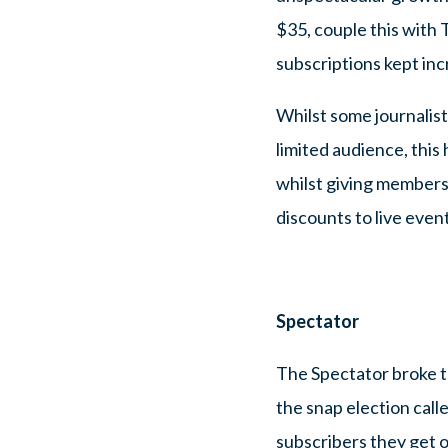
$35, couple this with 
subscriptions kept inc
Whilst some journalists
limited audience, this 
whilst giving members
discounts to live event
Spectator
The Spectator broke th
the snap election cal
subscribers they get o