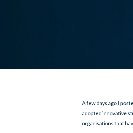
A few days ago I post
adopted innovative str
organisations that hav