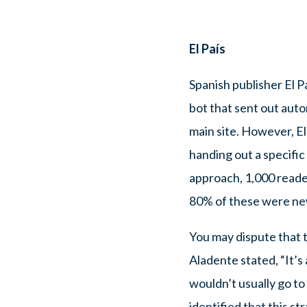
El País
Spanish publisher El 
bot that sent out aut
main site. However, El
handing out a specifi
approach, 1,000 reader
80% of these were ne
You may dispute that 
Aladente stated, “It’s
wouldn’t usually go to
identified that this s