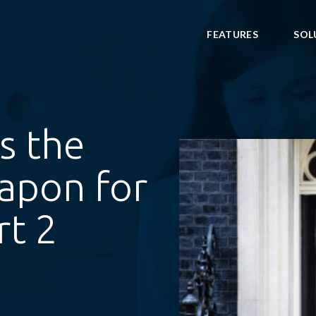
FEATURES
SOL
ws the
apon for
rt 2