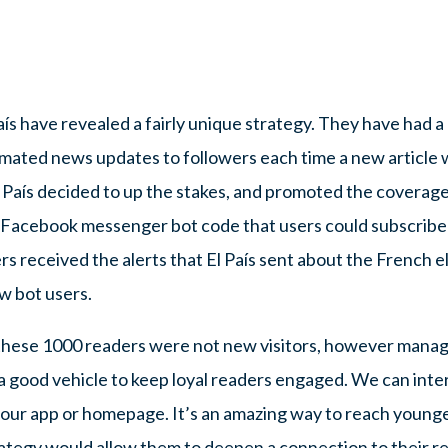
País have revealed a fairly unique strategy. They have ha
omated news updates to followers each time a new article 
 País decided to up the stakes, and promoted the coverage i
c Facebook messenger bot code that users could subscribe t
s received the alerts that El País sent about the French e
w bot users.
these 1000 readers were not new visitors, however manag
 a good vehicle to keep loyal readers engaged. We can int
 our app or homepage. It’s an amazing way to reach younge
trategy would allow them to deepen a connection to their re