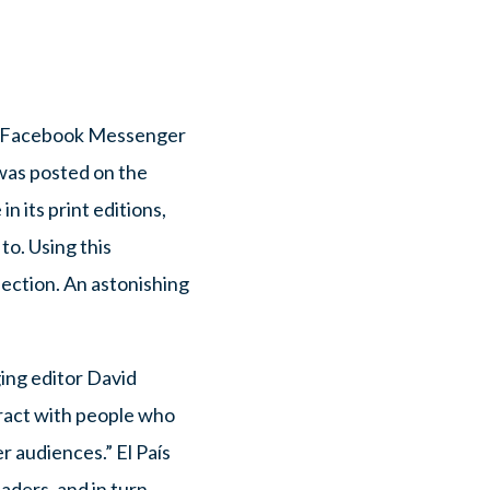
d a Facebook Messenger
was posted on the
n its print editions,
o. Using this
lection. An astonishing
ing editor David
eract with people who
r audiences.” El País
aders, and in turn