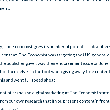
ment.
y, The Economist grew its number of potential subscribers 
 content. The Economist was targeting the U.K. general el
s, the publisher gave away their endorsement issue on June 3
shot themselves in the foot when giving away free conten
his and went full speed ahead.
nt of brand and digital marketing at The Economist stated
n from our own research that if you present content in front
ubscribe.”