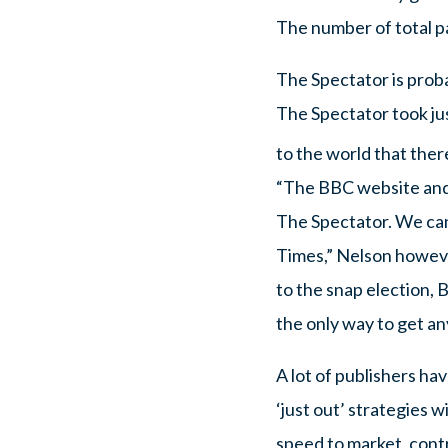
The number of total pa
The Spectator is proba
The Spectator took j
to the world that ther
“The BBC website and o
The Spectator. We can
Times,” Nelson however
to the snap election, B
the only way to get any
A lot of publishers ha
‘just out’ strategies w
speed to market, contr