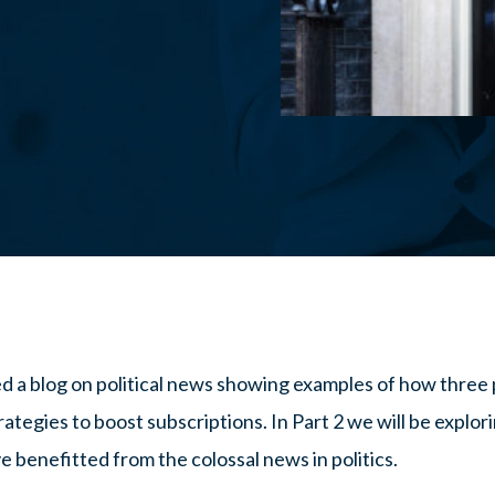
ed a blog on political news showing examples of how three 
ategies to boost subscriptions. In Part 2 we will be explori
e benefitted from the colossal news in politics.