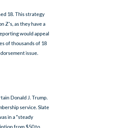
ned 18. This strategy
on Z’s, as they have a
reporting would appeal
ses of thousands of 18
endorsement issue.
ertain Donald J. Trump.
mbership service. Slate
as in a “steady
ription from $50 to