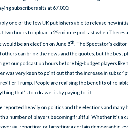
ying subscribers sits at 67,000.
bly one of the few UK publishers able to release new initia
ust two hours to upload a 25-minute podcast when Theres
th
e would be an election on June 8
. The Spectator’s editor
thers can bring the news and the quotes, but the best plac
 get our podcast up hours before big-budget players like t
 was very keen to point out that the increase in subscript
rexit or Trump. People are realising the benefits of reliabl
thing that’s top drawer is by paying for it.
ve reported heavily on politics and the elections and many 
ith a number of players becoming fruitful. Whether it’s a cu
oversial reporting, or targeting a certain demographic, ev