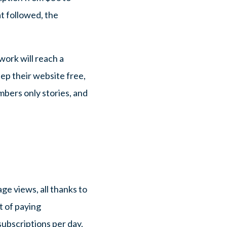
t followed, the
work will reach a
eep their website free,
bers only stories, and
ge views, all thanks to
t of paying
ubscriptions per day.