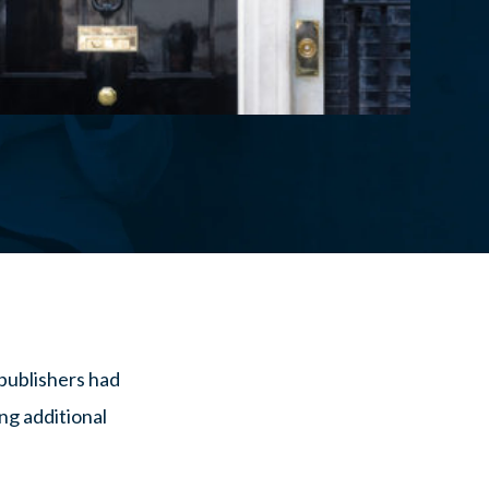
publishers had
ng additional