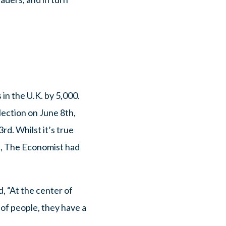
in the U.K. by 5,000.
ection on June 8th,
rd. Whilst it’s true
t, The Economist had
, “At the center of
 of people, they have a