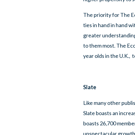
The priority for The E
ties in hand in hand wi
greater understanding
to them most. The Econ
year olds in the U.K.,
Slate
Like many other publis
Slate boasts an increa
boasts 26,700 members
unspectacular growth” 