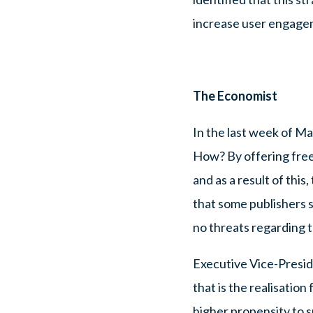
increase user engage
The Economist
In the last week of Ma
How? By offering free
and as a result of thi
that some publishers 
no threats regarding t
Executive Vice-Preside
that is the realisatio
higher propensity to s