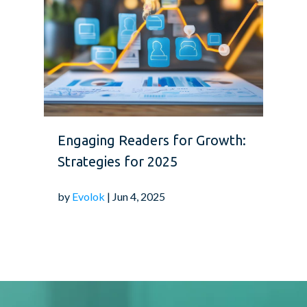
Engaging Readers for Growth:
Strategies for 2025
by
Evolok
| Jun 4, 2025