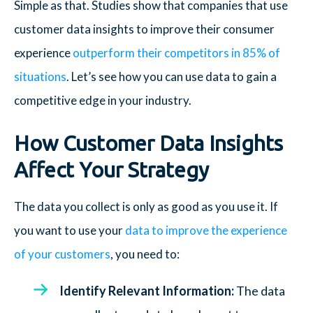
Simple as that. Studies show that companies that use
customer data insights to improve their consumer
experience
outperform their competitors in 85% of
situations
. Let’s see how you can use data to gain a
competitive edge in your industry.
How Customer Data Insights
Affect Your Strategy
The data you collect is only as good as you use it. If
you want to use your
data to improve the experience
of your customers
, you need to:
Identify Relevant Information:
The data