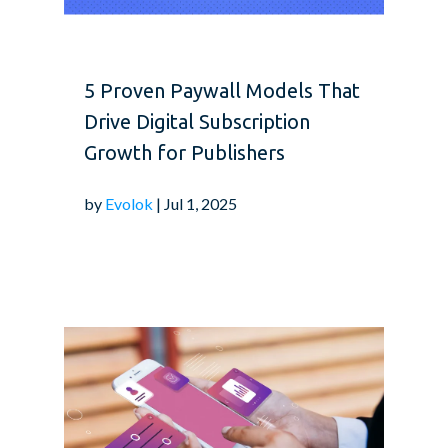
5 Proven Paywall Models That
Drive Digital Subscription
Growth for Publishers
by
Evolok
| Jul 1, 2025