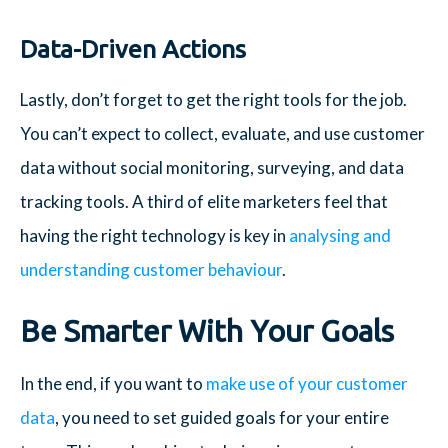
Data-Driven Actions
Lastly, don’t forget to get the right tools for the job.
You can’t expect to collect, evaluate, and use customer
data without social monitoring, surveying, and data
tracking tools. A third of elite marketers feel that
having the right technology is key in
analysing and
understanding customer behaviour
.
Be Smarter With Your Goals
In the end, if you want to
make use of your customer
data
, you need to set guided goals for your entire