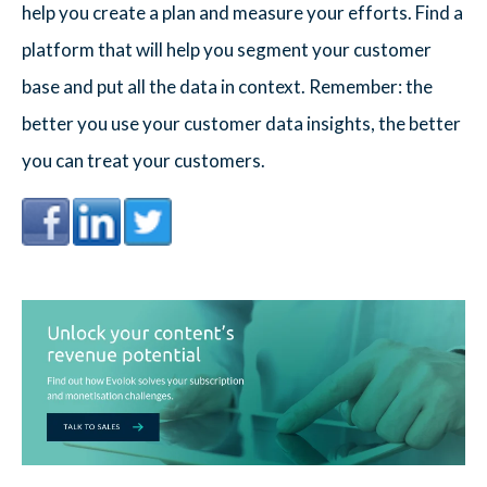
help you create a plan and measure your efforts. Find a
platform that will help you segment your customer
base and put all the data in context. Remember: the
better you use your customer data insights, the better
you can treat your customers.