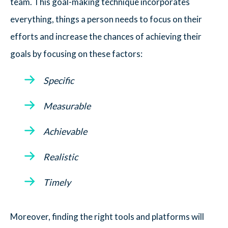
team. This goal-making technique incorporates
everything, things a person needs to focus on their
efforts and increase the chances of achieving their
goals by focusing on these factors:
Specific
Measurable
Achievable
Realistic
Timely
Moreover, finding the right tools and platforms will