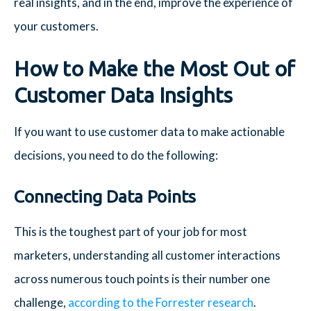
real insights, and in the end, improve the experience of
your customers.
How to Make the Most Out of
Customer Data Insights
If you want to use customer data to make actionable
decisions, you need to do the following:
Connecting Data Points
This is the toughest part of your job for most
marketers, understanding all customer interactions
across numerous touch points is their number one
challenge,
according to the Forrester research
.