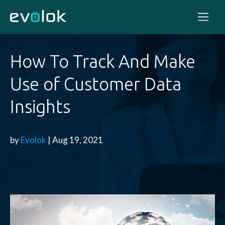
How To Track And Make
Use of Customer Data
Insights
by
Evolok
| Aug 19, 2021