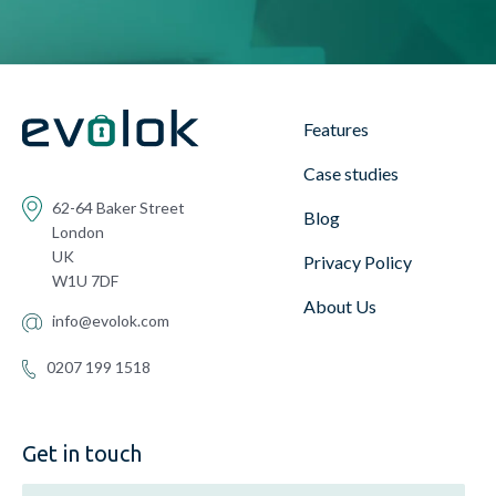
Features
Case studies
62-64 Baker Street
Blog
London
UK
Privacy Policy
W1U 7DF
About Us
info@evolok.com
0207 199 1518
Get in touch