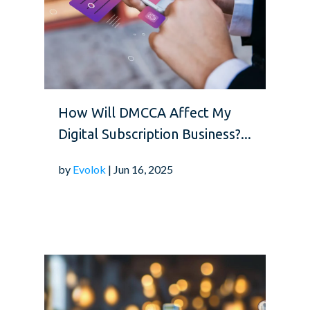
How Will DMCCA Affect My
Digital Subscription Business?...
by
Evolok
| Jun 16, 2025