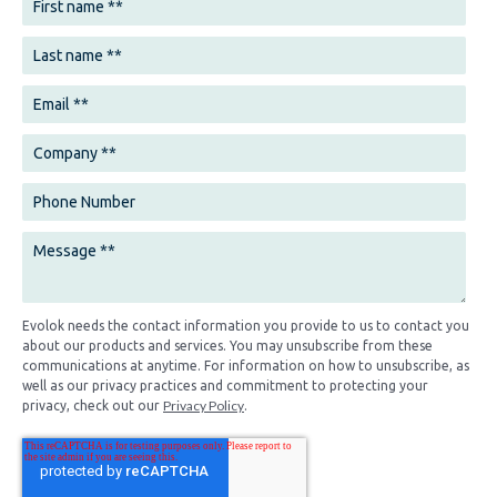
Evolok needs the contact information you provide to us to contact you
about our products and services. You may unsubscribe from these
communications at anytime. For information on how to unsubscribe, as
well as our privacy practices and commitment to protecting your
Privacy Policy
privacy, check out our
.