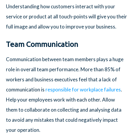
Understanding how customers interact with your
service or product at all touch-points will give you their
full image and allow you to improve your business.
Team Communication
Communication between team members plays a huge
role in overall team performance. More than 85% of
workers and business executives feel that a lack of
communication is
responsible for workplace failures
.
Help your employees work with each other. Allow
them to collaborate on collecting and analysing data
to avoid any mistakes that could negatively impact
your operation.