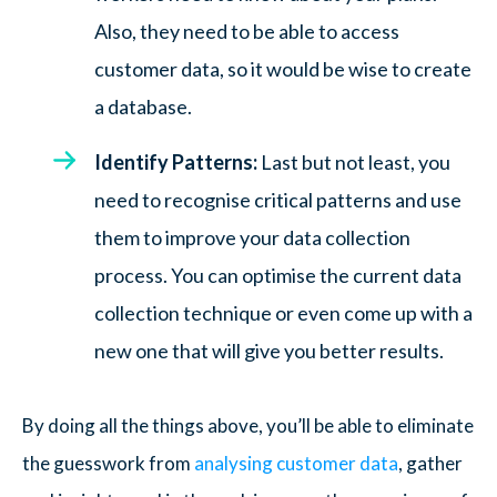
Also, they need to be able to access
customer data, so it would be wise to create
a database.
Identify Patterns:
Last but not least, you
need to recognise critical patterns and use
them to improve your data collection
process. You can optimise the current data
collection technique or even come up with a
new one that will give you better results.
By doing all the things above, you’ll be able to eliminate
the guesswork from
analysing customer data
, gather