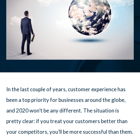
In the last couple of years, customer experience has
been a top priority for businesses around the globe,
and 2020 won’t be any different. The situation is
pretty clear: if you treat your customers better than
your competitors, you’ll be more successful than them.