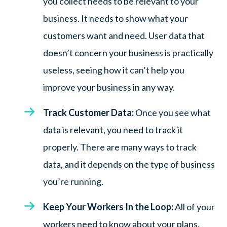
you collect needs to be relevant to your
business. It needs to show what your
customers want and need. User data that
doesn’t concern your business is practically
useless, seeing how it can’t help you
improve your business in any way.
Track Customer Data:
Once you see what
data is relevant, you need to track it
properly. There are many ways to track
data, and it depends on the type of business
you’re running.
Keep Your Workers In the Loop:
All of your
workers need to know about your plans.