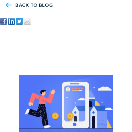
BACK TO BLOG