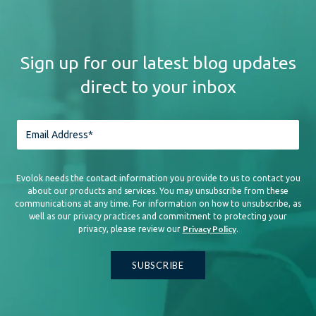
Sign up for our latest blog updates
direct to your inbox
Evolok needs the contact information you provide to us to contact you
about our products and services. You may unsubscribe from these
communications at any time. For information on how to unsubscribe, as
well as our privacy practices and commitment to protecting your
Privacy Policy
privacy, please review our
.