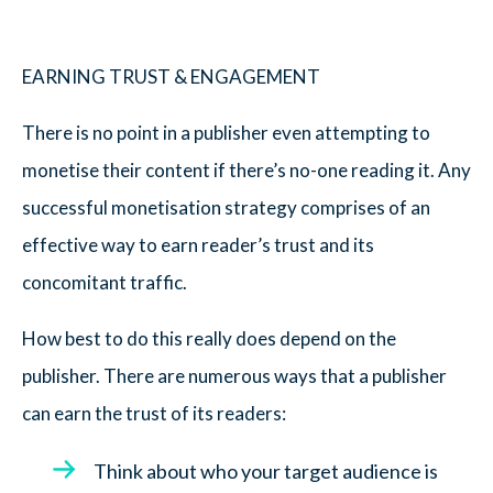
EARNING TRUST & ENGAGEMENT
There is no point in a publisher even attempting to
monetise their content if there’s no-one reading it. Any
successful monetisation strategy comprises of an
effective way to earn reader’s trust and its
concomitant traffic.
How best to do this really does depend on the
publisher. There are numerous ways that a publisher
can earn the trust of its readers:
Think about who your target audience is