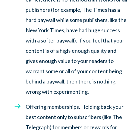
publishers (for example, The Times has a
hard paywall while some publishers, like the
New York Times, have had huge success
with a softer paywall). If you feel that your
content is of a high-enough quality and
gives enough value to your readers to
warrant some or all of your content being
behind a paywall, then there is nothing
wrong with experimenting.
Offering memberships. Holding back your
best content only to subscribers (like The
Telegraph) for members or rewards for