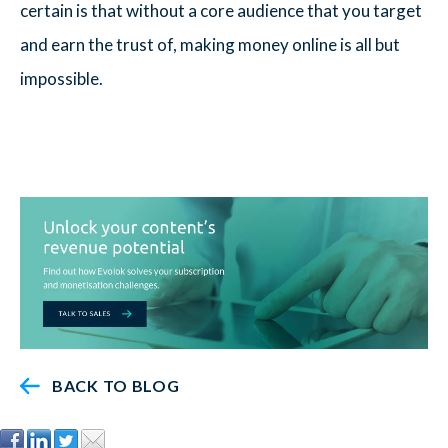
certain is that without a core audience that you target
and earn the trust of, making money online is all but
impossible.
BACK TO BLOG