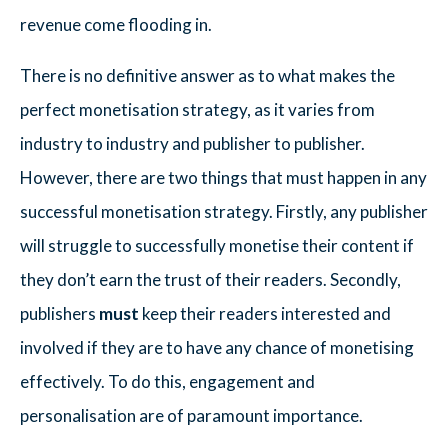
revenue come flooding in.
There is no definitive answer as to what makes the
perfect monetisation strategy, as it varies from
industry to industry and publisher to publisher.
However, there are two things that must happen in any
successful monetisation strategy. Firstly, any publisher
will struggle to successfully monetise their content if
they don’t earn the trust of their readers. Secondly,
publishers
must
keep their readers interested and
involved if they are to have any chance of monetising
effectively. To do this, engagement and
personalisation are of paramount importance.