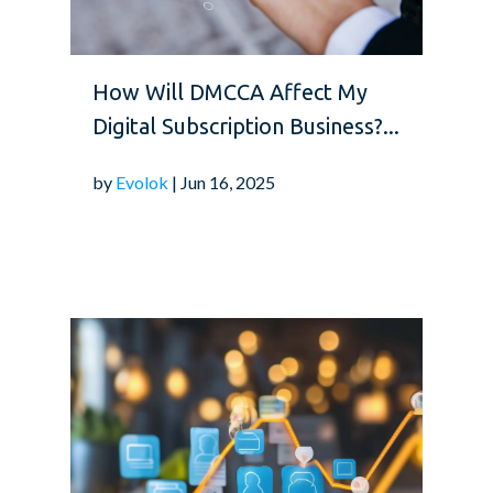
How Will DMCCA Affect My
Digital Subscription Business?...
by
Evolok
| Jun 16, 2025