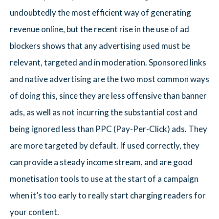
undoubtedly the most efficient way of generating
revenue online, but the recent rise in the use of ad
blockers shows that any advertising used must be
relevant, targeted and in moderation. Sponsored links
and native advertising are the two most common ways
of doing this, since they are less offensive than banner
ads, as well as not incurring the substantial cost and
being ignored less than PPC (Pay-Per-Click) ads. They
are more targeted by default. If used correctly, they
can provide a steady income stream, and are good
monetisation tools to use at the start of a campaign
when it’s too early to really start charging readers for
your content.