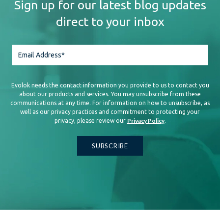
Sign up for our latest blog updates
direct to your inbox
Evolok needs the contact information you provide to us to contact you
about our products and services. You may unsubscribe from these
communications at any time. For information on how to unsubscribe, as
well as our privacy practices and commitment to protecting your
Privacy Policy
privacy, please review our
.