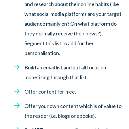
and research about their online habits (like
what social media platforms are your target
audience mainly on? On what platform do
they normally receive their news?).
Segment this list to add further
personalisation.
Build an email list and put all focus on
monetising through that list.
Offer content for free.
Offer your own content which is of value to
the reader (i.e. blogs or ebooks).