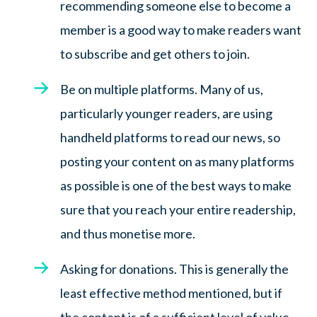
recommending someone else to become a
member is a good way to make readers want
to subscribe and get others to join.
Be on multiple platforms. Many of us,
particularly younger readers, are using
handheld platforms to read our news, so
posting your content on as many platforms
as possible is one of the best ways to make
sure that you reach your entire readership,
and thus monetise more.
Asking for donations. This is generally the
least effective method mentioned, but if