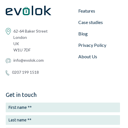
Features
Case studies
62-64 Baker Street
Blog
London
UK
Privacy Policy
W1U 7DF
About Us
info@evolok.com
0207 199 1518
Get in touch