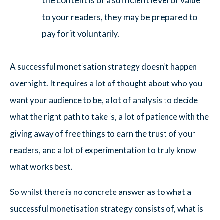
the content is of a sufficient level of value
to your readers, they may be prepared to
pay for it voluntarily.
A successful monetisation strategy doesn’t happen
overnight. It requires a lot of thought about who you
want your audience to be, a lot of analysis to decide
what the right path to take is, a lot of patience with the
giving away of free things to earn the trust of your
readers, and a lot of experimentation to truly know
what works best.
So whilst there is no concrete answer as to what a
successful monetisation strategy consists of, what is