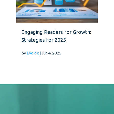
Engaging Readers for Growth:
Strategies for 2025
by
Evolok
| Jun 4, 2025