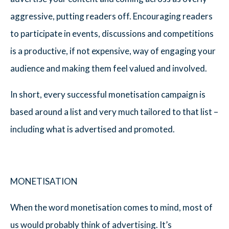
aggressive, putting readers off. Encouraging readers
to participate in events, discussions and competitions
is a productive, if not expensive, way of engaging your
audience and making them feel valued and involved.
In short, every successful monetisation campaign is
based around a list and very much tailored to that list –
including what is advertised and promoted.
MONETISATION
When the word monetisation comes to mind, most of
us would probably think of advertising. It’s