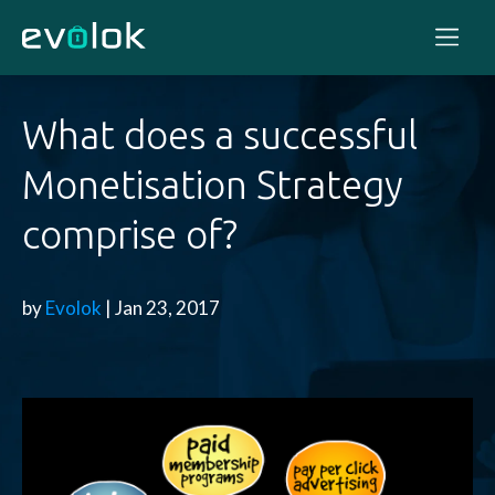
What does a successful
Monetisation Strategy
comprise of?
by
Evolok
| Jan 23, 2017