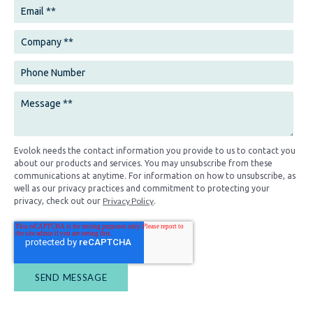
Evolok needs the contact information you provide to us to contact you
about our products and services. You may unsubscribe from these
communications at anytime. For information on how to unsubscribe, as
well as our privacy practices and commitment to protecting your
Privacy Policy
privacy, check out our
.