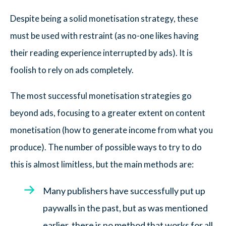
Despite being a solid monetisation strategy, these
must be used with restraint (as no-one likes having
their reading experience interrupted by ads). It is
foolish to rely on ads completely.
The most successful monetisation strategies go
beyond ads, focusing to a greater extent on content
monetisation (how to generate income from what you
produce). The number of possible ways to try to do
this is almost limitless, but the main methods are:
Many publishers have successfully put up
paywalls in the past, but as was mentioned
earlier, there is no method that works for all