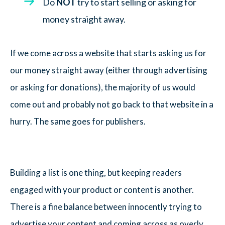
Do
NOT
try to start selling or asking for
money straight away.
If we come across a website that starts asking us for
our money straight away (either through advertising
or asking for donations), the majority of us would
come out and probably not go back to that website in a
hurry. The same goes for publishers.
Building a list is one thing, but keeping readers
engaged with your product or content is another.
There is a fine balance between innocently trying to
advertise your content and coming across as overly