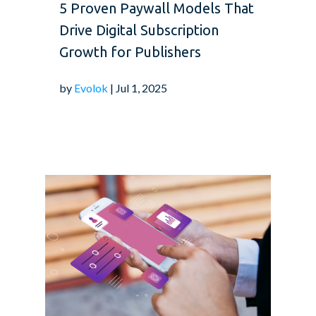
5 Proven Paywall Models That
Drive Digital Subscription
Growth for Publishers
by
Evolok
| Jul 1, 2025