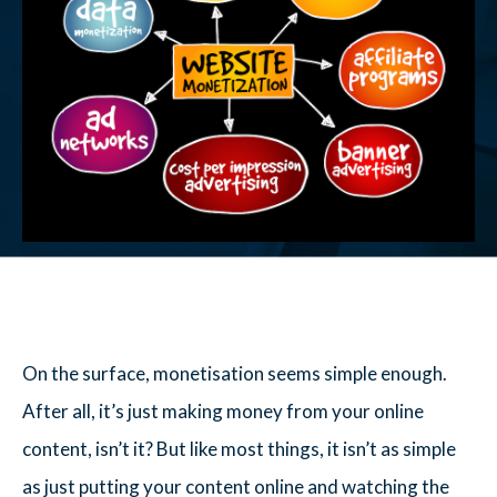
On the surface, monetisation seems simple enough.
After all, it’s just making money from your online
content, isn’t it? But like most things, it isn’t as simple
as just putting your content online and watching the