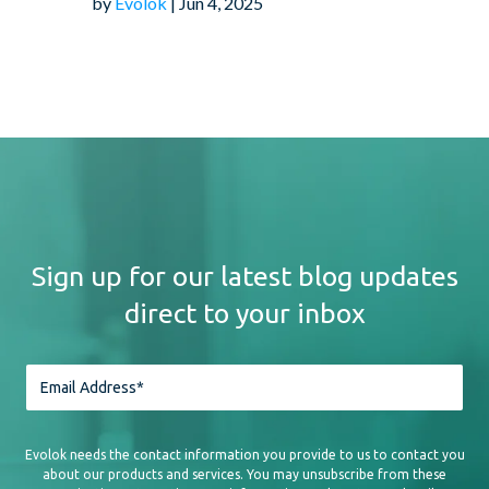
by
Evolok
| Jun 4, 2025
Sign up for our latest blog updates
direct to your inbox
Evolok needs the contact information you provide to us to contact you
about our products and services. You may unsubscribe from these