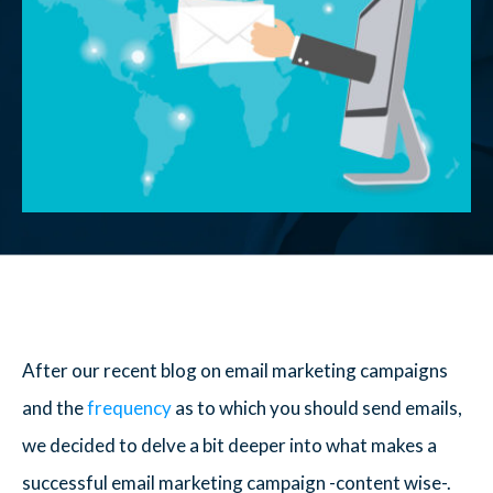
After our recent blog on email marketing campaigns
and the
frequency
as to which you should send emails,
we decided to delve a bit deeper into what makes a
successful email marketing campaign -content wise-.