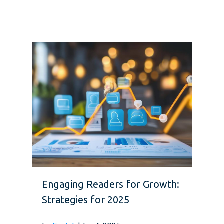
Engaging Readers for Growth:
Strategies for 2025