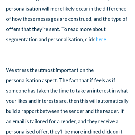
personalisation will more likely occur in the difference
of how these messages are construed, and the type of
offers that they’re sent. To read more about
segmentation and personalisation, click
here
We stress the utmost important on the
personalisation aspect. The fact that if feels as if
someone has taken the time to take an interest in what
your likes and interests are, then this will automatically
build a rapport between the sender and the reader. If
an email is tailored for a reader, and they receive a
personalised offer, they’ll be more inclined click on it