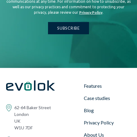
communications at any time. For information on how to unsubscribe, as
well as our privacy practices and commitment to protecting your
Privacy Policy
privacy, please review our
.
Features
Case studies
62-64 Baker Street
Blog
London
UK
Privacy Policy
W1U 7DF
About Us