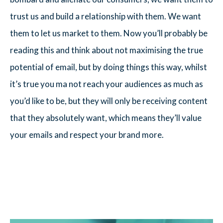
trust us and build a relationship with them. We want
them to let us market to them. Now you’ll probably be
reading this and think about not maximising the true
potential of email, but by doing things this way, whilst
it’s true you ma not reach your audiences as much as
you’d like to be, but they will only be receiving content
that they absolutely want, which means they’ll value
your emails and respect your brand more.