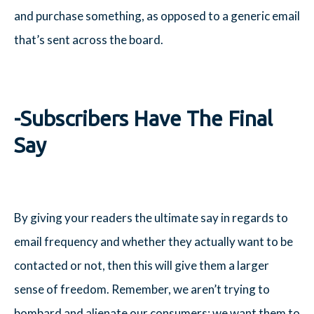
and purchase something, as opposed to a generic email
that’s sent across the board.
-Subscribers Have The Final
Say
By giving your readers the ultimate say in regards to
email frequency and whether they actually want to be
contacted or not, then this will give them a larger
sense of freedom. Remember, we aren’t trying to
bombard and alienate our consumers; we want them to