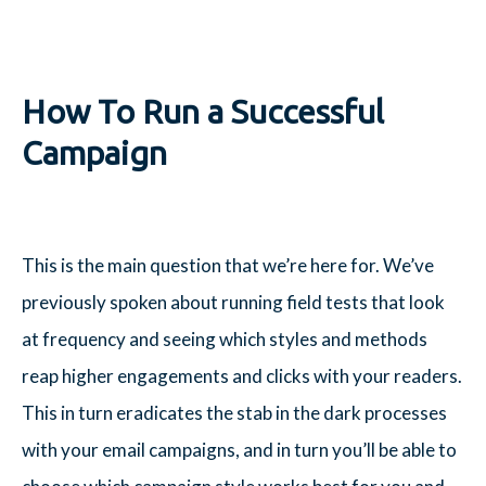
How To Run a Successful
Campaign
This is the main question that we’re here for. We’ve
previously spoken about running field tests that look
at frequency and seeing which styles and methods
reap higher engagements and clicks with your readers.
This in turn eradicates the stab in the dark processes
with your email campaigns, and in turn you’ll be able to