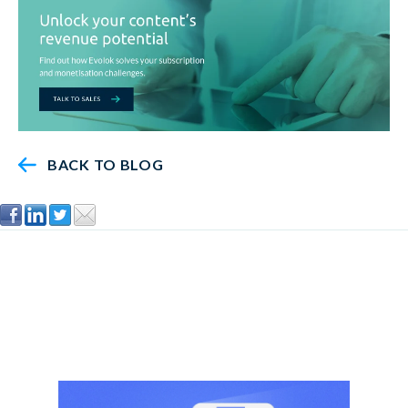
BACK TO BLOG