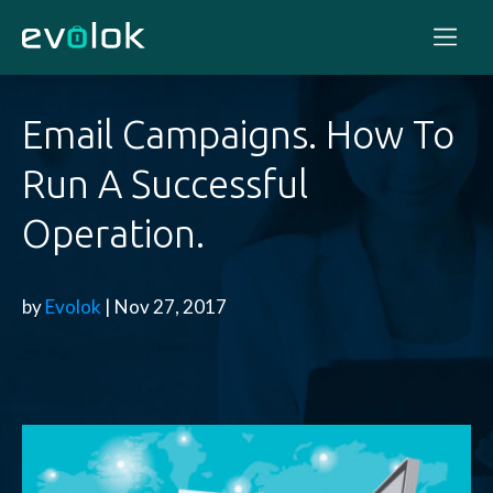
Email Campaigns. How To
Run A Successful
Operation.
by
Evolok
| Nov 27, 2017