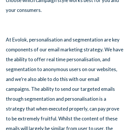
choose which campaign style works best for you and
your consumers.
At Evolok, personalisation and segmentation are key
components of our email marketing strategy. We have
the ability to offer real time personalisation, and
segmentation to anonymous users on our websites,
and we’re also able to do this with our email
campaigns. The ability to send our targeted emails
through segmentation and personalisation is a
strategy that when executed properly, can pay prove
to be extremely fruitful. Whilst the content of these
emails will largely be similar from user to user, the