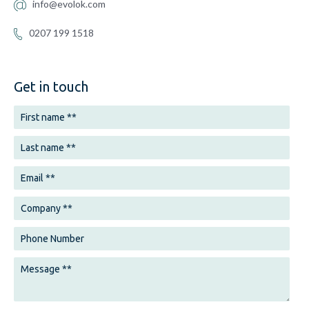
info@evolok.com
0207 199 1518
Get in touch