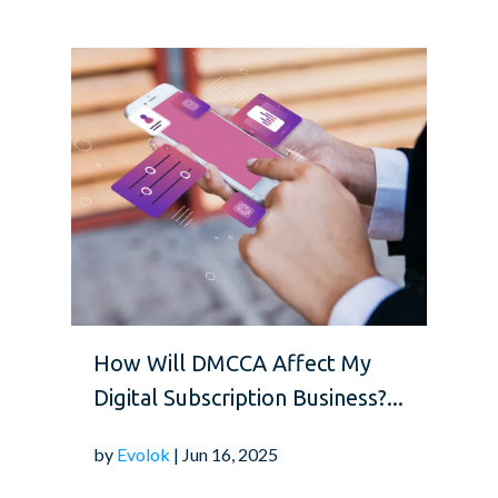
How Will DMCCA Affect My
Digital Subscription Business?...
by
Evolok
| Jun 16, 2025