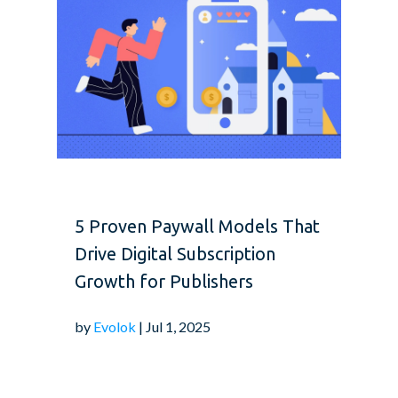
5 Proven Paywall Models That
Drive Digital Subscription
Growth for Publishers
by
Evolok
| Jul 1, 2025