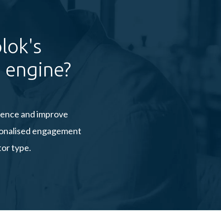
lok's
 engine?
rience and improve
rsonalised engagement
tor type.