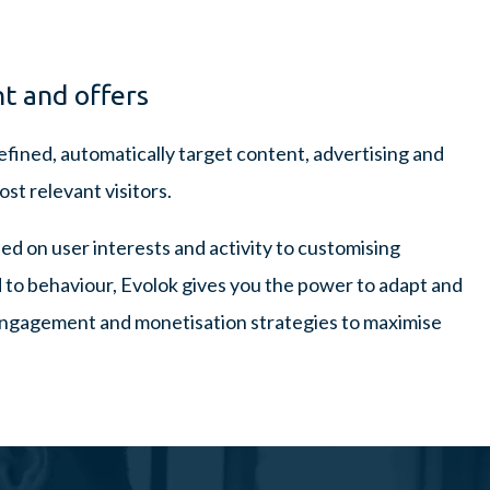
t and offers
fined, automatically target content, advertising and
st relevant visitors.
d on user interests and activity to customising
d to behaviour, Evolok gives you the power to adapt and
engagement and monetisation strategies to maximise