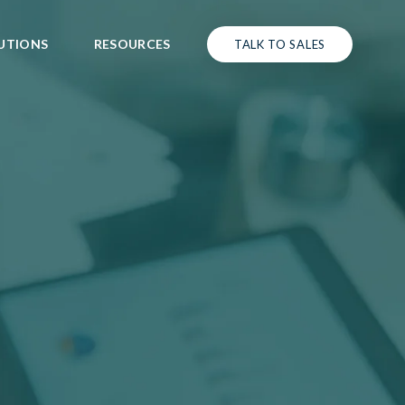
UTIONS
RESOURCES
TALK TO SALES