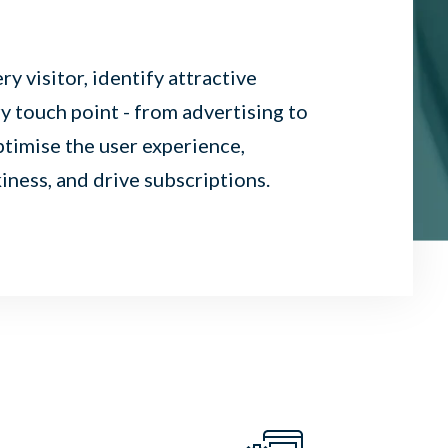
y visitor, identify attractive
 touch point - from advertising to
ptimise the user experience,
ness, and drive subscriptions.