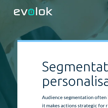
Segmentat
personalis
Audience segmentation often is
it makes actions strategic for