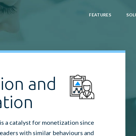
FEATURES
SOL
ion and
ation
 a catalyst for monetization since
 readers with similar behaviours and