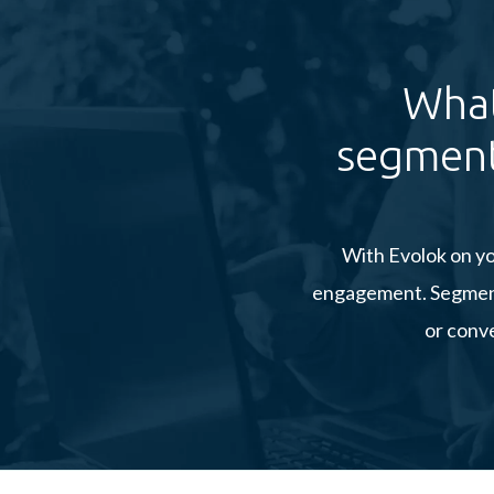
What
segment
With Evolok on yo
engagement. Segment 
or conve