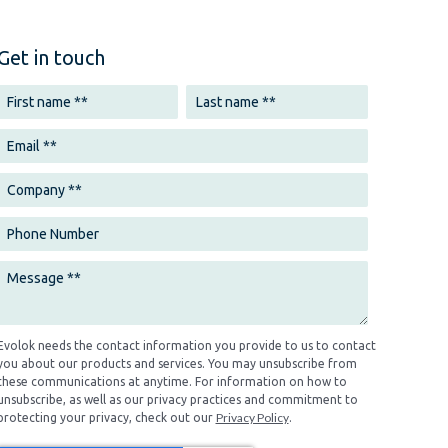
Get in touch
Evolok needs the contact information you provide to us to contact
you about our products and services. You may unsubscribe from
these communications at anytime. For information on how to
unsubscribe, as well as our privacy practices and commitment to
Privacy Policy
protecting your privacy, check out our
.