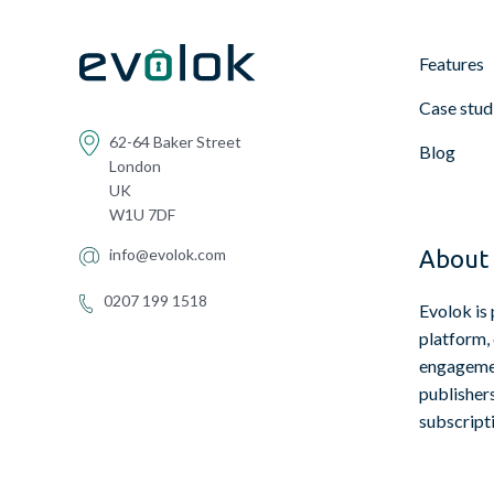
Features
Case stud
62-64 Baker Street
Blog
London
UK
W1U 7DF
info@evolok.com
About 
0207 199 1518
Evolok is 
platform,
engagemen
publisher
subscript