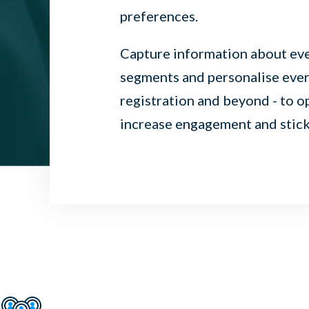
preferences.
Capture information about ever
segments and personalise every
registration and beyond - to o
increase engagement and sticki