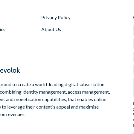
Privacy Policy
ies
About Us
evolok
proud to create a world-leading digital subscription
 combining identity management, access management,
t and monetisation capabilities, that enables online
s to leverage their content's appeal and maximise
ion revenues.