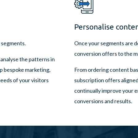
Personalise conten
r segments.
Once your segments are de
conversion offers to the mo
 analyse the patterns in
op bespoke marketing,
From ordering content base
eeds of your visitors
subscription offers aligne
continually improve your 
conversions and results.