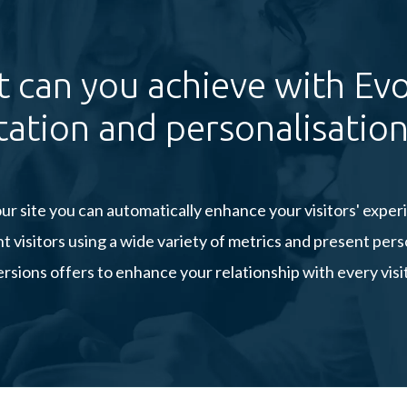
 can you achieve with Evo
ation and personalisation
ur site you can automatically enhance your visitors' expe
visitors using a wide variety of metrics and present pe
rsions offers to enhance your relationship with every visi