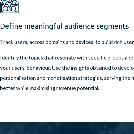
Define meaningful audience segments
Track users, across domains and devices, to build rich use
Identify the topics that resonate with specific groups and
your users' behaviour. Use the insights obtained to devel
personalisation and monetisation strategies, serving the n
better while maximising revenue potential.