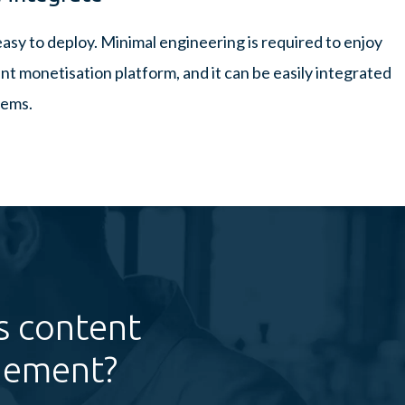
easy to deploy. Minimal engineering is required to enjoy
nt monetisation platform, and it can be easily integrated
tems.
s content
gement?