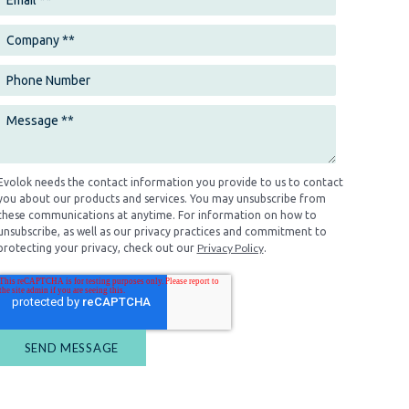
Evolok needs the contact information you provide to us to contact
you about our products and services. You may unsubscribe from
these communications at anytime. For information on how to
unsubscribe, as well as our privacy practices and commitment to
Privacy Policy
protecting your privacy, check out our
.