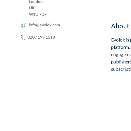
London
UK
W1U 7DF
info@evolok.com
About 
0207 199 1518
Evolok is 
platform,
engagemen
publisher
subscript