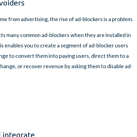
voiders
me from advertising, the rise of ad-blockers is a problem.
cts many common ad-blockers when they are installed in
his enables you to create a segment of ad-blocker users
nge to convert them into paying users, direct them to a
xchange, or recover revenue by asking them to disable ad-
 integrate