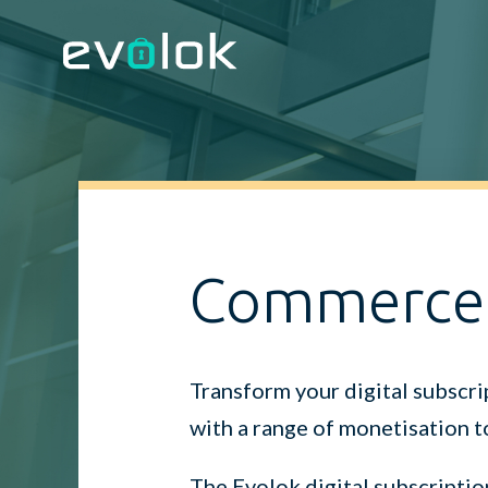
Commerce
Transform your digital subscri
with a range of monetisation t
The Evolok digital subscriptio