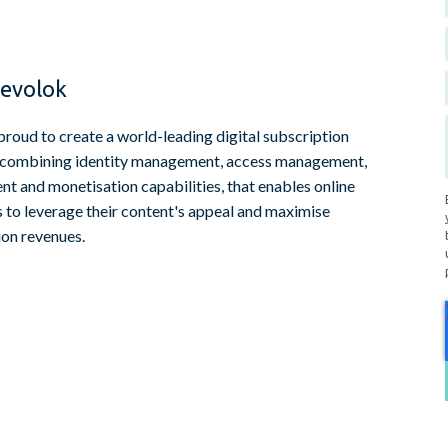
evolok
proud to create a world-leading digital subscription
 combining identity management, access management,
t and monetisation capabilities, that enables online
s to leverage their content's appeal and maximise
ion revenues.