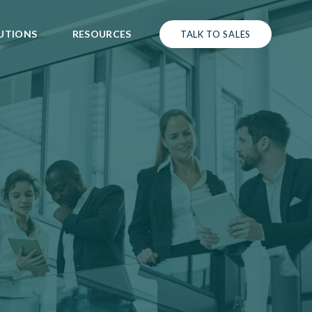
UTIONS
RESOURCES
TALK TO SALES