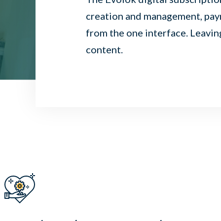
creation and management, paym
from the one interface. Leavin
content.