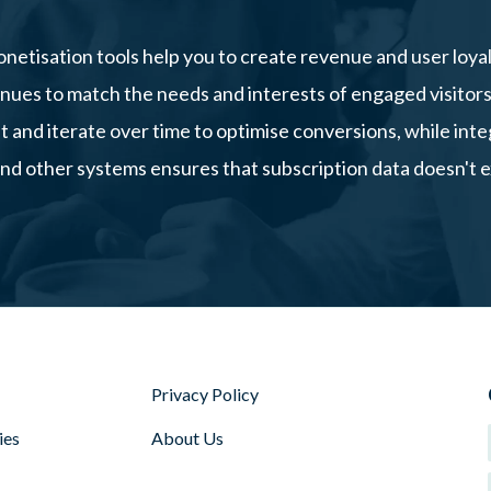
netisation tools help you to create revenue and user loyal
nues to match the needs and interests of engaged visitor
st and iterate over time to optimise conversions, while in
d other systems ensures that subscription data doesn't exis
Privacy Policy
ies
About Us