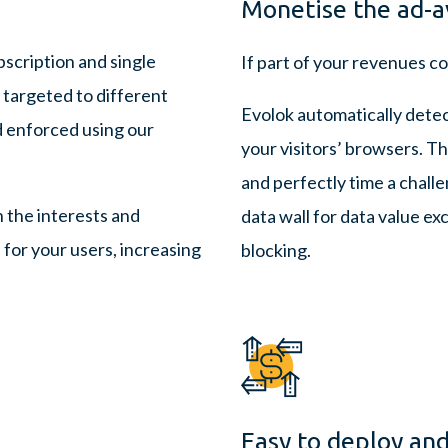
Monetise the ad-a
scription and single
If part of your revenues co
 targeted to different
Evolok automatically dete
d enforced using our
your visitors’ browsers. T
and perfectly time a challe
h the interests and
data wall for data value e
for your users, increasing
blocking.
Easy to deploy and