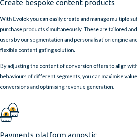
Create bespoke content products
With Evolok you can easily create and manage multiple sub
purchase products simultaneously. These are tailored and
users by our segmentation and personalisation engine an
flexible content gating solution.
By adjusting the content of conversion offers to align wit
behaviours of different segments, you can maximise value 
conversions and optimising revenue generation.
Payments platform agnostic