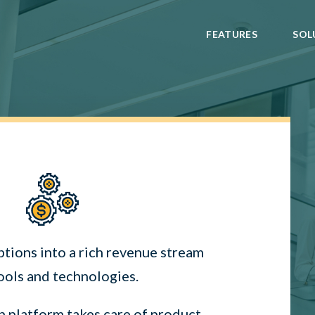
FEATURES
SOL
ptions into a rich revenue stream
ools and technologies.
n platform takes care of product