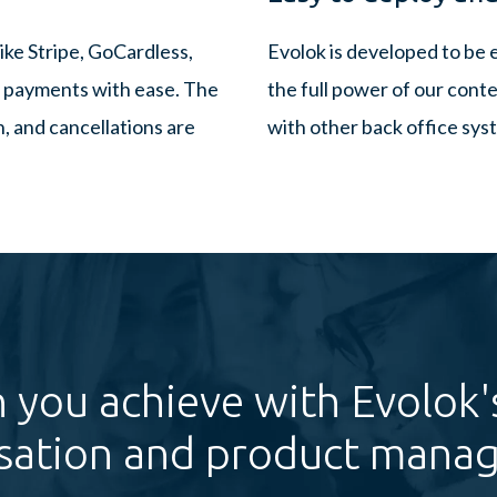
ike Stripe, GoCardless,
Evolok is developed to be 
ng payments with ease. The
the full power of our conte
 and cancellations are
with other back office sys
 you achieve with Evolok'
sation and product mana