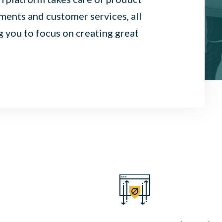
ents and customer services, all
g you to focus on creating great