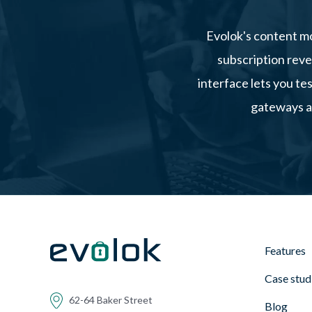
Evolok's content mo
subscription reve
interface lets you te
gateways an
Features
Case stud
62-64 Baker Street
Blog