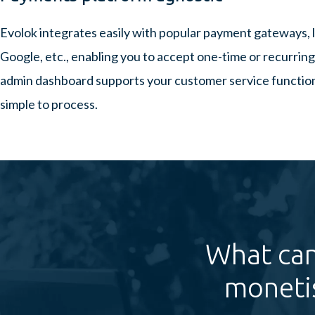
Evolok integrates easily with popular payment gateways, l
Google, etc., enabling you to accept one-time or recurri
admin dashboard supports your customer service function,
simple to process.
What can
moneti