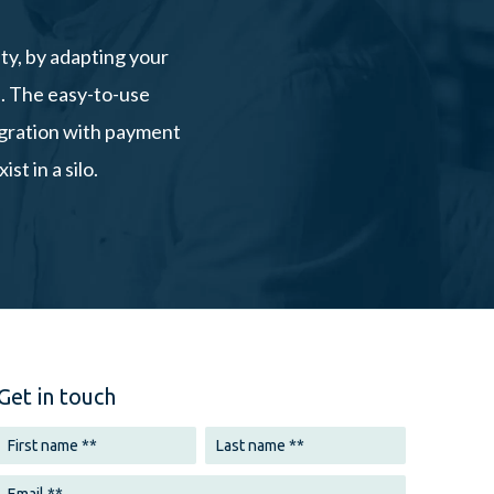
ty, by adapting your
s. The easy-to-use
tegration with payment
t in a silo.
Get in touch