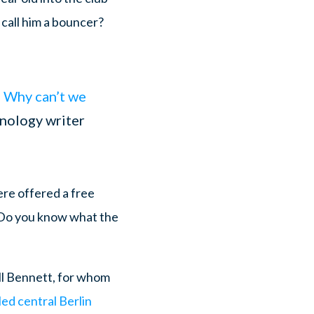
 call him a bouncer?
] Why can’t we
hnology writer
ere offered a free
. Do you know what the
ll Bennett, for whom
ed central Berlin