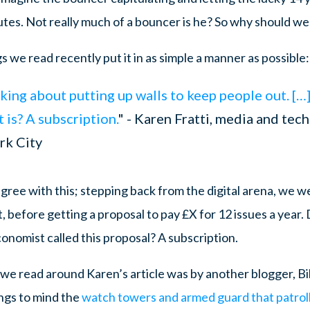
utes. Not really much of a bouncer is he? So why should we
s we read recently put it in as simple a manner as possible:
alking about putting up walls to keep people out. […
it is? A subscription.
" - Karen Fratti, media and tec
rk City
ree with this; stepping back from the digital arena, we w
, before getting a proposal to pay £X for 12 issues a year
conomist called this proposal? A subscription.
e read around Karen’s article was by another blogger, Bi
ngs to mind the
watch towers and armed guard that patroll