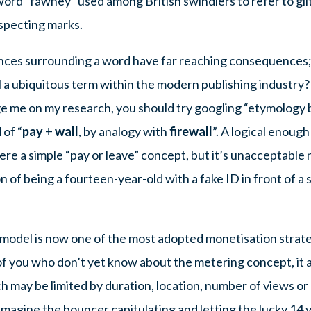
rd “fawney” used among British swindlers to refer to gilt
uspecting marks.
ances surrounding a word have far reaching consequences;
ll a ubiquitous term within the modern publishing industry
ge me on my research, you should try googling “etymology 
 of “
pay
+
wall
, by analogy with
firewall
”. A logical enough
re a simple “pay or leave” concept, but it’s unacceptable 
n of being a fourteen-year-old with a fake ID in front of a
 model is now one of the most adopted monetisation strateg
of you who don’t yet know about the metering concept, it 
ch may be limited by duration, location, number of views or
Imagine the bouncer capitulating and letting the lucky 14 y