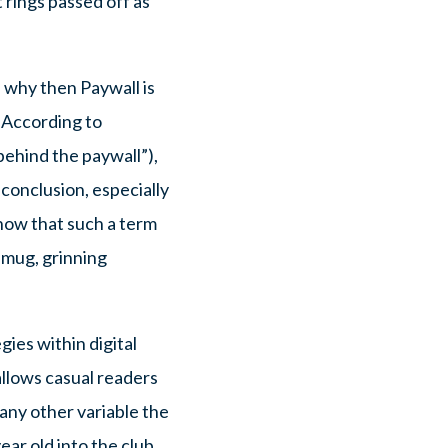
 rings passed off as
 why then Paywall is
? According to
behind the paywall”),
 conclusion, especially
now that such a term
 smug, grinning
ies within digital
allows casual readers
 any other variable the
ear old into the club