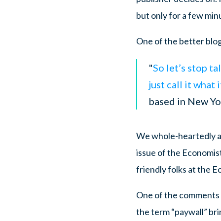
but only for a few min
One of the better blog
"
So let’s stop t
just call it what 
based in New Yo
We whole-heartedly ag
issue of the Economist
friendly folks at the E
One of the comments w
the term “paywall” bri