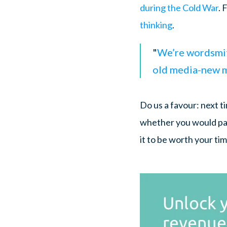
during the Cold War
. 
thinking
.
"
We’re wordsmith
old media-new me
Do us a favour: next ti
whether you would pay
it to be worth your ti