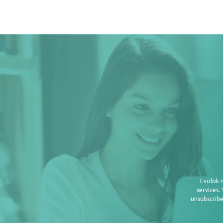
Evolok 
services.
unsubscribe