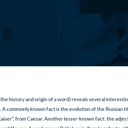
the history and origin of a word) reveals several interest
.
A commonly known fact is the evolution of the Russian tit
aiser”, from Caesar. Another lesser-known fact: the adjec