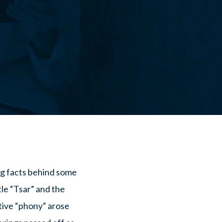
ing facts behind some
le “Tsar” and the
tive “phony” arose