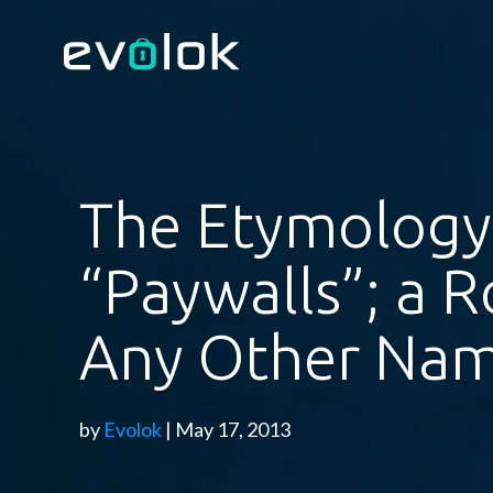
The Etymology
“Paywalls”; a R
Any Other N
by
Evolok
| May 17, 2013