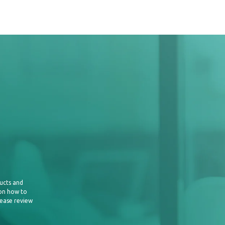
ucts and
 on how to
lease review