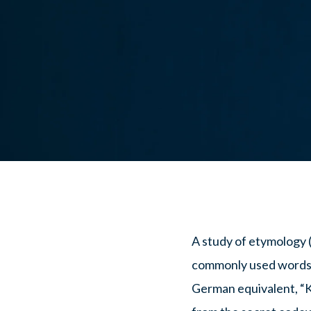
A study of etymology (
commonly used words
German equivalent, “K