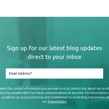
Sign up for our latest blog updates
direct to your inbox
needs the contact information you provide to us to contact you about our prod
 You may unsubscribe from these communications at any time. For information
, as well as our privacy practices and commitment to protecting your privacy, p
Privacy Policy
our
.