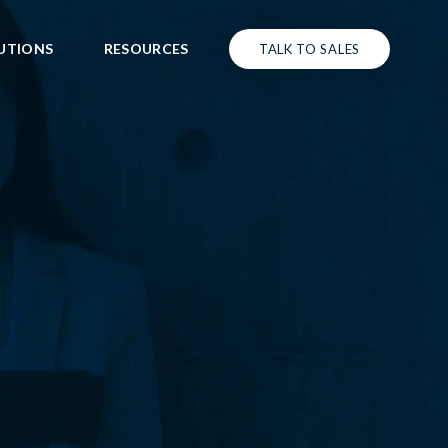
UTIONS
RESOURCES
TALK TO SALES