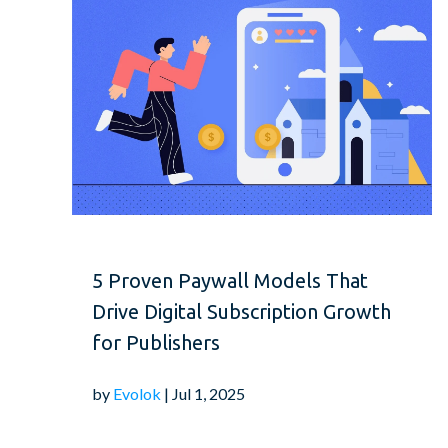
5 Proven Paywall Models That
Drive Digital Subscription Growth
for Publishers
by
Evolok
| Jul 1, 2025