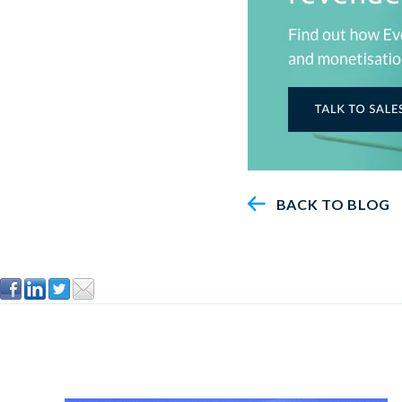
BACK TO BLOG