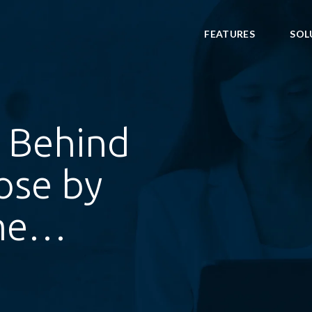
FEATURES
SOL
 Behind
ose by
ame…