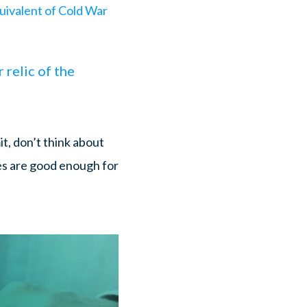
uivalent of Cold War
 relic of the
it, don’t think about
es are good enough for