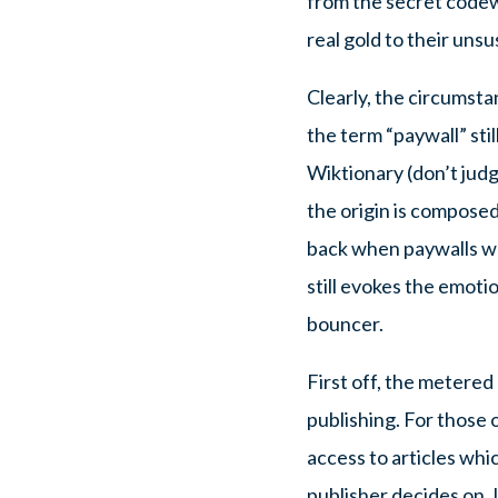
from the secret codewo
real gold to their uns
Clearly, the circumst
the term “paywall” sti
Wiktionary (don’t jud
the origin is composed
back when paywalls we
still evokes the emotio
bouncer.
First off, the metered
publishing. For those 
access to articles whi
publisher decides on. 