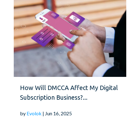
How Will DMCCA Affect My Digital
Subscription Business?...
by
Evolok
| Jun 16, 2025