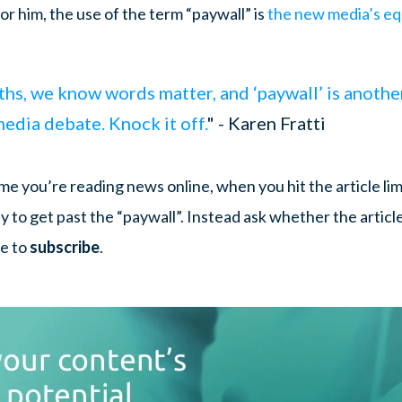
For him, the use of the term “paywall” is
the new media’s eq
s, we know words matter, and ‘paywall’ is another
dia debate. Knock it off.
" - Karen Fratti
me you’re reading news online, when you hit the article lim
 to get past the “paywall”. Instead ask whether the articl
me to
subscribe
.