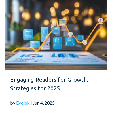
Engaging Readers for Growth:
Strategies for 2025
by
Evolok
| Jun 4, 2025